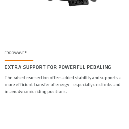
ERGOWAVE®
EXTRA SUPPORT FOR POWERFUL PEDALING
The raised rear section offers added stability and supports a
more efficient transfer of energy – especially on climbs and
in aerodynamic riding positions.