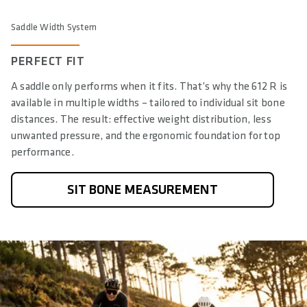
Saddle Width System
PERFECT FIT
A saddle only performs when it fits. That’s why the 612 R is
available in multiple widths – tailored to individual sit bone
distances. The result: effective weight distribution, less
unwanted pressure, and the ergonomic foundation for top
performance.
SIT BONE MEASUREMENT