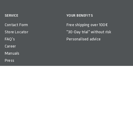
SERVICE
YOUR BENEFITS
Contact Form
Free shipping over 100€
Store Locator
"30-Day trial" without risk
FAQ's
Personalised advice
Career
Manuals
Press
Newsletter