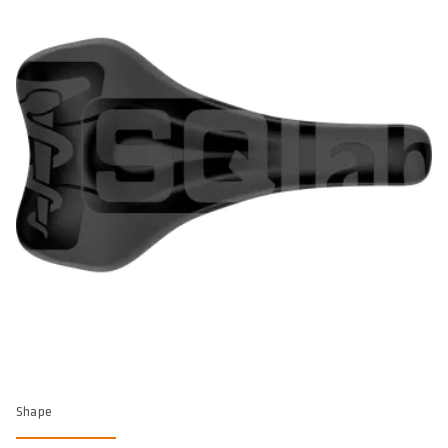
Shape