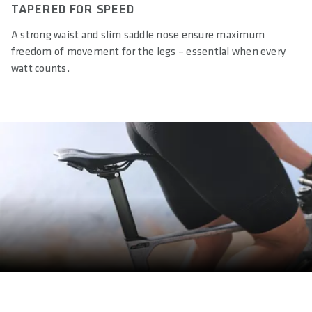
TAPERED FOR SPEED
A strong waist and slim saddle nose ensure maximum
freedom of movement for the legs – essential when every
watt counts.