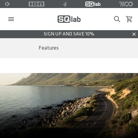
Search
View c
SIGN UP AND SAVE 10%
Dis
Features