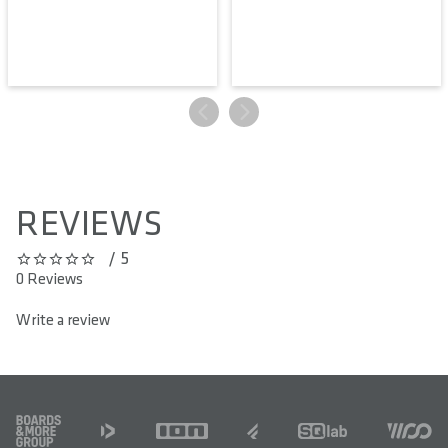
REVIEWS
/ 5
0 out of 5 stars
0 Reviews
Write a review
FOOTER