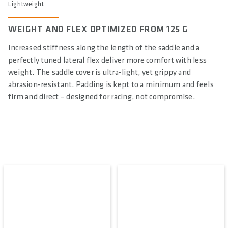
Lightweight
WEIGHT AND FLEX OPTIMIZED FROM 125 G
Increased stiffness along the length of the saddle and a
perfectly tuned lateral flex deliver more comfort with less
weight. The saddle cover is ultra-light, yet grippy and
abrasion-resistant. Padding is kept to a minimum and feels
firm and direct – designed for racing, not compromise.