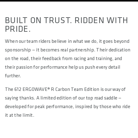
BUILT ON TRUST. RIDDEN WITH
PRIDE.
When our team riders believe in what we do, it goes beyond
sponsorship — it becomes real partnership. Their dedication
on the road, their feedback from racing and training, and
their passion for performance help us push every detail
further.
The 612 ERGOWAVE® R Carbon Team Edition is our way of
saying thanks. A limited edition of our top road saddle —
developed for peak performance, inspired by those who ride
it at the limit.