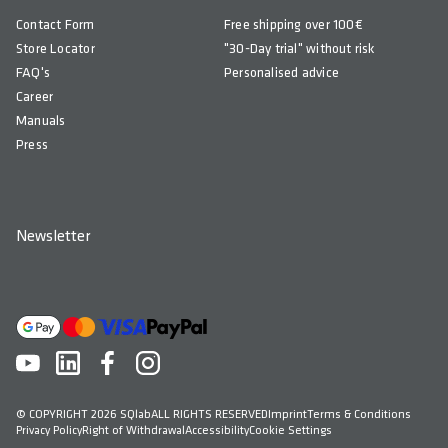
Contact Form
Free shipping over 100€
Store Locator
"30-Day trial" without risk
FAQ's
Personalised advice
Career
Manuals
Press
Newsletter
© COPYRIGHT 2026 SQlab
ALL RIGHTS RESERVED
Imprint
Terms & Conditions
Privacy Policy
Right of Withdrawal
Accessibility
Cookie Settings