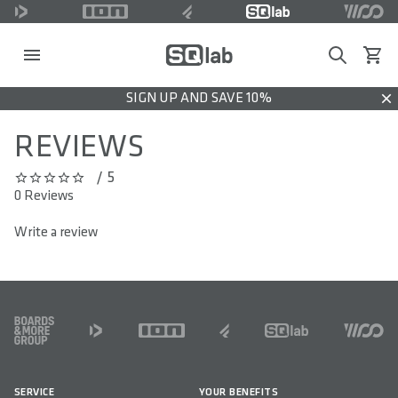
Search
View c
SIGN UP AND SAVE 10%
Dis
REVIEWS
/ 5
0 out of 5 stars
0 Reviews
Write a review
FOOTER
SERVICE
YOUR BENEFITS