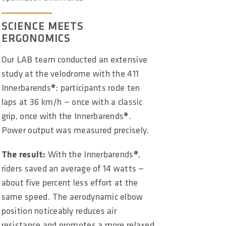
SCIENCE MEETS
ERGONOMICS
Our LAB team conducted an extensive
study at the velodrome with the 411
Innerbarends®: participants rode ten
laps at 36 km/h — once with a classic
grip, once with the Innerbarends®.
Power output was measured precisely.
The result:
With the Innerbarends®,
riders saved an average of 14 watts —
about five percent less effort at the
same speed. The aerodynamic elbow
position noticeably reduces air
resistance and promotes a more relaxed