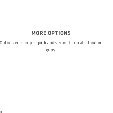
MORE OPTIONS
Optimized clamp – quick and secure fit on all standard
grips.
ll