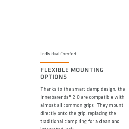
Individual Comfort
FLEXIBLE MOUNTING
OPTIONS
Thanks to the smart clamp design, the
Innerbarends® 2.0 are compatible with
almost all common grips. They mount
directly onto the grip, replacing the
traditional clamp ring for a clean and