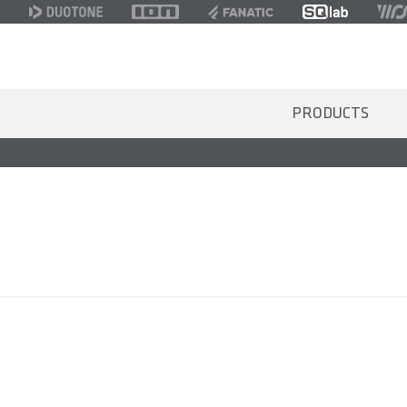
PRODUCTS