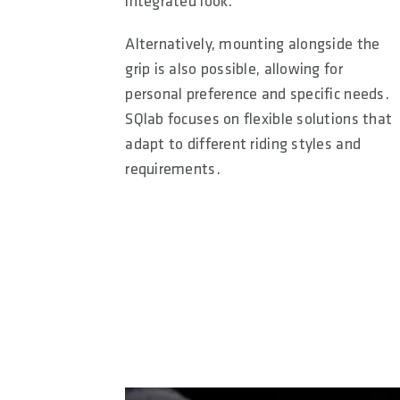
integrated look.
Alternatively, mounting alongside the
grip is also possible, allowing for
personal preference and specific needs.
SQlab focuses on flexible solutions that
adapt to different riding styles and
requirements.