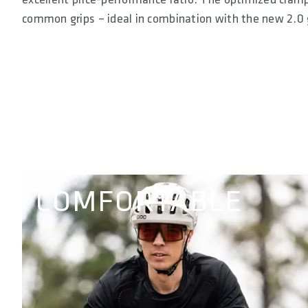
common grips – ideal in combination with the new 2.0 
COMFORTABLE