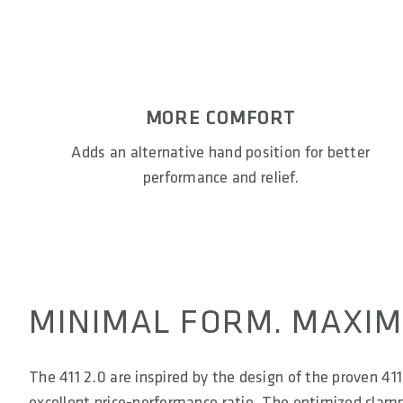
MORE COMFORT
Adds an alternative hand position for better
performance and relief.
MINIMAL FORM. MAXIM
The 411 2.0 are inspired by the design of the proven 41
excellent price-performance ratio. The optimized clamp