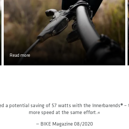
Read more
 a potential saving of 57 watts with the Innerbarends® – 
more speed at the same effort.«
— BIKE Magazine 08/2020