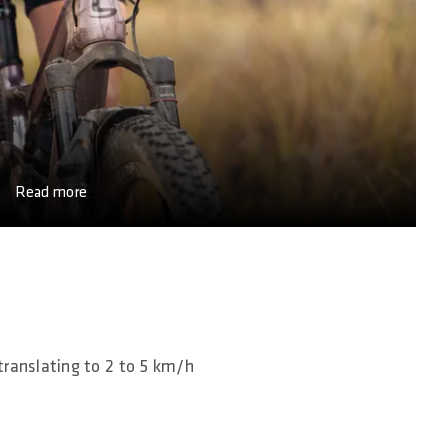
Read more
translating to 2 to 5 km/h