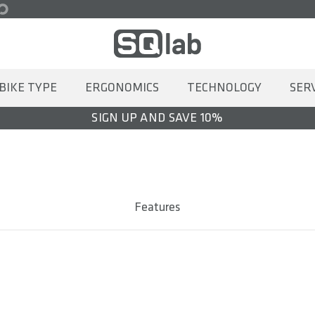
BIKE TYPE
ERGONOMICS
TECHNOLOGY
SER
SIGN UP AND SAVE 10%
Features