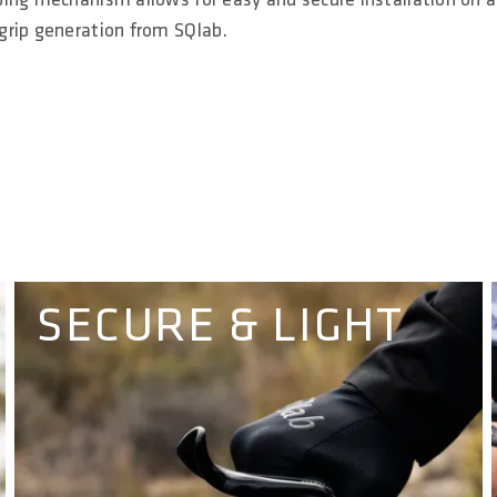
grip generation from SQlab.
SECURE & LIGHT