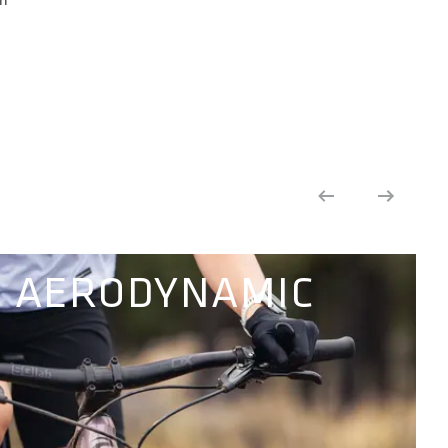
AERODYNAMIC