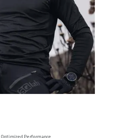
Optimized Performance