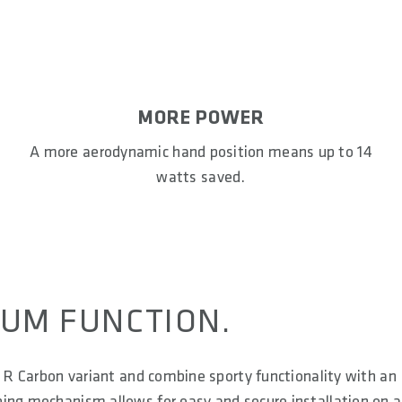
MORE POWER
A more aerodynamic hand position means up to 14
watts saved.
UM FUNCTION.
1 R Carbon variant and combine sporty functionality with an
ing mechanism allows for easy and secure installation on a