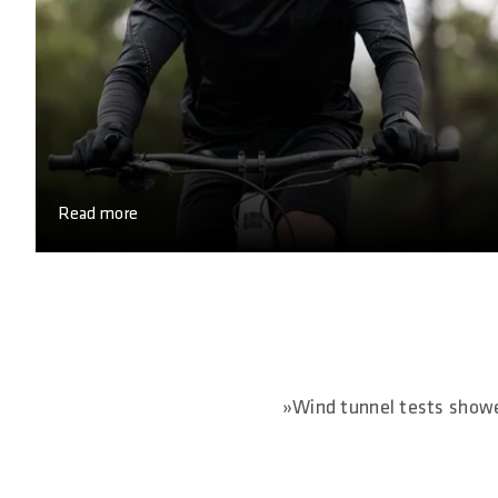
Read more
»Wind tunnel tests showed