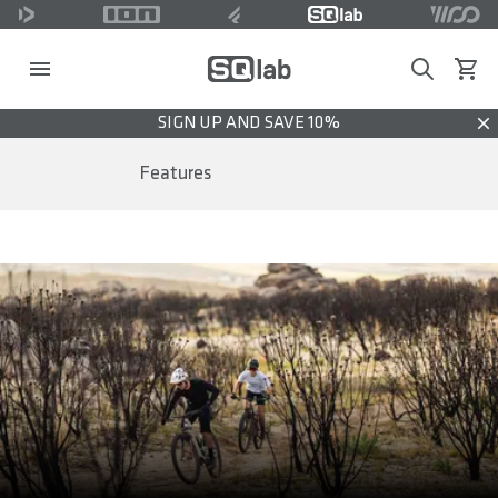
Search
View c
SIGN UP AND SAVE 10%
Dis
Features