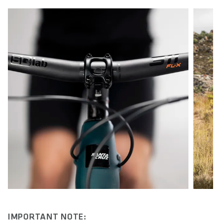
IMPORTANT NOTE: