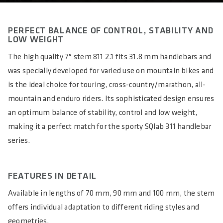
PERFECT BALANCE OF CONTROL, STABILITY AND
LOW WEIGHT
The high quality 7° stem 811 2.1 fits 31.8 mm handlebars and
was specially developed for varied use on mountain bikes and
is the ideal choice for touring, cross-country/marathon, all-
mountain and enduro riders. Its sophisticated design ensures
an optimum balance of stability, control and low weight,
making it a perfect match for the sporty SQlab 311 handlebar
series.
FEATURES IN DETAIL
Available in lengths of 70 mm, 90 mm and 100 mm, the stem
offers individual adaptation to different riding styles and
geometries.