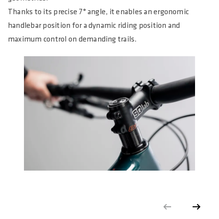
Thanks to its precise 7° angle, it enables an ergonomic
handlebar position for a dynamic riding position and
maximum control on demanding trails.