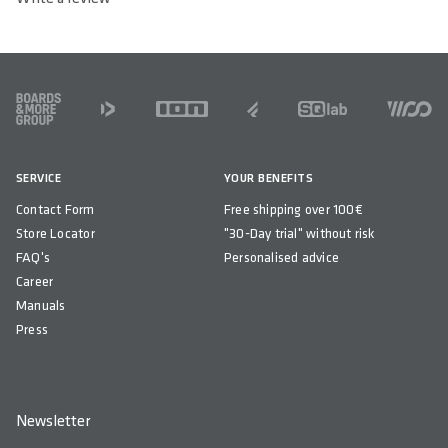
FOOTER
SERVICE
YOUR BENEFITS
Contact Form
Free shipping over 100€
Store Locator
"30-Day trial" without risk
FAQ's
Personalised advice
Career
Manuals
Press
Newsletter