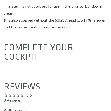
The stem is not approved for use in the bike park or downhill
areas.
It is also supplied without the SQlab Ahead Cap 1 1/8” shown
and the corresponding countersunk bolt.
COMPLETE YOUR
COCKPIT
REVIEWS
/ 5
0 out of 5 stars
0 Reviews
Write a review