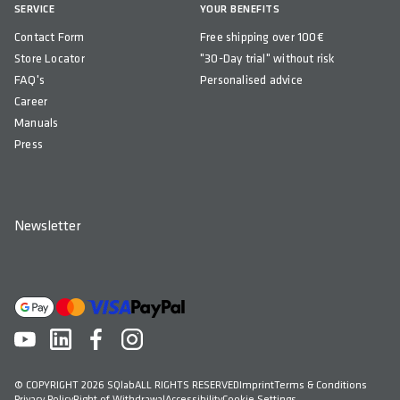
SERVICE
YOUR BENEFITS
Contact Form
Free shipping over 100€
Store Locator
"30-Day trial" without risk
FAQ's
Personalised advice
Career
Manuals
Press
Newsletter
© COPYRIGHT 2026 SQlab
ALL RIGHTS RESERVED
Imprint
Terms & Conditions
Privacy Policy
Right of Withdrawal
Accessibility
Cookie Settings