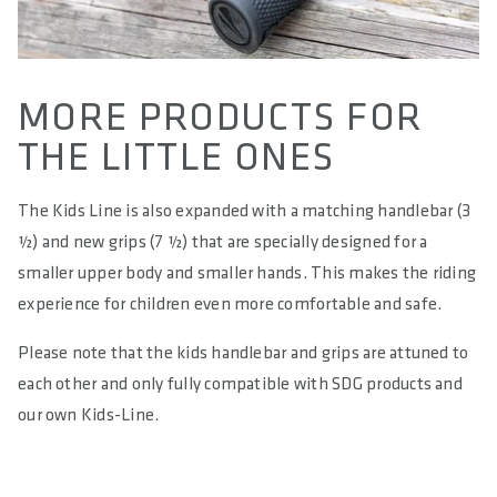
MORE PRODUCTS FOR
THE LITTLE ONES
The Kids Line is also expanded with a matching handlebar (3
½) and new grips (7 ½) that are specially designed for a
smaller upper body and smaller hands. This makes the riding
experience for children even more comfortable and safe.
Please note that the kids handlebar and grips are attuned to
each other and only fully compatible with SDG products and
our own Kids-Line.