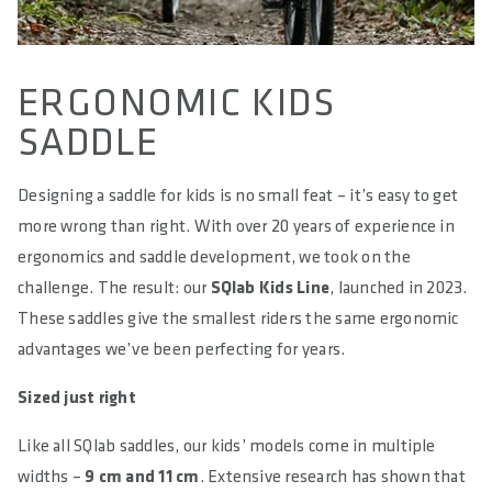
ERGONOMIC KIDS
SADDLE
Designing a saddle for kids is no small feat – it’s easy to get
more wrong than right. With over 20 years of experience in
ergonomics and saddle development, we took on the
challenge. The result: our
SQlab Kids Line
, launched in 2023.
These saddles give the smallest riders the same ergonomic
advantages we’ve been perfecting for years.
Sized just right
Like all SQlab saddles, our kids’ models come in multiple
widths –
9 cm and 11 cm
. Extensive research has shown that