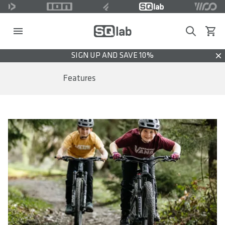
Search
View c
SIGN UP AND SAVE 10%
Dis
Features