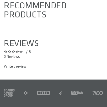
RECOMMENDED
PRODUCTS
REVIEWS
/ 5
0 out of 5 stars
0 Reviews
Write a review
FOOTER