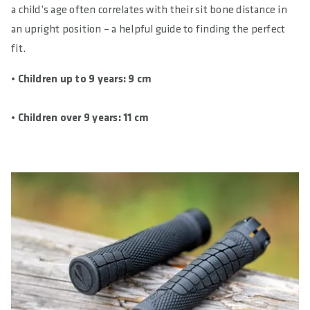
a child’s age often correlates with their sit bone distance in
an upright position – a helpful guide to finding the perfect
fit.
• Children up to 9 years: 9 cm
• Children over 9 years: 11 cm