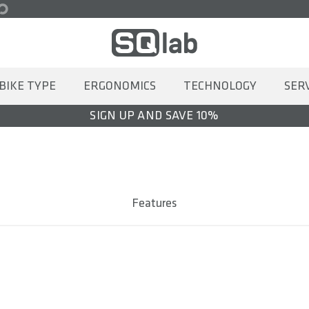
BIKE TYPE
ERGONOMICS
TECHNOLOGY
SER
SIGN UP AND SAVE 10%
Features