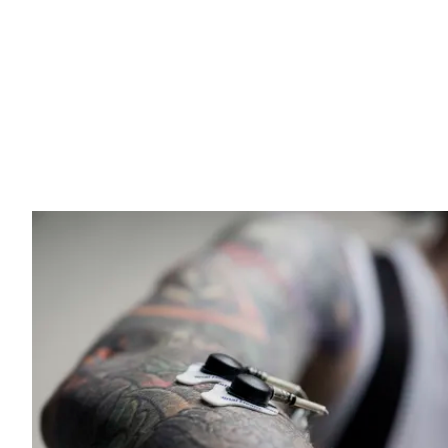
natural and less tiring posture during long rides.
The 3OX Carbon handlebar uses a specialized carbon fi
unidirectional fibers ensure high stiffness and precise 
enhance resistance to stress. Despite its robust design,
performance riding.