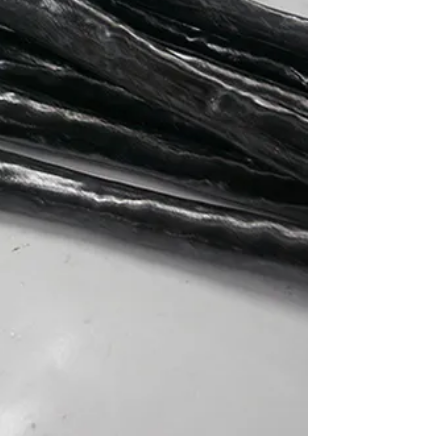
ve
is
g
ore
ser
-