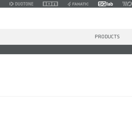
PRODUCTS