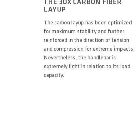
THE 3OX CARBON FIBER
LAYUP
The carbon layup has been optimized
for maximum stability and further
reinforced in the direction of tension
and compression for extreme impacts.
Nevertheless, the handlebar is
extremely light in relation to its load
capacity.
9° Backsweep (Freeride/Downhill):
Helps position the
riding where control and maneuverability are key. The 
beneficial for technical terrain and high-speed descent
A 12° backsweep provides a balanced elbow position for 
stability.
Enduro riding, where comfort and control are importan
neutral elbow alignment, reducing strain on the wrists 
For a stretched-out position, typical of hardtail or rac
to the body, supporting a more aerodynamic and aggress