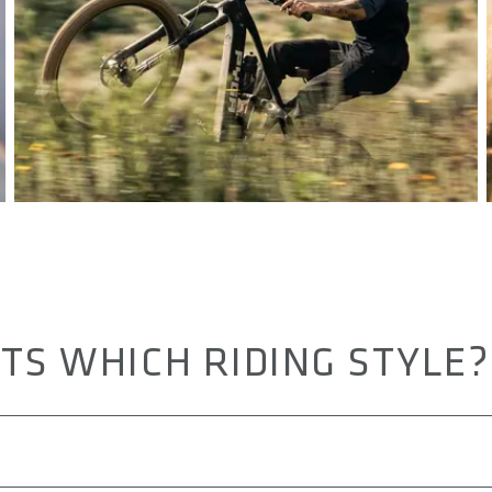
TS WHICH RIDING STYLE?