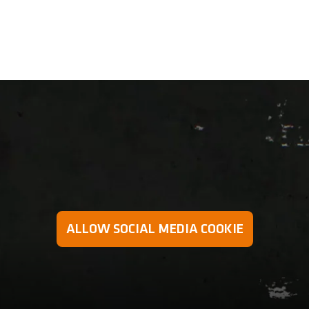
 preventing excessive strain on the arms and wrists in a mo
ALLOW SOCIAL MEDIA COOKIE