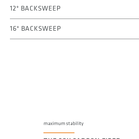
12° BACKSWEEP
16° BACKSWEEP
maximum stability