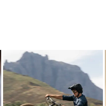
ber layup for maximum strength and durability. Predominan
control, while reinforced areas in the clamping zone and ends
 it remains lightweight, ideal for MTB, gravity, and e-