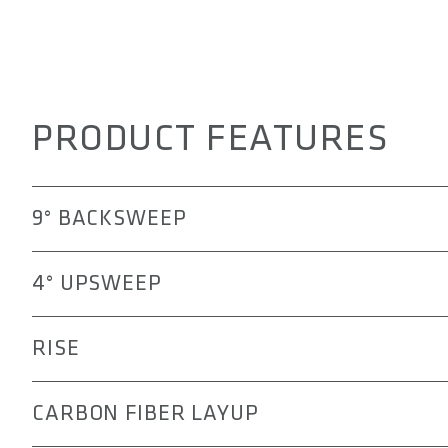
PRODUCT FEATURES
9° BACKSWEEP
The 3OX with 9° backsweep positions your elbows in a m
4° UPSWEEP
control and agility are key. This angle supports a slight
terrain and fast descents, reducing strain on the arms 
The 4° upsweep of the 3OX handlebar positions the el
RISE
and active riding posture. This alignment helps improv
technical mountain biking, while reducing strain on the
The rise options allowing you to tailor your riding posi
CARBON FIBER LAYUP
aggressive stance, the 25 or 55 mm rise can help reduc