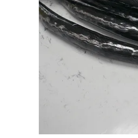
 elbows in a more open, relaxed posture, ideal for aggressi
9° backsweep supports a slightly wider elbow stance, which 
s, reducing strain on the arms and shoulders while enhancin
a more upright posture. This is ideal for All Mountain and
t for both climbing and descending. The angle promotes a m
and shoulders during long rides and varied terrains.
efully bikes, the 16° backsweep helps position the elbows clo
ive stance. This helps maintain better control during high