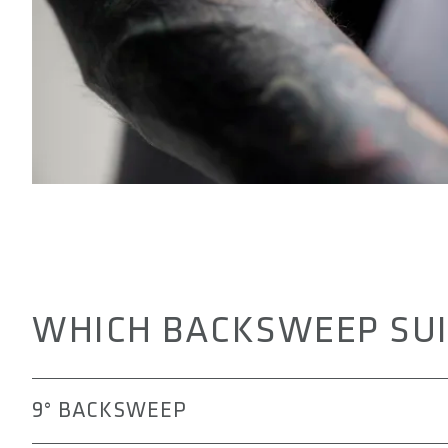
WHICH BACKSWEEP SUI
9° BACKSWEEP