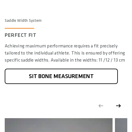
Saddle Width System
PERFECT FIT
Achieving maximum performance requires a fit precisely
tailored to the individual athlete. This is ensured by offering
specific saddle widths. Available in the widths: 11 /12 / 13 cm
SIT BONE MEASUREMENT