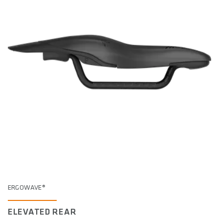
ERGOWAVE®
ELEVATED REAR