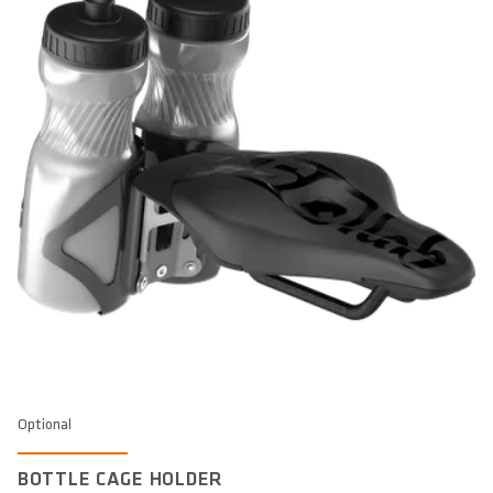
Optional
BOTTLE CAGE HOLDER