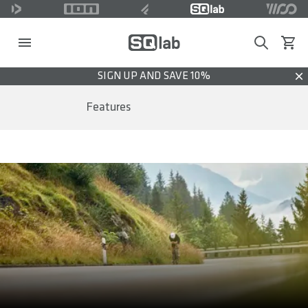
Search
View c
SIGN UP AND SAVE 10%
Dis
Features