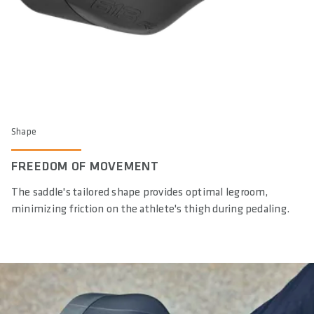
Shape
FREEDOM OF MOVEMENT
The saddle's tailored shape provides optimal legroom,
minimizing friction on the athlete's thigh during pedaling.