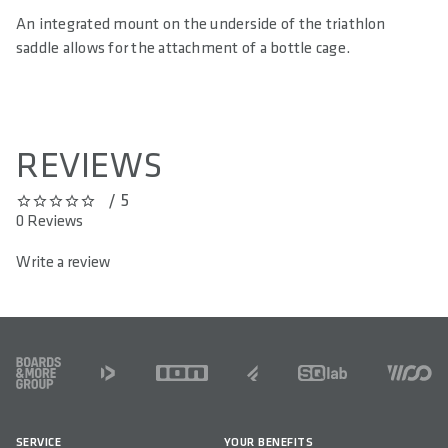
An integrated mount on the underside of the triathlon
saddle allows for the attachment of a bottle cage.
REVIEWS
/ 5
0 out of 5 stars
0 Reviews
Write a review
FOOTER
SERVICE
YOUR BENEFITS