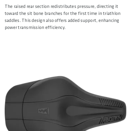
The raised rear section redistributes pressure, directing it
toward the sit bone branches for the first time in triathlon
saddles. This design also offers added support, enhancing
power transmission efficiency.