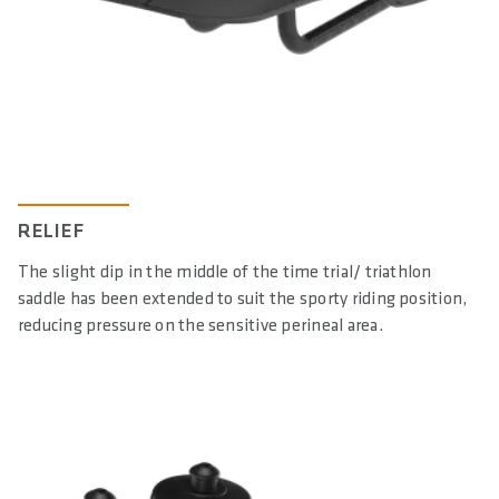
RELIEF
The slight dip in the middle of the time trial/ triathlon
saddle has been extended to suit the sporty riding position,
reducing pressure on the sensitive perineal area.