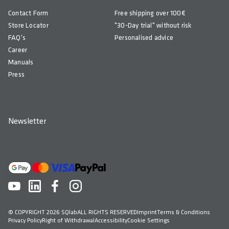
Contact Form
Free shipping over 100€
Store Locator
"30-Day trial" without risk
FAQ's
Personalised advice
Career
Manuals
Press
Newsletter
© COPYRIGHT 2026 SQlab
ALL RIGHTS RESERVED
Imprint
Terms & Conditions
Privacy Policy
Right of Withdrawal
Accessibility
Cookie Settings