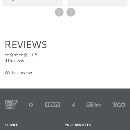
REVIEWS
/ 5
0 out of 5 stars
0 Reviews
Write a review
FOOTER
SERVICE
YOUR BENEFITS