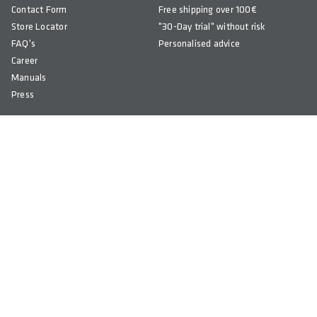
Contact Form
Free shipping over 100€
Store Locator
"30-Day trial" without risk
FAQ's
Personalised advice
Career
Manuals
Press
Newsletter
© COPYRIGHT 2026 SQlab
ALL RIGHTS RESERVED
Imprint
Terms & Conditions
Privacy Policy
Right of Withdrawal
Accessibility
Cookie Settings