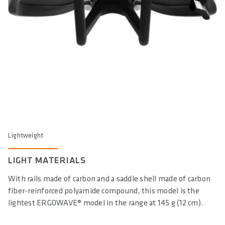
Lightweight
LIGHT MATERIALS
With rails made of carbon and a saddle shell made of carbon
fiber-reinforced polyamide compound, this model is the
lightest ERGOWAVE® model in the range at 145 g (12 cm).