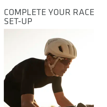
COMPLETE YOUR RACE
SET-UP