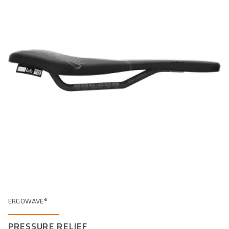
ERGOWAVE®
PRESSURE RELIEF