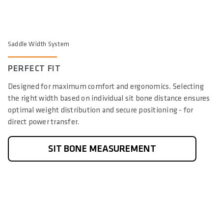
Saddle Width System
PERFECT FIT
Designed for maximum comfort and ergonomics. Selecting
the right width based on individual sit bone distance ensures
optimal weight distribution and secure positioning - for
direct power transfer.
SIT BONE MEASUREMENT