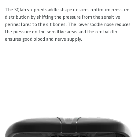
The SQlab stepped saddle shape ensures optimum pressure
distribution by shifting the pressure from the sensitive
perineal area to the sit bones. The lower saddle nose reduces
the pressure on the sensitive areas and the central dip
ensures good blood and nerve supply.