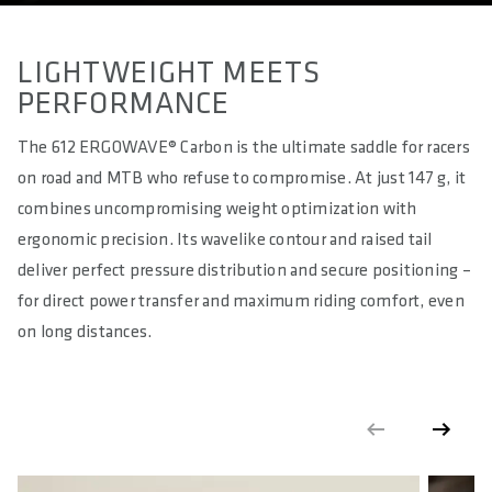
LIGHTWEIGHT MEETS
PERFORMANCE
The 612 ERGOWAVE® Carbon is the ultimate saddle for racers
on road and MTB who refuse to compromise. At just 147 g, it
combines uncompromising weight optimization with
ergonomic precision. Its wavelike contour and raised tail
deliver perfect pressure distribution and secure positioning –
for direct power transfer and maximum riding comfort, even
on long distances.