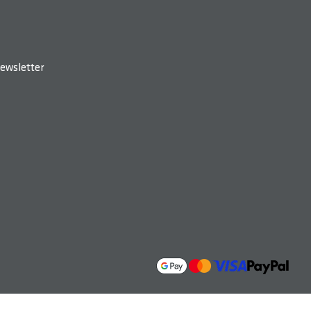
ewsletter