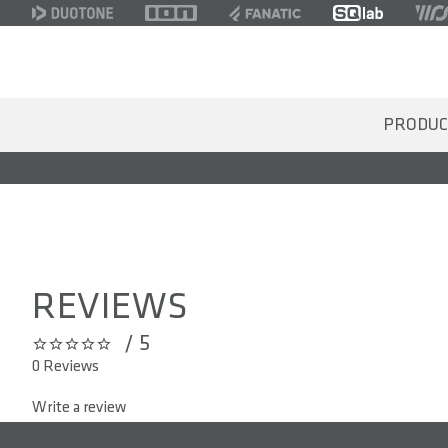
PRODUC
REVIEWS
/ 5
0 out of 5 stars
0 Reviews
Write a review