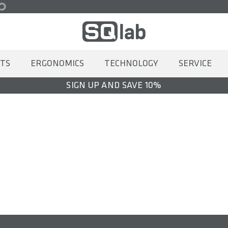
TS
ERGONOMICS
TECHNOLOGY
SERVICE
SIGN UP AND SAVE 10%