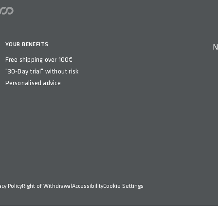
YOUR BENEFITS
N
Free shipping over 100€
"30-Day trial" without risk
Personalised advice
acy Policy
Right of Withdrawal
Accessibility
Cookie Settings