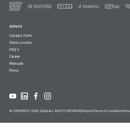
FOOTER
SERVICE
Contact Form
Store Locator
FAQ's
Career
Manuals
Press
© COPYRIGHT 2026 SQlab
ALL RIGHTS RESERVED
Imprint
Terms & Conditions
Priv