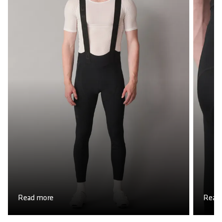
Read more
Read