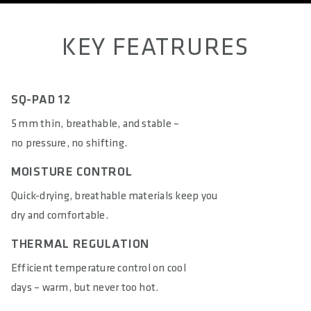
KEY FEATRURES
SQ-PAD 12
5 mm thin, breathable, and stable –
no pressure, no shifting.
MOISTURE CONTROL
Quick-drying, breathable materials keep you
dry and comfortable.
THERMAL REGULATION
Efficient temperature control on cool
days – warm, but never too hot.