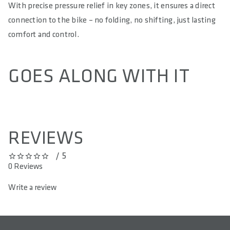
With precise pressure relief in key zones, it ensures a direct
connection to the bike – no folding, no shifting, just lasting
comfort and control.
GOES ALONG WITH IT
REVIEWS
/ 5
0 out of 5 stars
0 Reviews
Write a review