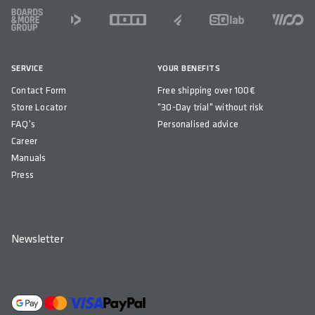
FOOTER
SERVICE
YOUR BENEFITS
Contact Form
Free shipping over 100€
Store Locator
"30-Day trial" without risk
FAQ's
Personalised advice
Career
Manuals
Press
Newsletter