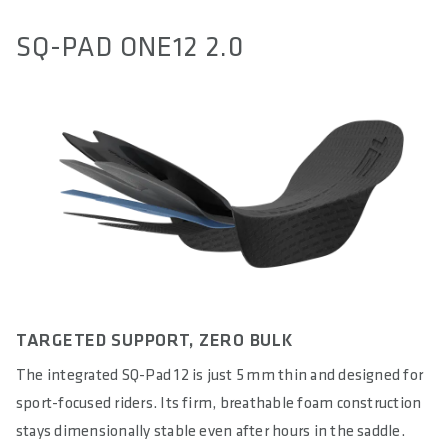
SQ-PAD ONE12 2.0
TARGETED SUPPORT, ZERO BULK
The integrated SQ-Pad 12 is just 5 mm thin and designed for
sport-focused riders. Its firm, breathable foam construction
stays dimensionally stable even after hours in the saddle.