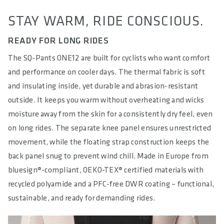
STAY WARM, RIDE CONSCIOUS.
READY FOR LONG RIDES
The SQ-Pants ONE12 are built for cyclists who want comfort
and performance on cooler days. The thermal fabric is soft
and insulating inside, yet durable and abrasion-resistant
outside. It keeps you warm without overheating and wicks
moisture away from the skin for a consistently dry feel, even
on long rides. The separate knee panel ensures unrestricted
movement, while the floating strap construction keeps the
back panel snug to prevent wind chill. Made in Europe from
bluesign®-compliant, OEKO-TEX® certified materials with
recycled polyamide and a PFC-free DWR coating – functional,
sustainable, and ready for demanding rides.