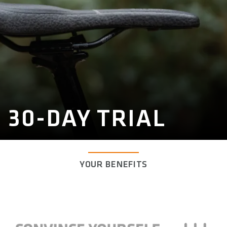
30-DAY TRIAL
YOUR BENEFITS