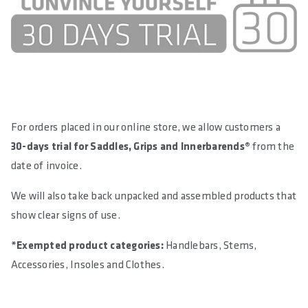
For orders placed in our online store, we allow customers a
30-days trial for Saddles, Grips and Innerbarends®
from the
date of invoice.
We will also take back unpacked and assembled products that
show clear signs of use.
*Exempted product categories:
Handlebars, Stems,
Accessories, Insoles and Clothes.