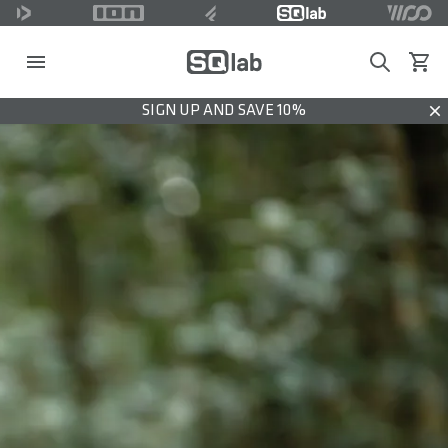
Search
View c
SIGN UP AND SAVE 10%
Dis