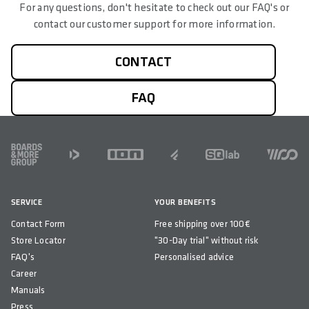
For any questions, don't hesitate to check out our FAQ's or
contact our customer support for more information.
CONTACT
FAQ
FOOTER
SERVICE
YOUR BENEFITS
Contact Form
Free shipping over 100€
Store Locator
"30-Day trial" without risk
FAQ's
Personalised advice
Career
Manuals
Press