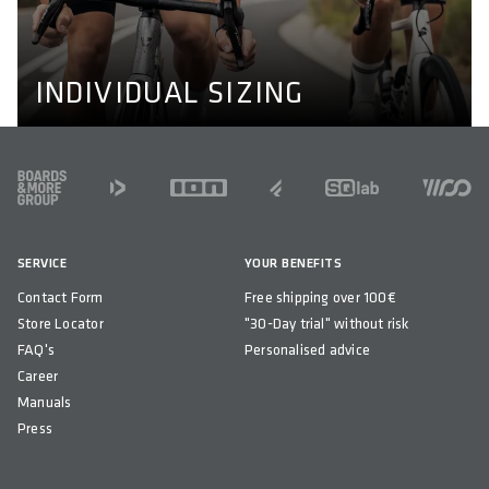
and wider or narrower shoulders. Learn more about our
perfect fit concept here.
PERFECT FIT CONCEPT
INDIVIDUAL SIZING
FOOTER
SERVICE
YOUR BENEFITS
Contact Form
Free shipping over 100€
Store Locator
"30-Day trial" without risk
FAQ's
Personalised advice
Career
Manuals
Press