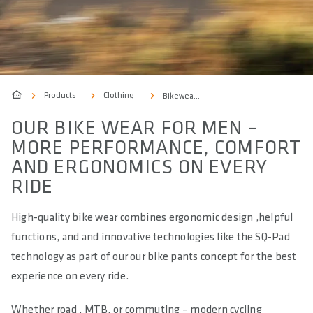
Products
Clothing
Bikewear Men
OUR BIKE WEAR FOR MEN –
MORE PERFORMANCE, COMFORT
AND ERGONOMICS ON EVERY
RIDE
High-quality bike wear combines ergonomic design ,helpful
functions, and and innovative technologies like the SQ-Pad
technology as part of our our
bike pants concept
for the best
experience on every ride.
Whether road , MTB, or commuting – modern cycling