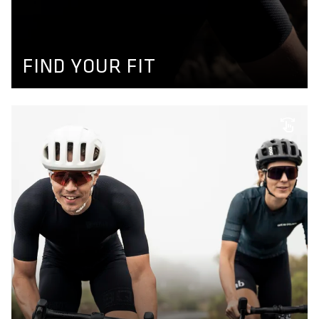
Use our product finder to find your size and get your
perfect matching bikewear. More information available
here.
GET YOUR SIZE
FIND YOUR FIT
INDIVIDUAL SIZING
We don't make bikewear for men and women only, we
also adapt to individual needs like longer or shorter legs