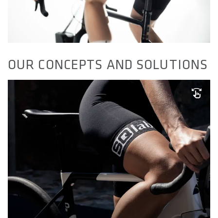
OUR CONCEPTS AND SOLUTIONS
SQ-PAD TECHNOLOGY
Comfort doesn't have to feel like diapers. We developed