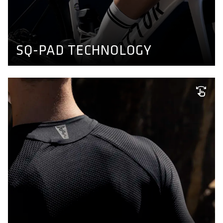
a thin, dense and transpirable seatpad able to absorb
shear forces which fits to any sitbone distance. Find out
more here.
BIKE PANTS CONCEPT
SQ-PAD TECHNOLOGY
FIND YOUR FIT