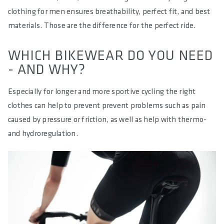
clothing for men ensures breathability, perfect fit, and best
materials. Those are the difference for the perfect ride.
WHICH BIKEWEAR DO YOU NEED
- AND WHY?
Especially for longer and more sportive cycling the right
clothes can help to prevent prevent problems such as pain
caused by pressure or friction, as well as help with thermo-
and hydroregulation.