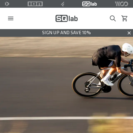
Search
View c
SIGN UP AND SAVE 10%
Dis