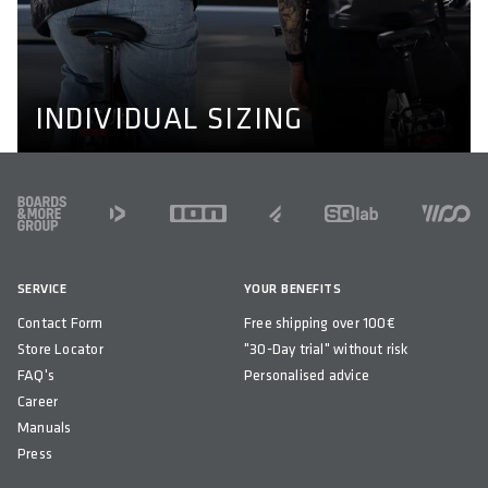
We don't make bikewear for men and women only, we
also adapt to individual needs like longer or shorter legs
and wider or narrower shoulders. Learn more about our
perfect fit concept here.
PERFECT FIT CONCEPT
INDIVIDUAL SIZING
FOOTER
SERVICE
YOUR BENEFITS
Contact Form
Free shipping over 100€
Store Locator
"30-Day trial" without risk
FAQ's
Personalised advice
Career
Manuals
Press