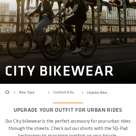
CITY BIKEWEAR
Bike Type
Comfort & Everyday
Citybike Bikewear
UPGRADE YOUR OUTFIT FOR URBAN RIDES
Our City bikewear is the perfect accessory for your urban rides
through the streets. Check out our shorts with the SQ-Pad
technology to maximise comfort on your bicycle.