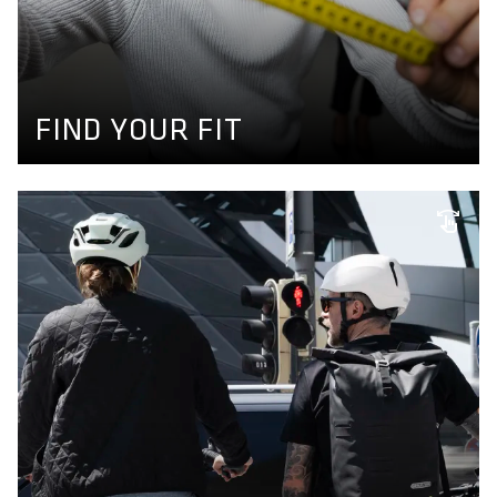
FIND YOUR FIT
Use our product finder to find your size and get your
perfect matching bikewear. More information available
here.
GET YOUR SIZE
FIND YOUR FIT
INDIVIDUAL SIZING