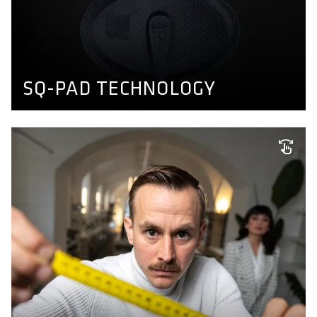
Comfort doesn't have to feel like diapers. We developed
a thin, dense and transpirable seatpad able to absorb
shear forces which fits to any sitbone distance. Find out
more here.
BIKE PANTS CONCEPT
SQ-PAD TECHNOLOGY