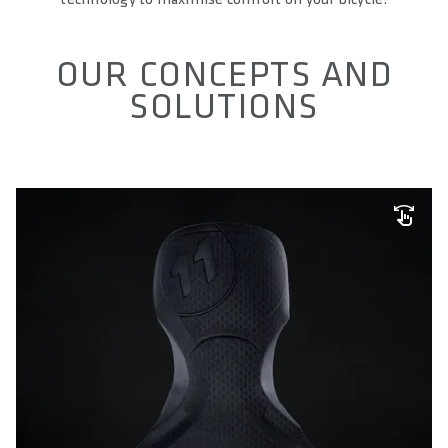
OUR CONCEPTS AND
SOLUTIONS
SQ-PAD TECHNOLOGY