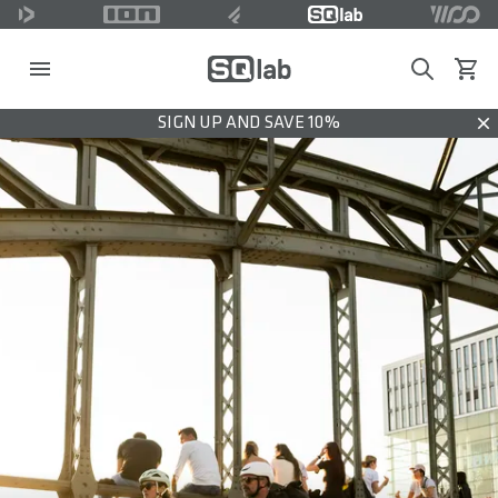
Search
View c
SIGN UP AND SAVE 10%
Dis