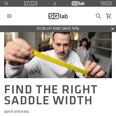
Search
View c
SIGN UP AND SAVE 10%
Dis
FIND THE RIGHT
SADDLE WIDTH
quick and easy