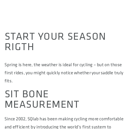
ALLOW SOCIAL MEDIA COOKIE
START YOUR SEASON
RIGTH
Spring is here, the weather is ideal for cycling – but on those
first rides, you might quickly notice whether your saddle truly
fits.
SIT BONE
MEASUREMENT
Since 2002, SQlab has been making cycling more comfortable
and efficient by introducing the world’s first system to