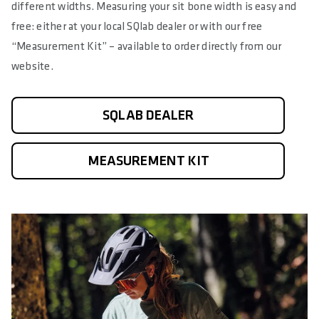
different widths. Measuring your sit bone width is easy and
free: either at your local SQlab dealer or with our free
“Measurement Kit” – available to order directly from our
website.
SQLAB DEALER
MEASUREMENT KIT