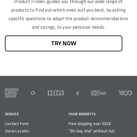
Product Finder, guides you through our wide range of
products to find out which ones suit you best, by asking
specific questions to adapt the product recommendations
and sizings, to your personal needs.
TRY NOW
FOOTER
SERVICE
YOUR BENEFITS
Contact Form
Free shipping over 100€
Store Locator
"30-Day trial" without risk