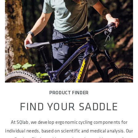
PRODUCT FINDER
FIND YOUR SADDLE
At SQlab, we develop ergonomic cycling components for
individual needs, based on scientific and medical analysis. Our