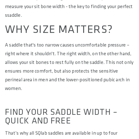
measure your sit bone width - the key to finding your perfect
ssaddle.
WHY SIZE MATTERS?
A saddle that's too narrow causes uncomfortable pressure –
right where it shouldn't. The right width, on the other hand,
allows your sit bones to rest fully on the saddle. This not only
ensures more comfort, but also protects the sensitive
perineal area in men and the lower-positioned pubic arch in
women.
FIND YOUR SADDLE WIDTH –
QUICK AND FREE
That’s why all SQlab saddles are available in up to four