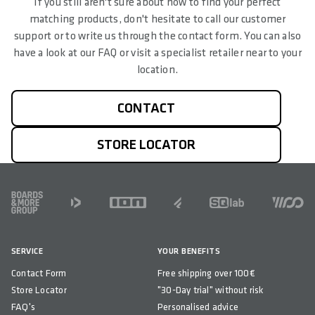
If you still aren't sure about how to find your perfect
matching products, don't hesitate to call our customer
support or to write us through the contact form. You can also
have a look at our FAQ or visit a specialist retailer near to your
location.
CONTACT
STORE LOCATOR
FOOTER
SERVICE
YOUR BENEFITS
Contact Form
Free shipping over 100€
Store Locator
"30-Day trial" without risk
FAQ's
Personalised advice