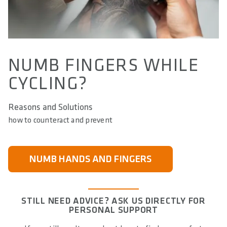
NUMB FINGERS WHILE
CYCLING?
Reasons and Solutions
how to counteract and prevent
NUMB HANDS AND FINGERS
STILL NEED ADVICE? ASK US DIRECTLY FOR
PERSONAL SUPPORT