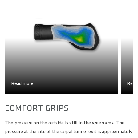
G
Read more
Read
COMFORT GRIPS
The pressure on the outside is still in the green area. The
pressure at the site of the carpal tunnel exit is approximately