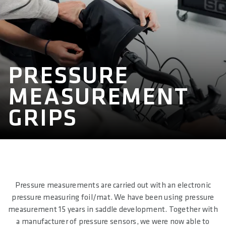
PRESSURE
MEASUREMENT
GRIPS
Pressure measurements are carried out with an electronic
pressure measuring foil/mat. We have been using pressure
measurement 15 years in saddle development. Together with
a manufacturer of pressure sensors, we were now able to