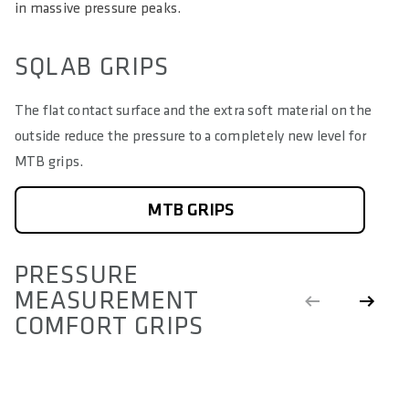
in massive pressure peaks.
SQLAB GRIPS
The flat contact surface and the extra soft material on the
outside reduce the pressure to a completely new level for
MTB grips.
MTB GRIPS
PRESSURE
MEASUREMENT
COMFORT GRIPS
COMFORT GRIPS
S