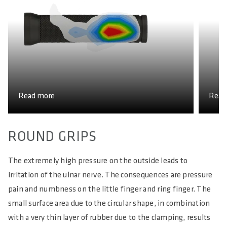
Read more
Read
ROUND GRIPS
The extremely high pressure on the outside leads to
irritation of the ulnar nerve. The consequences are pressure
pain and numbness on the little finger and ring finger. The
small surface area due to the circular shape, in combination
with a very thin layer of rubber due to the clamping, results