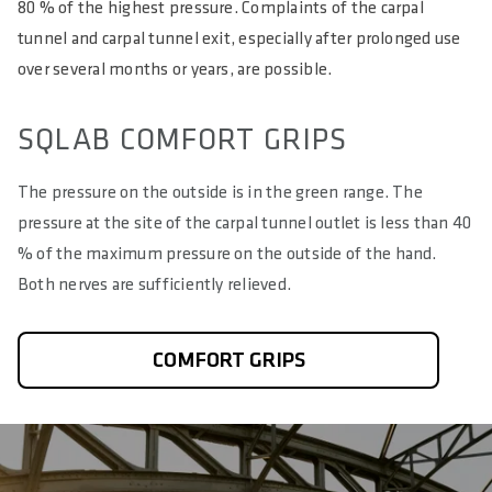
80 % of the highest pressure. Complaints of the carpal
tunnel and carpal tunnel exit, especially after prolonged use
over several months or years, are possible.
SQLAB COMFORT GRIPS
The pressure on the outside is in the green range. The
pressure at the site of the carpal tunnel outlet is less than 40
% of the maximum pressure on the outside of the hand.
Both nerves are sufficiently relieved.
COMFORT GRIPS