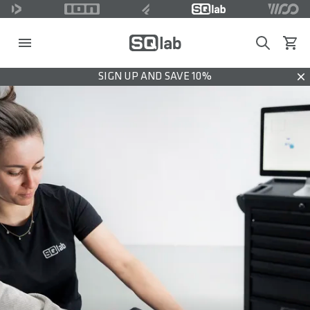
Search
View c
SIGN UP AND SAVE 10%
Dis