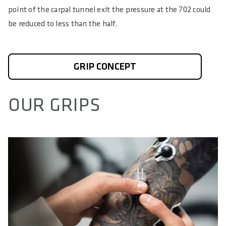
point of the carpal tunnel exit the pressure at the 702 could
be reduced to less than the half.
GRIP CONCEPT
OUR GRIPS