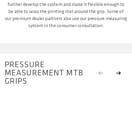
further develop the system and make it flexible enough to
be able to wrap the printing mat around the grip. Some of
our premium dealer partners also use our pressure measuring
system in the consumer consultation.
PRESSURE
MEASUREMENT MTB
GRIPS
ROUND GRIPS
S