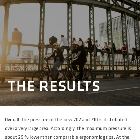
THE RESULTS
Overall, the pressure of the new 702 and 710 is distributed
over a very large area. Accordingly, the maximum pressure is
about 25 % lower than comparable ergonomic grips. At the