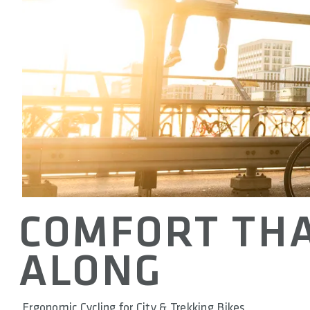
COMFORT THA
ALONG
Ergonomic Cycling for City & Trekking Bikes