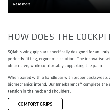
Read more
HOW DOES THE COCKPI
SQlab’s wing grips are specifically designed for an uprig
perfectly fitting, ergonomic solution. The innovative w
ulnar nerve, while comfortably supporting the palm.
When paired with a handlebar with proper backsweep, a 
biomechanics intend. Our Innerbarends® complete the set
tension in the neck and shoulders.
COMFORT GRIPS