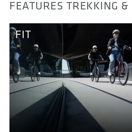
FEATURES TREKKING & 
FIT