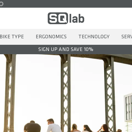
BIKE TYPE
ERGONOMICS
TECHNOLOGY
SER
SIGN UP AND SAVE 10%