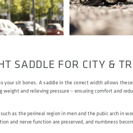
HT SADDLE FOR CITY & T
o your sit bones. A saddle in the correct width allows these
ing weight and relieving pressure – ensuring comfort and red
 such as the perineal region in men and the pubic arch in w
ulation and nerve function are preserved, and numbness beco