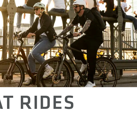
T RIDES