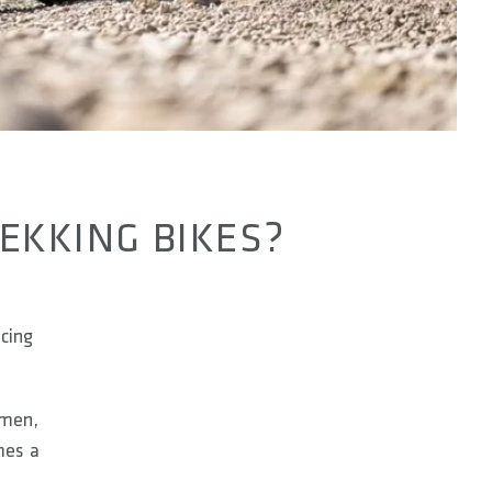
REKKING BIKES?
ucing
omen,
mes a