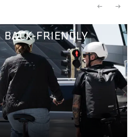
BACK-FRIENDLY