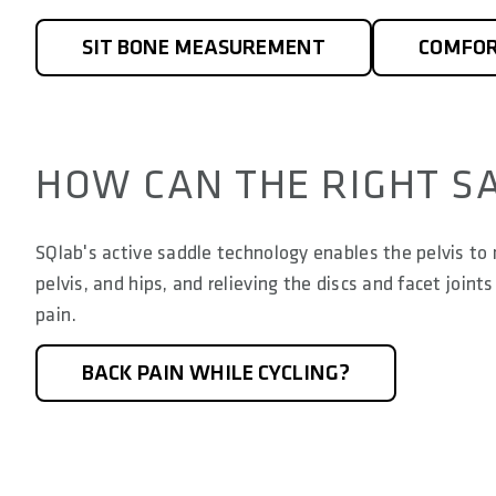
SIT BONE MEASUREMENT
COMFOR
HOW CAN THE RIGHT S
SQlab's active saddle technology enables the pelvis to m
pelvis, and hips, and relieving the discs and facet joi
pain.
BACK PAIN WHILE CYCLING?