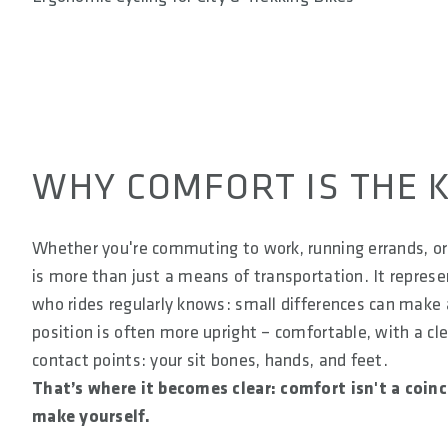
WHY COMFORT IS THE K
Whether you're commuting to work, running errands, or 
is more than just a means of transportation. It repre
who rides regularly knows: small differences can make a 
position is often more upright – comfortable, with a cl
contact points: your sit bones, hands, and feet.
That’s where it becomes clear: comfort isn't a coin
make yourself.