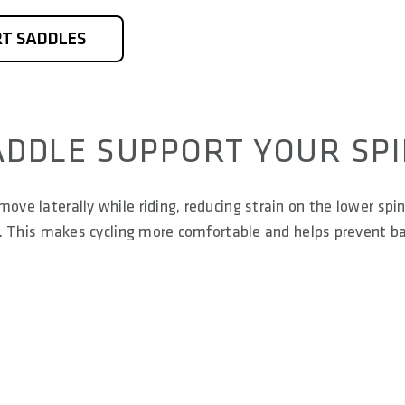
T SADDLES
ADDLE SUPPORT YOUR SP
ove laterally while riding, reducing strain on the lower spin
nts. This makes cycling more comfortable and helps prevent b