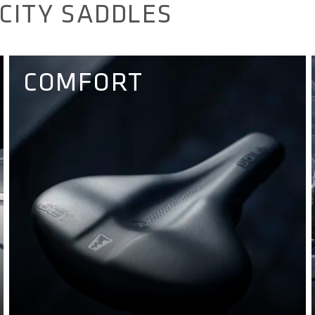
CITY SADDLES
COMFORT