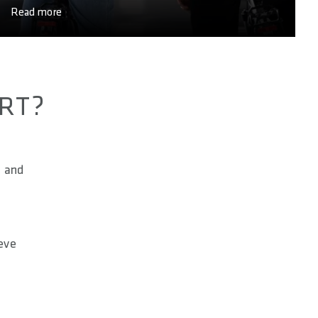
Read more
ORT?
l and
ieve