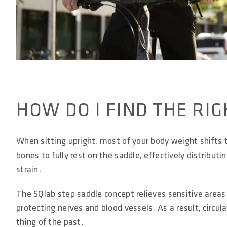
HOW DO I FIND THE RIG
When sitting upright, most of your body weight shifts t
bones to fully rest on the saddle, effectively distribut
strain.
The SQlab step saddle concept relieves sensitive areas
protecting nerves and blood vessels. As a result, circ
thing of the past.