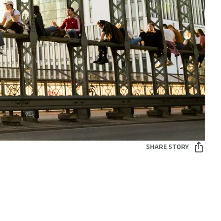
SHARE STORY