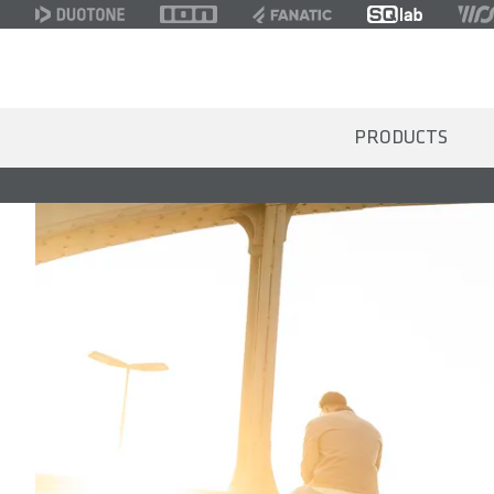
PRODUCTS