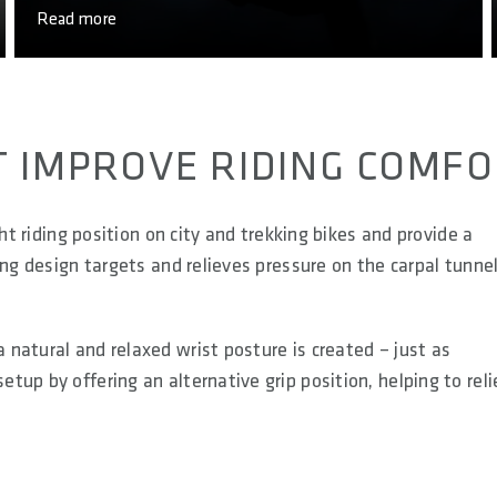
Read more
T IMPROVE RIDING COMF
ht riding position on city and trekking bikes and provide a
ing design targets and relieves pressure on the carpal tunne
natural and relaxed wrist posture is created – just as
up by offering an alternative grip position, helping to rel