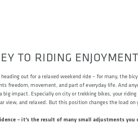
EY TO RIDING ENJOYMEN
heading out for a relaxed weekend ride – for many, the bicy
sents freedom, movement, and part of everyday life. And an
big impact. Especially on city or trekking bikes, your riding
ear view, and relaxed. But this position changes the load on 
cidence – it’s the result of many small adjustments you 