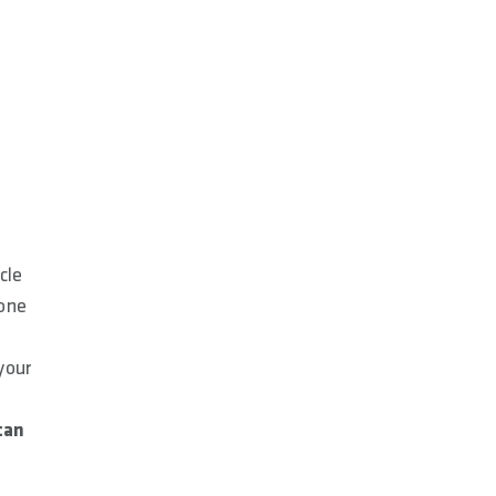
T
cle
yone
your
can