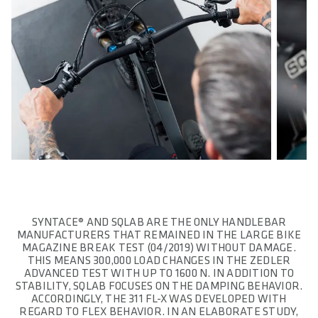
SYNTACE® AND SQLAB ARE THE ONLY HANDLEBAR
MANUFACTURERS THAT REMAINED IN THE LARGE BIKE
MAGAZINE BREAK TEST (04/2019) WITHOUT DAMAGE.
THIS MEANS 300,000 LOAD CHANGES IN THE ZEDLER
ADVANCED TEST WITH UP TO 1600 N. IN ADDITION TO
STABILITY, SQLAB FOCUSES ON THE DAMPING BEHAVIOR.
ACCORDINGLY, THE 311 FL-X WAS DEVELOPED WITH
REGARD TO FLEX BEHAVIOR. IN AN ELABORATE STUDY,