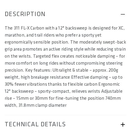
DESCRIPTION
The 311 FL-X Carbon with a 12° backsweep is designed for XC,
marathon, and trail riders who prefer a sporty yet
ergonomically sensible position. The moderately swept-back
grip area promotes an active riding style while reducing strain
on the wrists. Targeted flex creates noticeable damping – for
more comfort on long rides without compromising steering
precision. Key features: Ultralight & stable – approx. 200g
weight, high breakage resistance Effective damping – up to
30% fewer vibrations thanks to flexible carbon Ergonomic
12° backsweep – sporty-compact, relieves wrists Adjustable
rise – 15mm or 30mm for fine-tuning the position 740mm
width, 31.8mm clamp diameter
TECHNICAL DETAILS