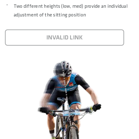
Two different heights (low, med) provide an individual
adjustment of the sitting position
INVALID LINK