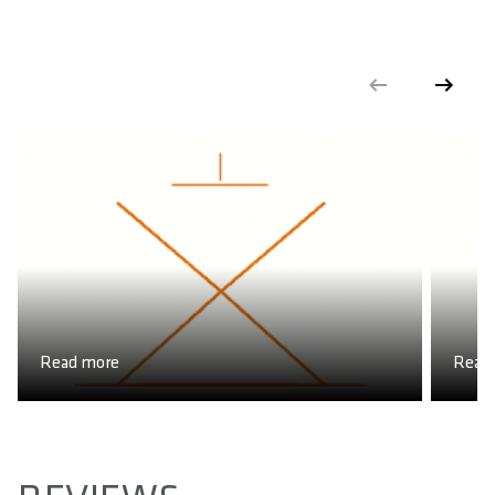
Read more
Read