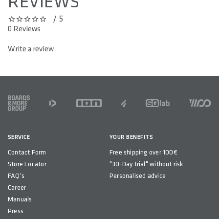
REVIEWS
/ 5
0 out of 5 stars
0 Reviews
Write a review
FOOTER
SERVICE
YOUR BENEFITS
Contact Form
Free shipping over 100€
Store Locator
"30-Day trial" without risk
FAQ's
Personalised advice
Career
Manuals
Press