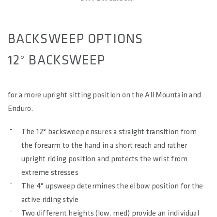
BACKSWEEP OPTIONS
12° BACKSWEEP
for a more upright sitting position on the All Mountain and
Enduro.
The 12° backsweep ensures a straight transition from
the forearm to the hand in a short reach and rather
upright riding position and protects the wrist from
extreme stresses
The 4° upsweep determines the elbow position for the
active riding style
Two different heights (low, med) provide an individual