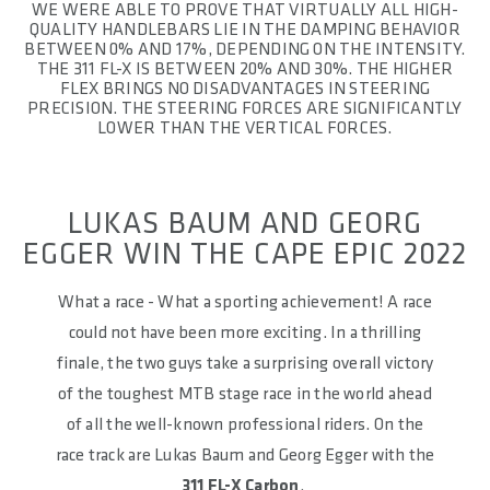
WE WERE ABLE TO PROVE THAT VIRTUALLY ALL HIGH-
QUALITY HANDLEBARS LIE IN THE DAMPING BEHAVIOR
BETWEEN 0% AND 17%, DEPENDING ON THE INTENSITY.
THE 311 FL-X IS BETWEEN 20% AND 30%. THE HIGHER
FLEX BRINGS NO DISADVANTAGES IN STEERING
PRECISION. THE STEERING FORCES ARE SIGNIFICANTLY
LOWER THAN THE VERTICAL FORCES.
LUKAS BAUM AND GEORG
EGGER WIN THE CAPE EPIC 2022
What a race - What a sporting achievement! A race
could not have been more exciting. In a thrilling
finale, the two guys take a surprising overall victory
of the toughest MTB stage race in the world ahead
of all the well-known professional riders. On the
race track are Lukas Baum and Georg Egger with the
311 FL-X Carbon
.