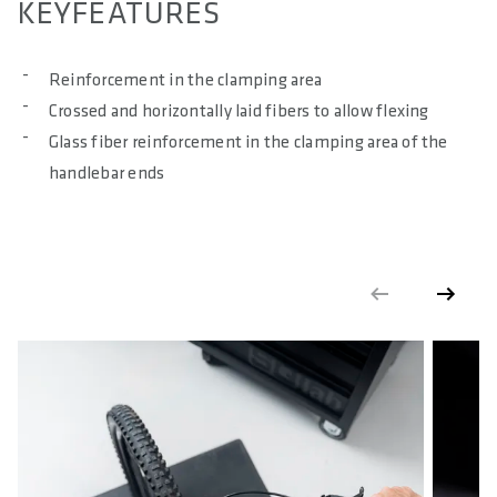
KEYFEATURES
MAXIMUM TORQUE IN NM
8
Reinforcement in the clamping area
Crossed and horizontally laid fibers to allow flexing
MAXIMUM SYSTEM WEIGHT ALLOWED IN KG
Glass fiber reinforcement in the clamping area of the
120
handlebar ends
E-BIKE READY
Yes
DIN/ASTM CATEGORIES
4