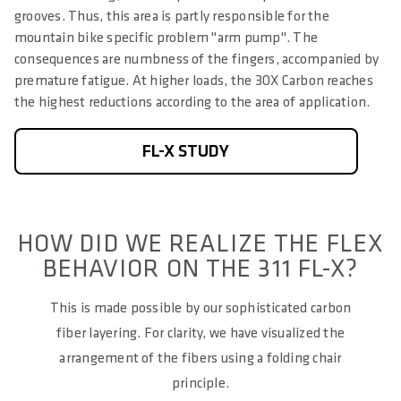
grooves. Thus, this area is partly responsible for the
mountain bike specific problem "arm pump". The
consequences are numbness of the fingers, accompanied by
premature fatigue. At higher loads, the 3OX Carbon reaches
the highest reductions according to the area of application.
FL-X STUDY
HOW DID WE REALIZE THE FLEX
BEHAVIOR ON THE 311 FL-X?
This is made possible by our sophisticated carbon
fiber layering. For clarity, we have visualized the
arrangement of the fibers using a folding chair
principle.