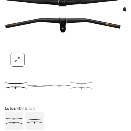
Color:
900 black