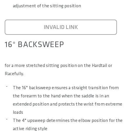
adjustment of the sitting position
INVALID LINK
16° BACKSWEEP
for a more stretched sitting position on the Hardtail or
Racefully.
The 16° backsweep ensures a straight transition from
the forearm to the hand when the saddle is in an
extended position and protects the wrist from extreme
loads
The 4° upsweep determines the elbow position for the
active riding style