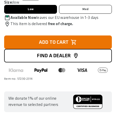
Size:
low
Low
Med
Available Now
leaves our EU warehouse in 1-3 days
This item is delivered
free of charge.
ADD TO CART
FIND A DEALER
Item-no. 57230-2314
We donate 1% of our online
revenue to selected partners