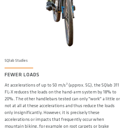
SQlab Studies
FEWER LOADS
At accelerations of up to 50 m/s² (approx. 5G), the SQlab 311
FL-X reduces the loads on the hand-arm system by 18% to
20%. The other handlebars tested can only "work" a little or
not at all at these accelerations and thus reduce the loads
only insignificantly. However, it is precisely these
accelerations or impacts that frequently occur when
mountain biking, for example on root carpets or brake