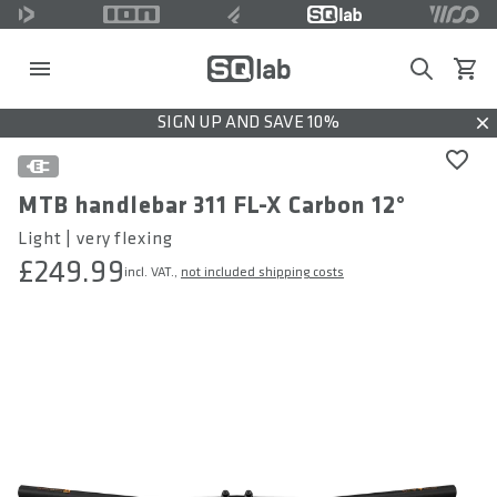
Search
View c
SIGN UP AND SAVE 10%
Dis
MTB handlebar 311 FL-X Carbon 12°
Light | very flexing
£249.99
incl. VAT.,
not included shipping costs