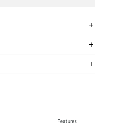
-2324
86856618, 4260086856625, 4260086856632
Shipping & Returns page.
untain & Enduro
. 325 / 330 / 335
num 7050
Features