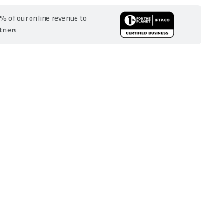
% of our online revenue to
rtners