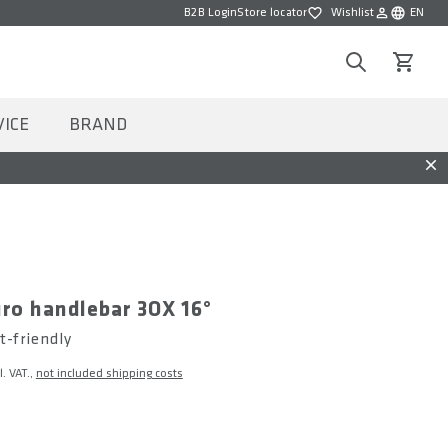
B2B Login
Store locator
Wishlist
EN
Wishlist
Choose la
Search
View car
VICE
BRAND
Dis
ro handlebar 3OX 16°
t-friendly
l. VAT.,
not included shipping costs