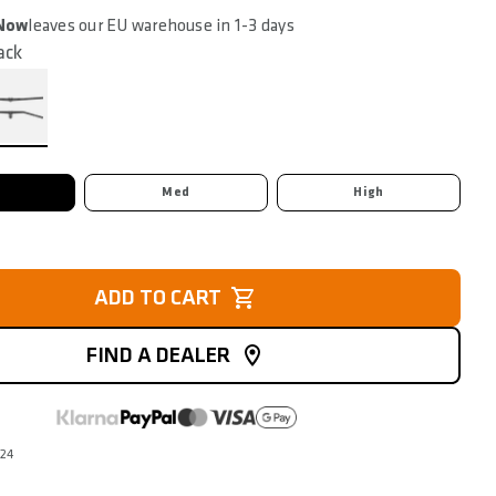
 Now
leaves our EU warehouse in 1-3 days
ack
Med
High
ADD TO CART
FIND A DEALER
324