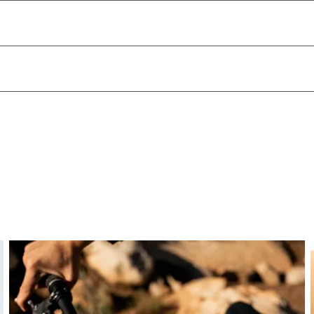
hand. This reduces strain on the wrists and shoulders,
ong descents.
ing posture – ideal for technical terrain and aggressive trai
osture—whether for control on descents or comfort on long
our setup.