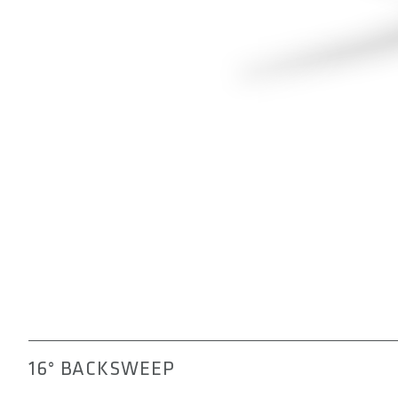
16° BACKSWEEP