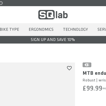
BIKE TYPE
ERGONOMICS
TECHNOLOGY
SER
SIGN UP AND SAVE 10%
MTB endu
Robust | wris
£99.99
inc