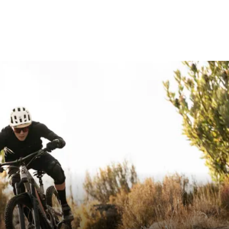
 / 45
0 - Max. 58