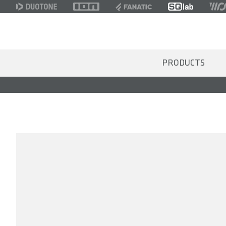
PRODUCTS