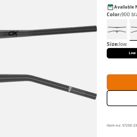
Available
Color:
900 bl
Size:
low
Low
Item-no. 57230-2