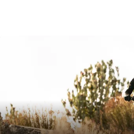
MAXIMUM CUTTING WIDTH IN MM
720
RISE IN MM
15 / 30
BACKSWEEP IN °
16
UPSWEEP IN °
4
DOWNSWEEP IN °
-
CLAMP DIAMETER IN MM
31.8
CLAMPING WIDTH STEM IN MM
Min. 4
MAXIMUM TORQUE IN NM
8
MAXIMUM SYSTEM WEIGHT ALLOWED IN KG
120
E-BIKE READY
Yes
DIN/ASTM CATEGORIES
5