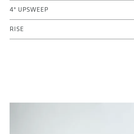
Ensures a natural transition from the lower arm to the 
4° UPSWEEP
improving comfort and control on technical trails and l
Positions the elbows naturally for an active, dynamic rid
RISE
riding.
Helps fine-tune your handlebar height for a balanced p
climbs. Choose from 15 mm, 30 mm, or 45 mm to suit y