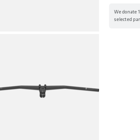
We donate 1
selected pa