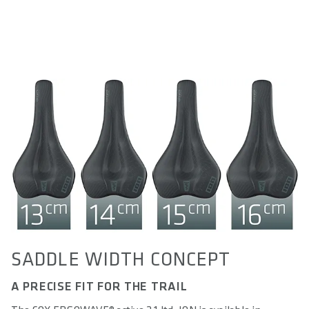
SADDLE WIDTH CONCEPT
A PRECISE FIT FOR THE TRAIL