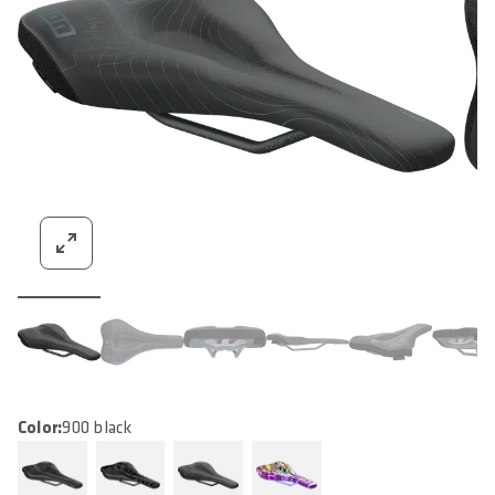
Color:
900 black