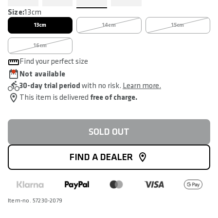
Size:
13cm
13cm
14cm
15cm
16cm
Find your perfect size
Not available
30-day trial period
with no risk.
Learn more.
This item is delivered
free of charge.
SOLD OUT
FIND A DEALER
Item-no. 57230-2079