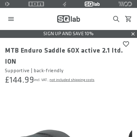
Search
View c
SIGN UP AND SAVE 10%
Dis
MTB Enduro Saddle 6OX active 2.1 ltd.
ION
Supportive | back-friendly
£144.99
incl. VAT.,
not included shipping costs