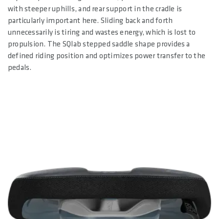
with steeper uphills, and rear support in the cradle is
particularly important here. Sliding back and forth
unnecessarily is tiring and wastes energy, which is lost to
propulsion. The SQlab stepped saddle shape provides a
defined riding position and optimizes power transfer to the
pedals.