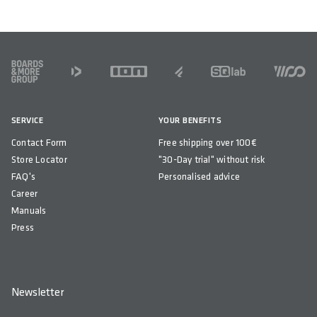
FOOTER
SERVICE
YOUR BENEFITS
Contact Form
Free shipping over 100€
Store Locator
"30-Day trial" without risk
FAQ's
Personalised advice
Career
Manuals
Press
Newsletter