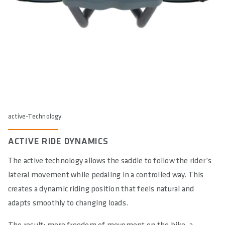
active-Technology
ACTIVE RIDE DYNAMICS
The active technology allows the saddle to follow the rider’s
lateral movement while pedaling in a controlled way. This
creates a dynamic riding position that feels natural and
adapts smoothly to changing loads.