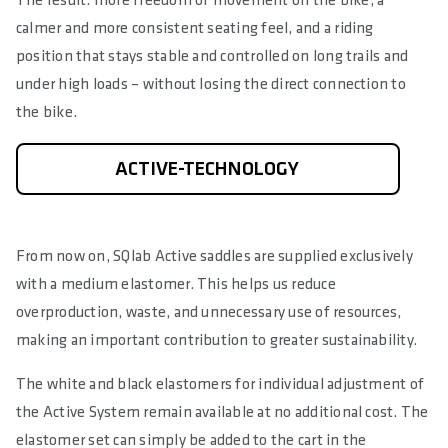
The result: more freedom of movement on the bike, a
calmer and more consistent seating feel, and a riding
position that stays stable and controlled on long trails and
under high loads – without losing the direct connection to
the bike.
ACTIVE-TECHNOLOGY
From now on, SQlab Active saddles are supplied exclusively
with a medium elastomer. This helps us reduce
overproduction, waste, and unnecessary use of resources,
making an important contribution to greater sustainability.
The white and black elastomers for individual adjustment of
the Active System remain available at no additional cost. The
elastomer set can simply be added to the cart in the