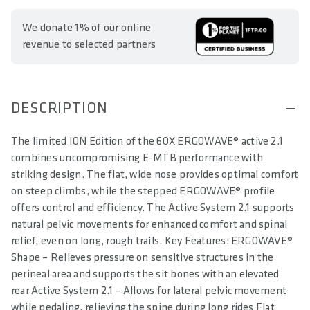
We donate 1% of our online
revenue to selected partners
DESCRIPTION
The limited ION Edition of the 6OX ERGOWAVE® active 2.1
combines uncompromising E-MTB performance with
striking design. The flat, wide nose provides optimal comfort
on steep climbs, while the stepped ERGOWAVE® profile
offers control and efficiency. The Active System 2.1 supports
natural pelvic movements for enhanced comfort and spinal
relief, even on long, rough trails. Key Features: ERGOWAVE®
Shape – Relieves pressure on sensitive structures in the
perineal area and supports the sit bones with an elevated
rear Active System 2.1 – Allows for lateral pelvic movement
while pedaling, relieving the spine during long rides Flat