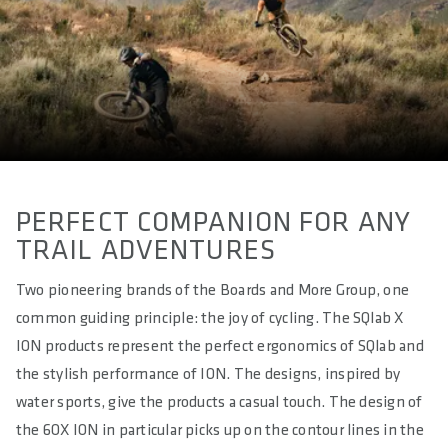
All Mountain & Enduro
WEIGHT(S) IN G
approx. 255 / 260 / 276 / 280
LENGTH(S) IN MM
approx. 280
EFFECTIVE HEIGHT IN MM
approx. 49
PERFECT COMPANION FOR ANY
TRAIL ADVENTURES
ACTIVE TECHNOLOGY
Yes - Sport
Two pioneering brands of the Boards and More Group, one
common guiding principle: the joy of cycling. The SQlab X
MATERIAL RAILS
ION products represent the perfect ergonomics of SQlab and
MATERIAL BASE
the stylish performance of ION. The designs, inspired by
Glass Fibre reinforced Polyamide Compound (PA12 + GF)
water sports, give the products a casual touch. The design of
the 6OX ION in particular picks up on the contour lines in the
MATERIAL PADDING