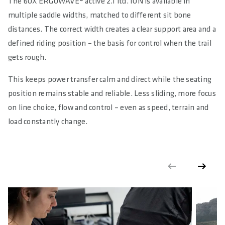
The 6OX ERGOWAVE® active 2.1 ltd. ION is available in
multiple saddle widths, matched to different sit bone
distances. The correct width creates a clear support area and a
defined riding position – the basis for control when the trail
gets rough.
This keeps power transfer calm and direct while the seating
position remains stable and reliable. Less sliding, more focus
on line choice, flow and control – even as speed, terrain and
load constantly change.