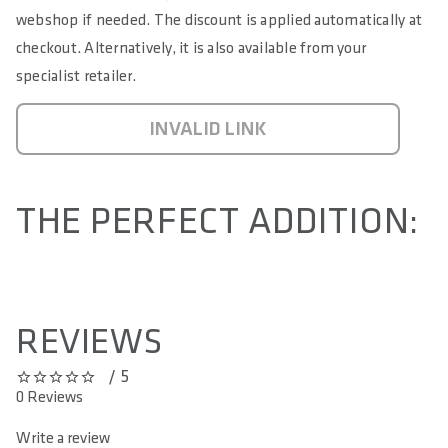
webshop if needed. The discount is applied automatically at
checkout. Alternatively, it is also available from your
specialist retailer.
INVALID LINK
THE PERFECT ADDITION:
REVIEWS
/ 5
0 out of 5 stars
0 Reviews
Write a review