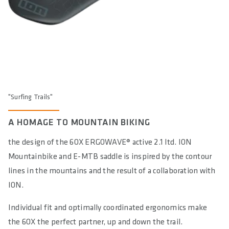
DIN/ASTM CATEGORIES
5
GENDER
Unisex
"Surfing Trails"
A HOMAGE TO MOUNTAIN BIKING
the design of the 6OX ERGOWAVE® active 2.1 ltd. ION
Mountainbike and E-MTB saddle is inspired by the contour
lines in the mountains and the result of a collaboration with
ION.
Individual fit and optimally coordinated ergonomics make
the 6OX the perfect partner, up and down the trail.