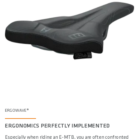
ERGOWAVE®
ERGONOMICS PERFECTLY IMPLEMENTED
Especially when riding an E-MTB, you are often confronted