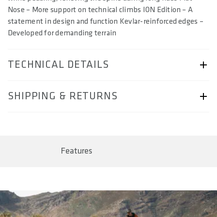
Nose – More support on technical climbs ION Edition – A
statement in design and function Kevlar-reinforced edges –
Developed for demanding terrain
TECHNICAL DETAILS
ARTICLE NUMBER
SHIPPING & RETURNS
57230-2079
BAR CODE
Shipping & Returns page.
4062695005940, 4062695005957, 4062695005964,
4062695005971
Features
SIZE(S) IN CM (EFFECTIVE SADDLE WIDTH)
13 / 14 / 15 / 16
AREA OF USE