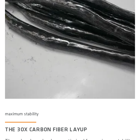
elbows in a more open, relaxed posture, ideal for aggressive
riding where control and maneuverability are key. The 9°
A 12° backsweep provides a balanced elbow position for a
backsweep supports a slightly wider elbow stance, which is
more upright posture. This is ideal for All Mountain and
beneficial for technical terrain and high-speed descents,
Enduro riding, where comfort and control are important for
For a stretched-out position, typical of hardtail or racefully
reducing strain on the arms and shoulders while enhancing
both climbing and descending. The angle promotes a more
bikes, the 16° backsweep helps position the elbows closer to
stability.
neutral elbow alignment, reducing strain on the wrists and
the body, supporting a more aerodynamic and aggressive
shoulders during long rides and varied terrains.
stance. This helps maintain better control during high-speed
riding and long-distance performance, while also preventing
excessive strain on the arms and wrists in a more extended
riding position.
maximum stability
THE 3OX CARBON FIBER LAYUP