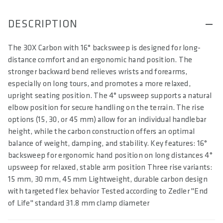
DESCRIPTION
The 3OX Carbon with 16° backsweep is designed for long-
distance comfort and an ergonomic hand position. The
stronger backward bend relieves wrists and forearms,
especially on long tours, and promotes a more relaxed,
upright seating position. The 4° upsweep supports a natural
elbow position for secure handling on the terrain. The rise
options (15, 30, or 45 mm) allow for an individual handlebar
height, while the carbon construction offers an optimal
balance of weight, damping, and stability. Key features: 16°
backsweep for ergonomic hand position on long distances 4°
upsweep for relaxed, stable arm position Three rise variants:
15 mm, 30 mm, 45 mm Lightweight, durable carbon design
with targeted flex behavior Tested according to Zedler "End
of Life" standard 31.8 mm clamp diameter