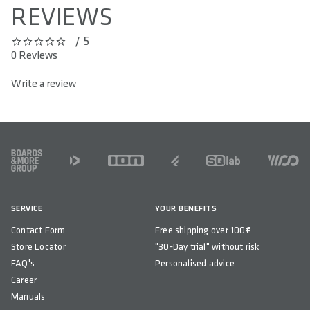
REVIEWS
/ 5
0 out of 5 stars
0 Reviews
Write a review
FOOTER
SERVICE
YOUR BENEFITS
Contact Form
Free shipping over 100€
Store Locator
"30-Day trial" without risk
FAQ's
Personalised advice
Career
Manuals