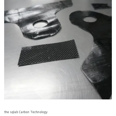
the sqlab Carbon Technology