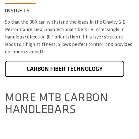
INSIGHTS
So that the 3OX can withstand the loads in the Gravity & E-
Performance area, unidirectional fibers lie increasingly in
handlebar direction (0 ° orientation). This layer structure
leads to a high stiffness, allows perfect control, and provides
optimum strength.
CARBON FIBER TECHNOLOGY
MORE MTB CARBON
HANDLEBARS