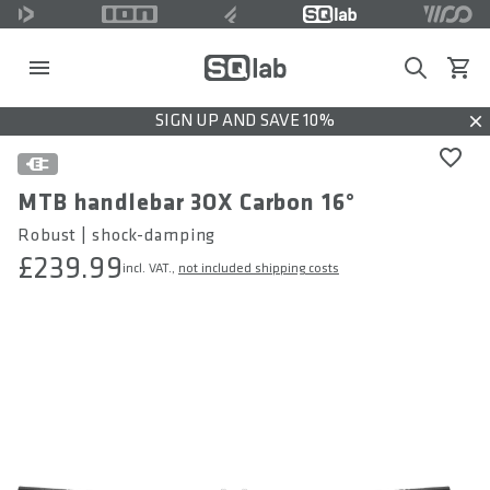
Search
View c
SIGN UP AND SAVE 10%
Dis
MTB handlebar 3OX Carbon 16°
Robust | shock-damping
£239.99
incl. VAT.,
not included shipping costs