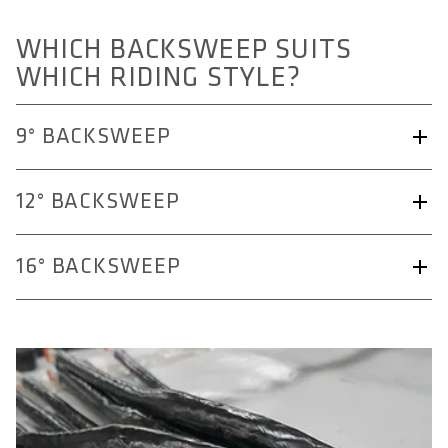
WHICH BACKSWEEP SUITS
WHICH RIDING STYLE?
9° BACKSWEEP
12° BACKSWEEP
16° BACKSWEEP
9° Backsweep (Freeride/Downhill):
Helps position the