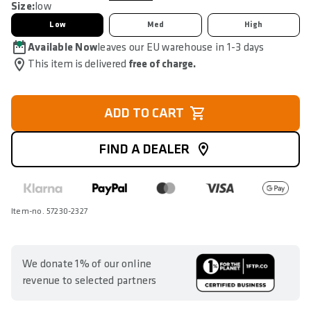
Size:
low
Low
Med
High
Available Now
leaves our EU warehouse in 1-3 days
This item is delivered
free of charge.
ADD TO CART
FIND A DEALER
Item-no. 57230-2327
We donate 1% of our online
revenue to selected partners