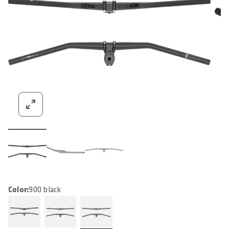
Color:
900 black