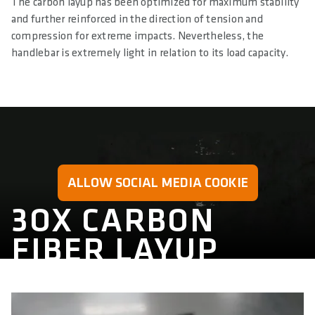
The carbon layup has been optimized for maximum stability
and further reinforced in the direction of tension and
compression for extreme impacts. Nevertheless, the
handlebar is extremely light in relation to its load capacity.
ALLOW SOCIAL MEDIA COOKIE
3OX CARBON
FIBER LAYUP