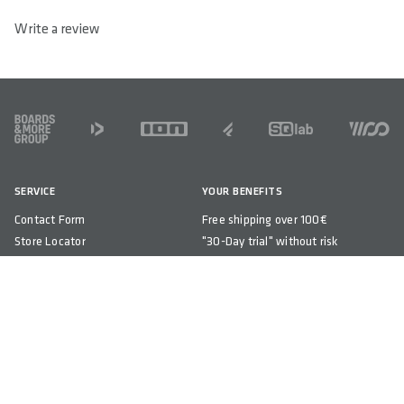
the sit bone support and perineal area is less than with the
M-D Line, which is consistently designed to relieve pressure.
The 610 ERGOLUX® active 2.1 has a relief of 72%.
M-D LINE STANDS FOR MAXIMUM RELIEF.
The M-D Line was developed for maximum relief of sensitive
areas. A pressure distribution according to medical aspects.
M-D Line stands for maximized dip. In combination with the
high classic step shape, distributes the body weight to the
sit bones. The 610 M-D active has a relief of 82%.
ADD TO CART
REVIEWS
/ 5
0 out of 5 stars
0 Reviews