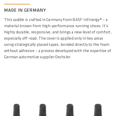
DIN/ASTM CATEGORIES
MADE IN GERMANY
3
This saddle is crafted in Germany from BASF Infinergy® – a
GENDER
material known from high-performance running shoes. It’s
Unisex
highly durable, responsive, and brings a new level of comfort,
especially off-road. The cover is applied only in key areas
using strategically placed tapes, bonded directly to the foam
without adhesive – a process developed with the expertise of
German automotive supplier Oechsler.