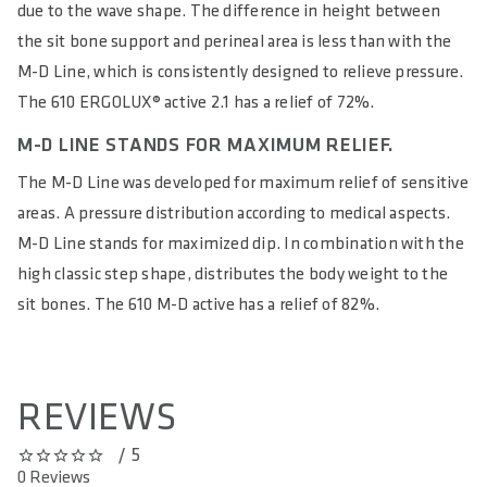
ERGOLUX® STANDS FOR MAXIMUM COMFORT.
The two-stage ERGOLUX® shape provides balanced pressure
distribution between the sit bones and perineal area. The
pressure on the sit bones is distributed over a very large area
due to the wave shape. The difference in height between