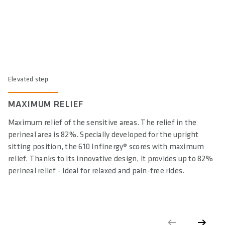
Elevated step
MAXIMUM RELIEF
Maximum relief of the sensitive areas. The relief in the
perineal area is 82%. Specially developed for the upright
sitting position, the 610 Infinergy® scores with maximum
relief. Thanks to its innovative design, it provides up to 82%
perineal relief - ideal for relaxed and pain-free rides.