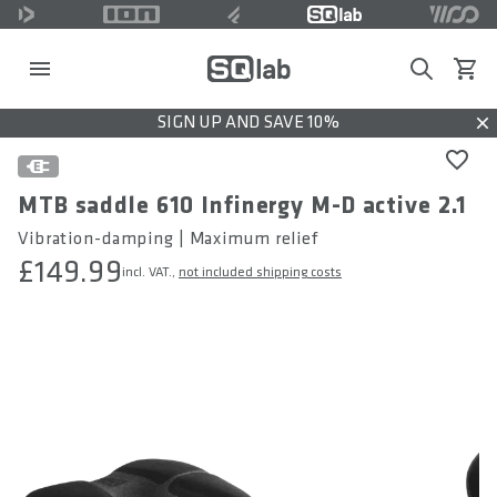
Search
View c
SIGN UP AND SAVE 10%
Dis
MTB saddle 610 Infinergy M-D active 2.1
Vibration-damping | Maximum relief
£149.99
incl. VAT.,
not included shipping costs