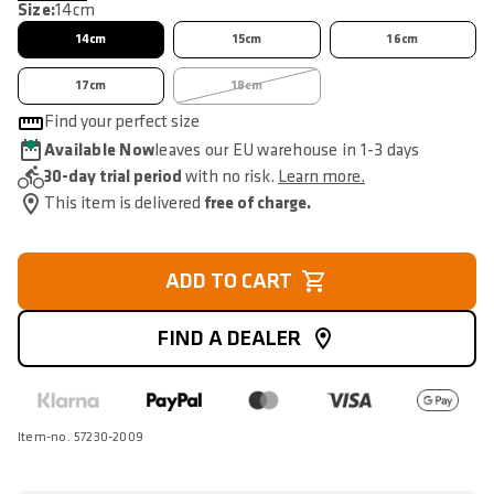
Size:
14cm
14cm
15cm
16cm
17cm
18cm
Find your perfect size
Available Now
leaves our EU warehouse in 1-3 days
30-day trial period
with no risk.
Learn more.
This item is delivered
free of charge.
ADD TO CART
FIND A DEALER
Item-no. 57230-2009