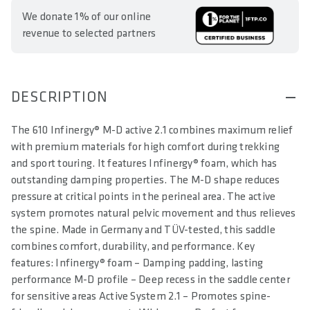
We donate 1% of our online
revenue to selected partners
DESCRIPTION
The 610 Infinergy® M-D active 2.1 combines maximum relief
with premium materials for high comfort during trekking
and sport touring. It features Infinergy® foam, which has
outstanding damping properties. The M-D shape reduces
pressure at critical points in the perineal area. The active
system promotes natural pelvic movement and thus relieves
the spine. Made in Germany and TÜV-tested, this saddle
combines comfort, durability, and performance. Key
features: Infinergy® foam – Damping padding, lasting
performance M-D profile – Deep recess in the saddle center
for sensitive areas Active System 2.1 – Promotes spine-