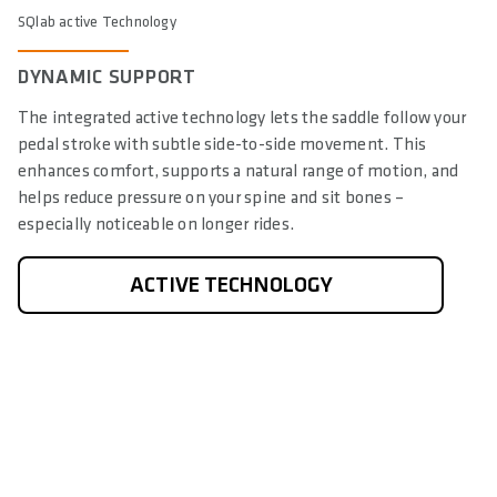
SQlab active Technology
DYNAMIC SUPPORT
The integrated active technology lets the saddle follow your
pedal stroke with subtle side-to-side movement. This
enhances comfort, supports a natural range of motion, and
helps reduce pressure on your spine and sit bones –
especially noticeable on longer rides.
ACTIVE TECHNOLOGY