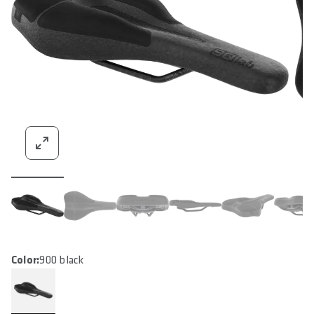
Color:
900 black