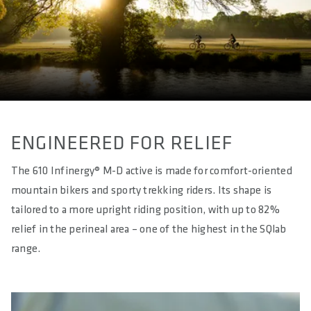
WEIGHT(S) IN G
approx. 315 / 330 / 337 / 344
LENGTH(S) IN MM
approx. 285
EFFECTIVE HEIGHT IN MM
approx. 62
ENGINEERED FOR RELIEF
ACTIVE TECHNOLOGY
The 610 Infinergy® M-D active is made for comfort-oriented
Yes - Sport
mountain bikers and sporty trekking riders. Its shape is
tailored to a more upright riding position, with up to 82%
MATERIAL RAILS
S-Tube (light stainless steel - hollow)
relief in the perineal area – one of the highest in the SQlab
range.
MATERIAL BASE
Glass Fibre reinforced Polyamide Compound (PA12 + GF)
MATERIAL PADDING