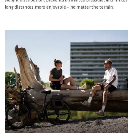
weight distribution, prevents unwanted pressure, and makes
long distances more enjoyable – no matter the terrain.