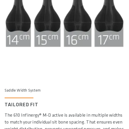
Saddle Width System
TAILORED FIT
The 610 Infinergy® M-D active is available in multiple widths
to match your individual sit bone spacing. That ensures even