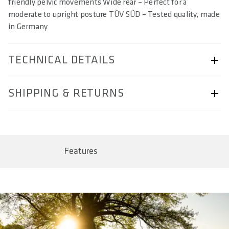
friendly pelvic movements Wide rear – Perfect for a
moderate to upright posture TÜV SÜD – Tested quality, made
in Germany
TECHNICAL DETAILS
ARTICLE NUMBER
SHIPPING & RETURNS
57230-2009
BAR CODE
Shipping & Returns page.
4062695001706, 4062695001713, 4062695001720,
4062695001737, 4062695005933
Features
SIZE(S) IN CM (EFFECTIVE SADDLE WIDTH)
14 / 15 / 16 / 17
AREA OF USE
Trekking Sport