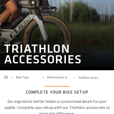
TRIATHLON
ACCESSORIES
Bike Type
Performance & Sport
Triathlon Accessories
COMPLETE YOUR BIKE SETUP
Our ergonomic bottle holder or customised decals for your
saddle. Complete your setup with our Triathlon accessories to
make the difference.