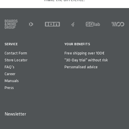
FOOTER
SERVICE
YOUR BENEFITS
Contact Form
Free shipping over 100€
Store Locator
"30-Day trial" without risk
FAQ's
Personalised advice
Career
Manuals
Press
Newsletter