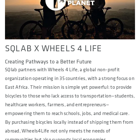
SQLAB X WHEELS 4 LIFE
Creating Pathways to a Better Future
SQlab partners with Wheels 4 Life, a global non-profit
organization operating in 35 countries, with a strong focus on
East Africa. Their mission is simple yet powerful: to provide
bicycles to those who lack access to transportation—students,
healthcare workers, farmers, and entrepreneurs—
empowering them to reach schools, jobs, and medical care.
By purchasing bicycles locally instead of shipping them from
abroad, Wheels4Life not only meets the needs of
communities but also supports local economies.