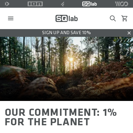
Search
View c
SIGN UP AND SAVE 10%
Dis
OUR COMMITMENT: 1%
FOR THE PLANET