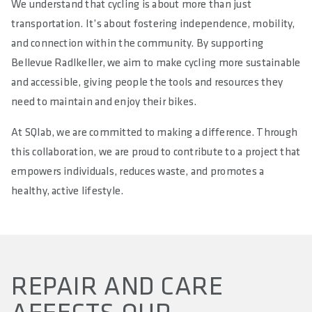
We understand that cycling is about more than just
transportation. It’s about fostering independence, mobility,
and connection within the community. By supporting
Bellevue Radlkeller, we aim to make cycling more sustainable
and accessible, giving people the tools and resources they
need to maintain and enjoy their bikes.
At SQlab, we are committed to making a difference. Through
this collaboration, we are proud to contribute to a project that
empowers individuals, reduces waste, and promotes a
healthy, active lifestyle.
REPAIR AND CARE