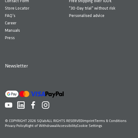
Contact Form
Free shipping over 100€
Store Locator
"30-Day trial" without risk
FAQ's
Personalised advice
Career
Manuals
Press
Newsletter
© COPYRIGHT 2026 SQlab
ALL RIGHTS RESERVED
Imprint
Terms & Conditions
Privacy Policy
Right of Withdrawal
Accessibility
Cookie Settings