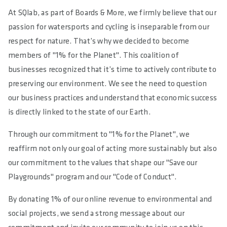
At SQlab, as part of Boards & More, we firmly believe that our
passion for watersports and cycling is inseparable from our
respect for nature. That’s why we decided to become
members of "1% for the Planet". This coalition of
businesses recognized that it’s time to actively contribute to
preserving our environment. We see the need to question
our business practices and understand that economic success
is directly linked to the state of our Earth.
Through our commitment to "1% for the Planet", we
reaffirm not only our goal of acting more sustainably but also
our commitment to the values that shape our "Save our
Playgrounds" program and our "Code of Conduct".
By donating 1% of our online revenue to environmental and
social projects, we send a strong message about our