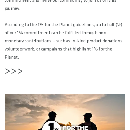
commitment and invite our community to join us on this
journey.
According to the 1% for the Planet guidelines, up to half (½)
of our 1% commitment can be fulfilled through non-
monetary contributions — such as in-kind product donations,
volunteer work, or campaigns that highlight 1% for the
Planet.
>>>