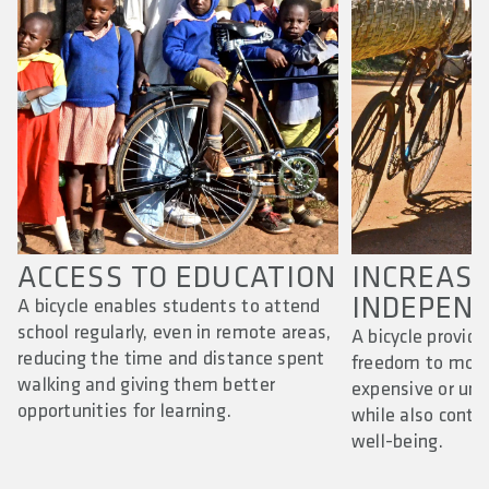
ACCESS TO EDUCATION
INCREAS
INDEPEN
A bicycle enables students to attend
school regularly, even in remote areas,
A bicycle provid
reducing the time and distance spent
freedom to move
walking and giving them better
expensive or unr
opportunities for learning.
while also contri
well-being.