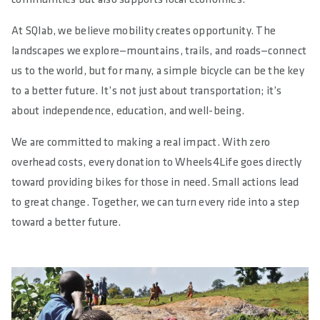
At SQlab, we believe mobility creates opportunity. The
landscapes we explore—mountains, trails, and roads—connect
us to the world, but for many, a simple bicycle can be the key
to a better future. It’s not just about transportation; it’s
about independence, education, and well-being.
We are committed to making a real impact. With zero
overhead costs, every donation to Wheels4Life goes directly
toward providing bikes for those in need. Small actions lead
to great change. Together, we can turn every ride into a step
toward a better future.