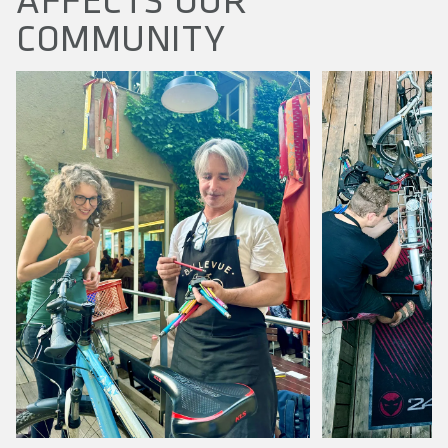
AFFECTS OUR
COMMUNITY