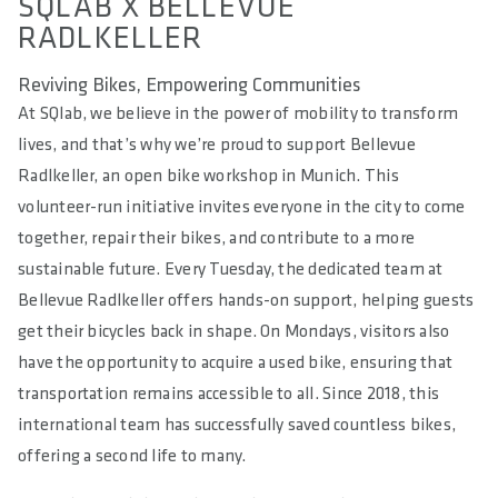
SQLAB X BELLEVUE
RADLKELLER
Reviving Bikes, Empowering Communities
At SQlab, we believe in the power of mobility to transform
lives, and that’s why we’re proud to support Bellevue
Radlkeller, an open bike workshop in Munich. This
volunteer-run initiative invites everyone in the city to come
together, repair their bikes, and contribute to a more
sustainable future. Every Tuesday, the dedicated team at
Bellevue Radlkeller offers hands-on support, helping guests
get their bicycles back in shape. On Mondays, visitors also
have the opportunity to acquire a used bike, ensuring that
transportation remains accessible to all. Since 2018, this
international team has successfully saved countless bikes,
offering a second life to many.