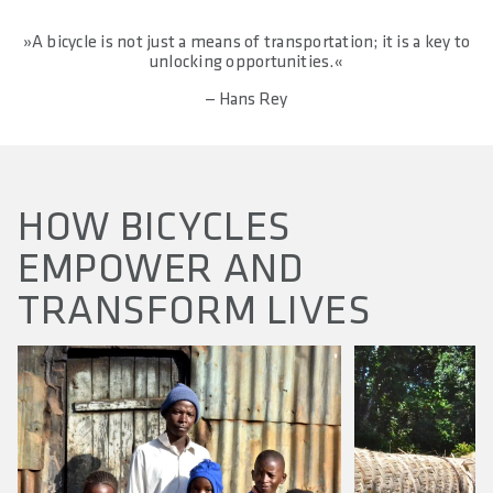
»A bicycle is not just a means of transportation; it is a key to
unlocking opportunities.«
— Hans Rey
HOW BICYCLES
EMPOWER AND
TRANSFORM LIVES