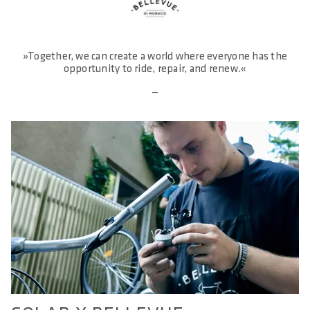
»Together, we can create a world where everyone has the
opportunity to ride, repair, and renew.«
—