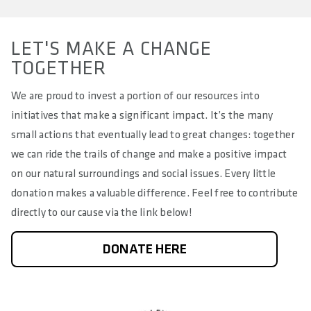
LET'S MAKE A CHANGE
TOGETHER
We are proud to invest a portion of our resources into
initiatives that make a significant impact. It’s the many
small actions that eventually lead to great changes: together
we can ride the trails of change and make a positive impact
on our natural surroundings and social issues. Every little
donation makes a valuable difference. Feel free to contribute
directly to our cause via the link below!
DONATE HERE