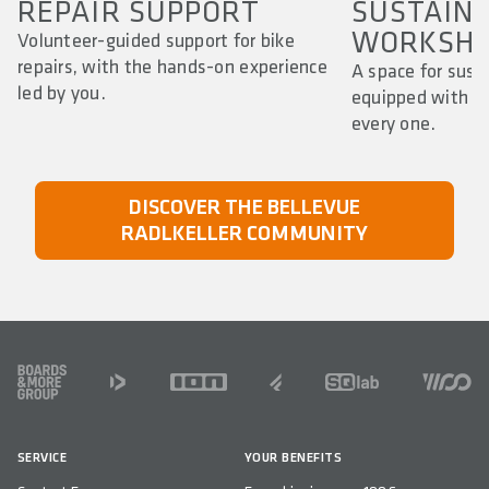
REPAIR SUPPORT
SUSTAIN
WORKSHO
Volunteer-guided support for bike
repairs, with the hands-on experience
A space for susta
led by you.
equipped with to
every one.
DISCOVER THE BELLEVUE
RADLKELLER COMMUNITY
FOOTER
SERVICE
YOUR BENEFITS