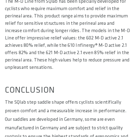
The M-D Line from SQlab has been specially developed for
cyclists who require maximum comfort and relief in the
perineal area. This product range aims to provide maximum
relief for sensitive structures in the perineal area and
increase comfort during longer rides. The models in the M-D
Line offer impressive relief values: the 602 M-D active 2.1
achieves 80% relief, while the 610 Infinergy® M-D active 2.1
offers 82% and the 621 M-D active 2.1 even 85% relief in the
perineal area. These high values help to reduce pressure and
unpleasant sensations.
CONCLUSION
The SQlab step saddle shape offers cyclists scientifically
proven comfort and a measurable increase in performance.
Our saddles are developed in Germany, some are even
manufactured in Germany and are subject to strict quality
controls to ensure the highest standards of ergonomics and