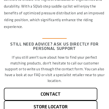
durability. With a SQlab step saddle cyclist will enjoy the
benefits of optimized pressure distribution and an improved
riding position, which significantly enhance the riding
experience.
STILL NEED ADVICE? ASK US DIRECTLY FOR
PERSONAL SUPPORT
If you still aren't sure about how to find your perfect
matching products, don't hesitate to call our customer
support or to write us through the contact form. You can also
have a look at our FAQ or visit a specialist retailer near to your
location.
CONTACT
STORE LOCATOR