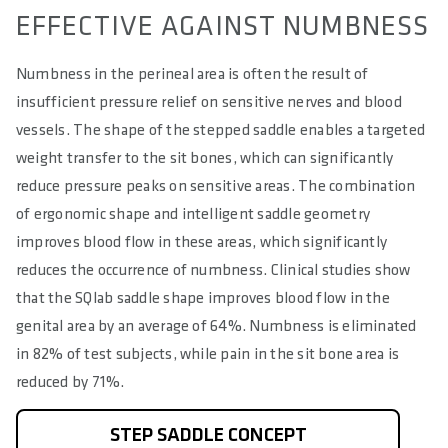
EFFECTIVE AGAINST NUMBNESS
Numbness in the perineal area is often the result of
insufficient pressure relief on sensitive nerves and blood
vessels. The shape of the stepped saddle enables a targeted
weight transfer to the sit bones, which can significantly
reduce pressure peaks on sensitive areas. The combination
of ergonomic shape and intelligent saddle geometry
improves blood flow in these areas, which significantly
reduces the occurrence of numbness. Clinical studies show
that the SQlab saddle shape improves blood flow in the
genital area by an average of 64%. Numbness is eliminated
in 82% of test subjects, while pain in the sit bone area is
reduced by 71%.
STEP SADDLE CONCEPT