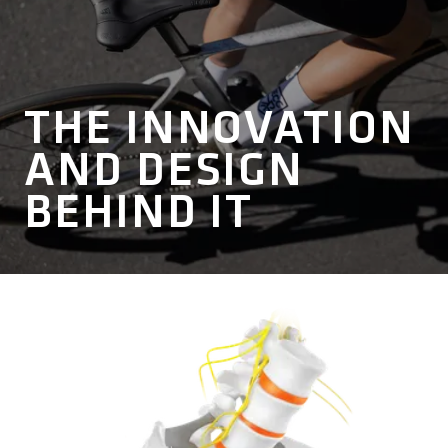
THE INNOVATION
AND DESIGN
BEHIND IT