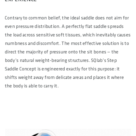
Contrary to common belief, the ideal saddle does not aim for
even pressure distribution. A perfectly flat saddle spreads
the load across sensitive soft tissues, which inevitably causes
numbness and discomfort. The most effective solution is to
direct the majority of pressure onto the sit bones — the
body’s natural weight-bearing structures. SQlab’s Step
Saddle Concept is engineered exactly for this purpose: it
shifts weight away from delicate areas and places it where
the body is able to carry it.