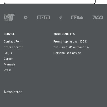
FOOTER
SERVICE
YOUR BENEFITS
Contact Form
Free shipping over 100€
Store Locator
"30-Day trial" without risk
FAQ's
Personalised advice
Career
Manuals
Press
Newsletter