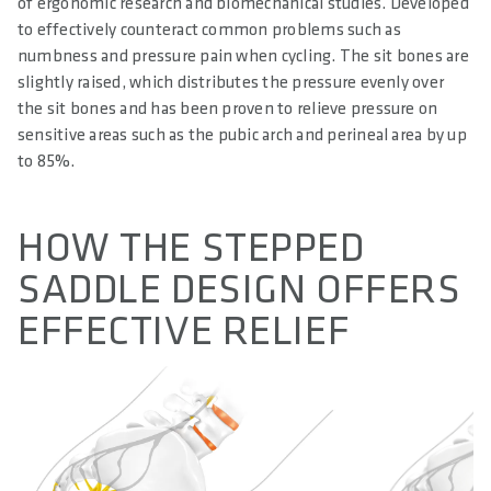
of ergonomic research and biomechanical studies. Developed
to effectively counteract common problems such as
numbness and pressure pain when cycling. The sit bones are
slightly raised, which distributes the pressure evenly over
the sit bones and has been proven to relieve pressure on
sensitive areas such as the pubic arch and perineal area by up
to 85%.
HOW THE STEPPED
SADDLE DESIGN OFFERS
EFFECTIVE RELIEF