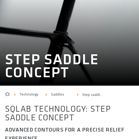
STEP SADDLE
CONCEPT
Technology
Saddles
Step saddle concept
SQLAB TECHNOLOGY: STEP
SADDLE CONCEPT
ADVANCED CONTOURS FOR A PRECISE RELIEF
EXPERIENCE