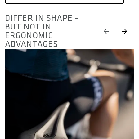
DIFFER IN SHAPE -
BUT NOT IN
ERGONOMIC
ADVANTAGES