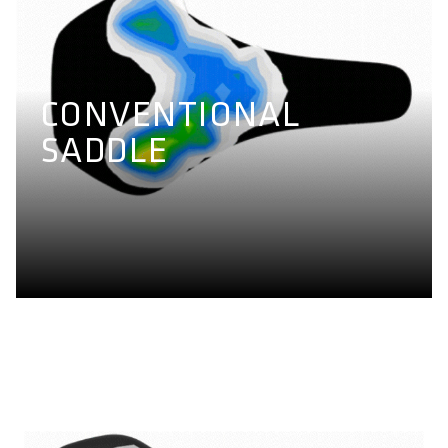
CONVENTIONAL
SADDLE