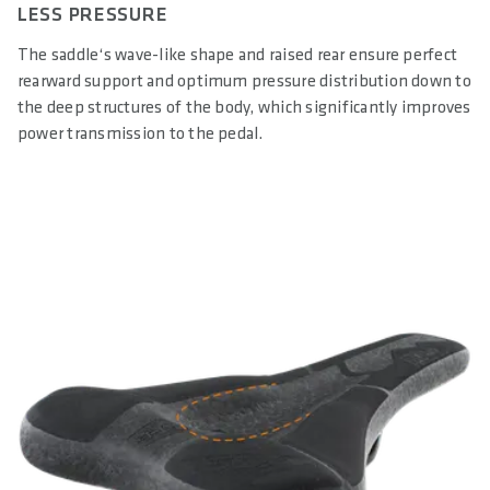
LESS PRESSURE
The saddle‘s wave-like shape and raised rear ensure perfect
rearward support and optimum pressure distribution down to
the deep structures of the body, which significantly improves
power transmission to the pedal.