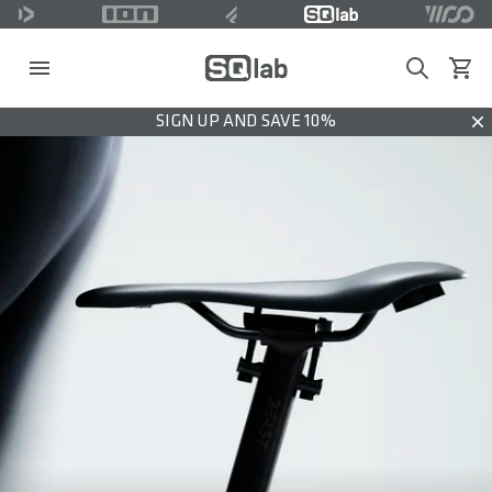
Search
View c
SIGN UP AND SAVE 10%
Dis