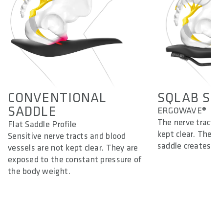
CONVENTIONAL
SQLAB ST
SADDLE
ERGOWAVE®
The nerve tracts
Flat Saddle Profile
kept clear. The d
Sensitive nerve tracts and blood
saddle creates a
vessels are not kept clear. They are
exposed to the constant pressure of
the body weight.