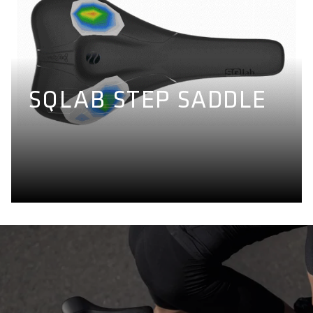
SQLAB STEP SADDLE