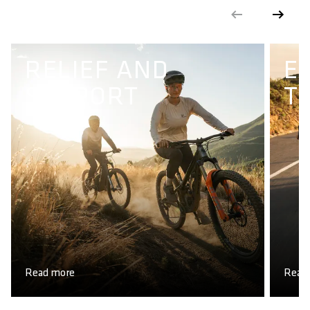
RELIEF AND
E
SUPPORT
T
Read more
Read