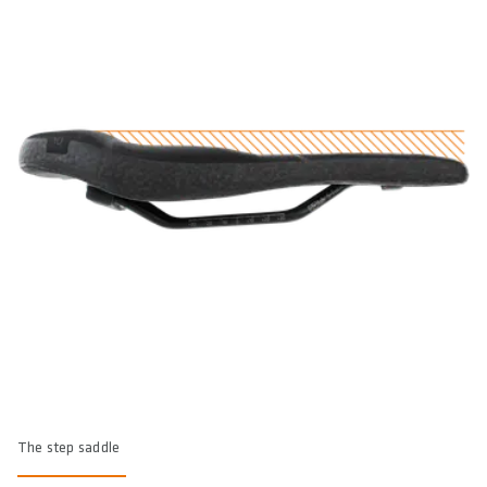
The step saddle