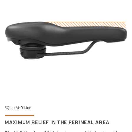
SQlab M-D Line
MAXIMUM RELIEF IN THE PERINEAL AREA