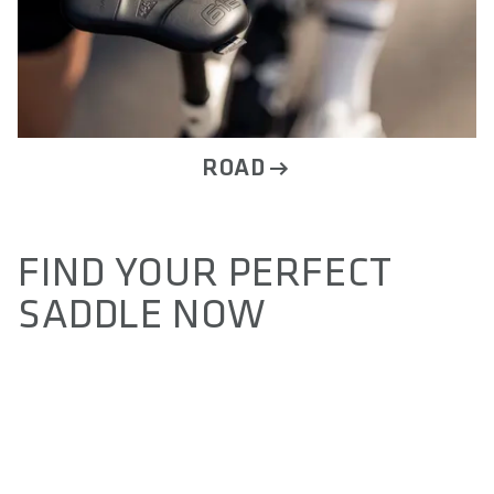
ROAD
ALLOW SOCIAL MEDIA COOKIE
FIND YOUR PERFECT
SADDLE NOW