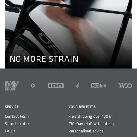
NO MORE STRAIN
Optimal alignment of hips, knees and ankles are key to
prevent knee pain while cycling. Our pedals enable a
natural position of the feet through their different axel
lengths. Learn more here.
KNEE PAIN
NO MORE STRAIN
FOOTER
SERVICE
YOUR BENEFITS
Contact Form
Free shipping over 100€
Store Locator
"30-Day trial" without risk
FAQ's
Personalised advice