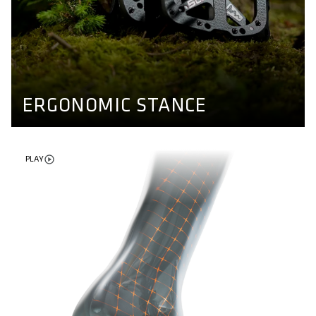
ERGONOMIC STANCE
Different axle lengths for different kind of feet. Our
pedals ensure a natural stand and enable more stability
while riding. Find out more here.
PEDAL CONCEPT
ERGONOMIC STANCE
PLAY