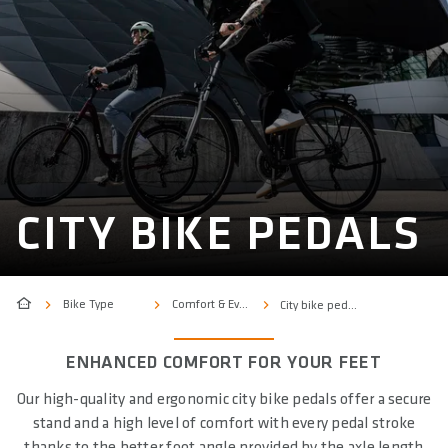
CITY BIKE PEDALS
Bike Type
Comfort & Everyday
City bike pedals
ENHANCED COMFORT FOR YOUR FEET
Our high-quality and ergonomic city bike pedals offer a secure
stand and a high level of comfort with every pedal stroke
thanks to the better foot angle provided by the axle length