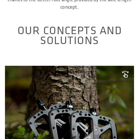
concept.
OUR CONCEPTS AND
SOLUTIONS