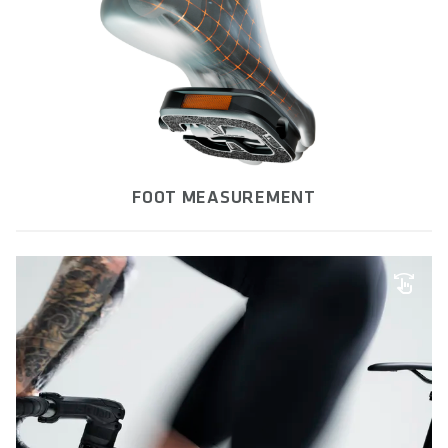
FOOT MEASUREMENT