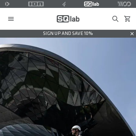
Search
View c
SIGN UP AND SAVE 10%
Dis