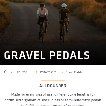
GRAVEL PEDALS
Bike Type
Performance & Sport
Gravel Pedals
ALLROUNDER
Made for every area of use, different axle lengths for
optimised ergonomics and clipless or semi-automatic pedals
to fulfill your needs on your Gravel rides.