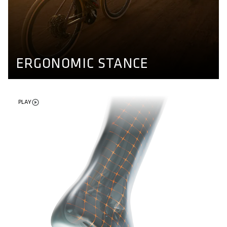
ERGONOMIC STANCE
Different axle lengths for different kind of feet. Our
pedals ensure a natural stand and enable more stability
while riding. Find out more here.
PEDAL CONCEPT
ERGONOMIC STANCE
PLAY