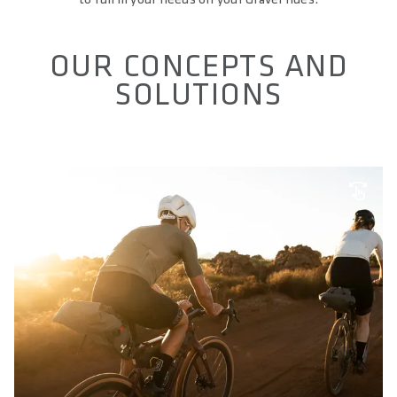
OUR CONCEPTS AND
SOLUTIONS