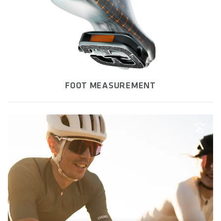
FOOT MEASUREMENT