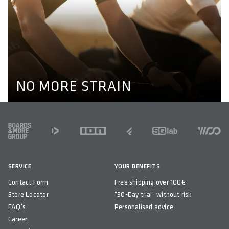
NO MORE STRAIN
Optimal alignment of hips, knees and ankles are key to
prevent knee pain while cycling. Our pedals enable a
natural position of the feet through their different axel
lengths. Learn more here.
KNEE PAIN
NO MORE STRAIN
FOOTER
SERVICE
YOUR BENEFITS
Contact Form
Free shipping over 100€
Store Locator
"30-Day trial" without risk
FAQ's
Personalised advice
Career