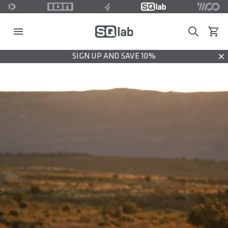
Search
View c
SIGN UP AND SAVE 10%
Dis