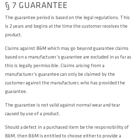
§ 7 GUARANTEE
The guarantee period is based on the legal regulations. This
is 2 years and begins at the time the customer receives the
product.
Claims against B&M which may go beyond guarantee claims
based on a manufacturer’s guarantee are excluded in as far as
this is legally permissible. Claims arising from a
manufacturer’s guarantee can only be claimed by the
customer against the manufacturer, who has provided the
guarantee.
The guarantee is not valid against normal wear and tear
caused by use of a product.
Should a defect in a purchased item be the responsibility of
B&M, then B&M is entitled to choose either to provide a