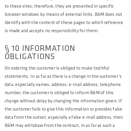
to these sites; therefore, they are presented in specific
browser windows by means of external links. B&M does not
identify with the content of these pages to which reference
is made and accepts no responsibility for them.
§ 10 INFORMATION
OBLIGATIONS
On ordering the customer is obliged to make truthful
statements. In as far as there is a change in the customer’s
data, especially names, address, e-mail address, telephone
number, the customer is obliged to inform B&M of this
change without delay by changing the information given. If
the customer fails to give this information or provides false
data from the outset, especially a false e-mail address, then
B&M may withdraw from the contract, in as far as such a