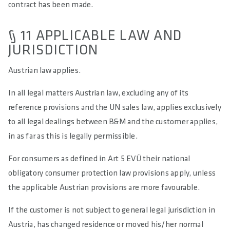
contract has been made.
§ 11 APPLICABLE LAW AND
JURISDICTION
Austrian law applies.
In all legal matters Austrian law, excluding any of its
reference provisions and the UN sales law, applies exclusively
to all legal dealings between B&M and the customer applies,
in as far as this is legally permissible.
For consumers as defined in Art 5 EVÜ their national
obligatory consumer protection law provisions apply, unless
the applicable Austrian provisions are more favourable.
If the customer is not subject to general legal jurisdiction in
Austria, has changed residence or moved his/her normal