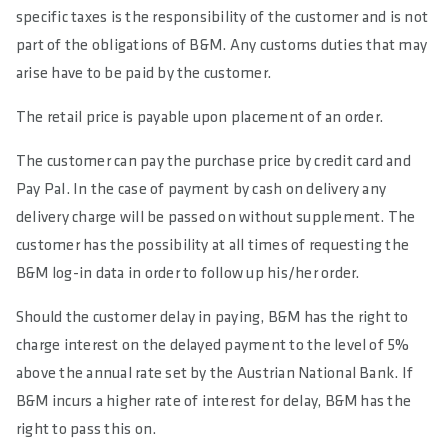
specific taxes is the responsibility of the customer and is not
part of the obligations of B&M. Any customs duties that may
arise have to be paid by the customer.
The retail price is payable upon placement of an order.
The customer can pay the purchase price by credit card and
Pay Pal. In the case of payment by cash on delivery any
delivery charge will be passed on without supplement. The
customer has the possibility at all times of requesting the
B&M log-in data in order to follow up his/her order.
Should the customer delay in paying, B&M has the right to
charge interest on the delayed payment to the level of 5%
above the annual rate set by the Austrian National Bank. If
B&M incurs a higher rate of interest for delay, B&M has the
right to pass this on.