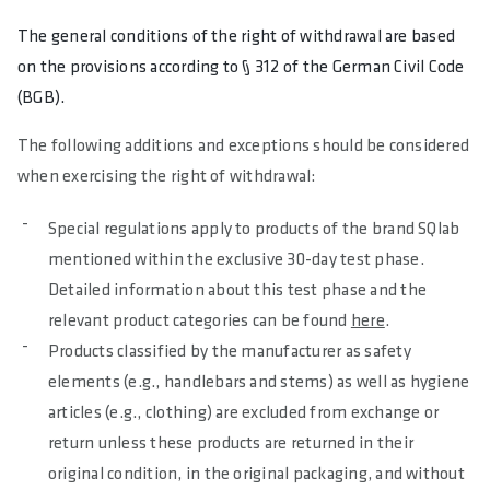
The general conditions of the right of withdrawal are based
on the provisions according to § 312 of the German Civil Code
(BGB).
The following additions and exceptions should be considered
when exercising the right of withdrawal:
Special regulations apply to products of the brand SQlab
mentioned within the exclusive 30-day test phase.
Detailed information about this test phase and the
relevant product categories can be found
here
.
Products classified by the manufacturer as safety
elements (e.g., handlebars and stems) as well as hygiene
articles (e.g., clothing) are excluded from exchange or
return unless these products are returned in their
original condition, in the original packaging, and without