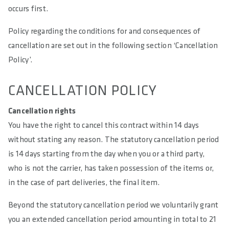
occurs first.
Policy regarding the conditions for and consequences of
cancellation are set out in the following section ‘Cancellation
Policy’.
CANCELLATION POLICY
Cancellation rights
You have the right to cancel this contract within 14 days
without stating any reason. The statutory cancellation period
is 14 days starting from the day when you or a third party,
who is not the carrier, has taken possession of the items or,
in the case of part deliveries, the final item.
Beyond the statutory cancellation period we voluntarily grant
you an extended cancellation period amounting in total to 21