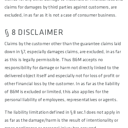
claims for damages by third parties against customers, are
excluded, in as far as it is not a case of consumer business.
§ 8 DISCLAIMER
Claims by the customer other than the guarantee claims laid
down in §7, especially damages claims, are excluded, in as far
as this is legally permissible. Thus B&M accepts no
responsibility for damage or harm not directly linked to the
delivered object itself and especially not for loss of profit or
other financial loss by the customer. In as far as the liability
of B&M is excluded or limited, this also applies for the
personal liability of employees, representatives or agents.
The liability limitation defined in § 8 sec.1 does not apply in
as far as the damage/harm is the result of intentionality or