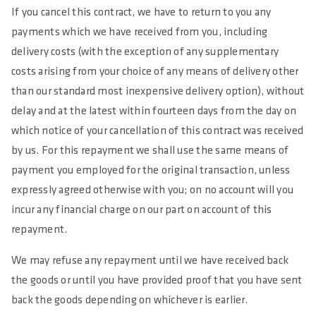
If you cancel this contract, we have to return to you any
payments which we have received from you, including
delivery costs (with the exception of any supplementary
costs arising from your choice of any means of delivery other
than our standard most inexpensive delivery option), without
delay and at the latest within fourteen days from the day on
which notice of your cancellation of this contract was received
by us. For this repayment we shall use the same means of
payment you employed for the original transaction, unless
expressly agreed otherwise with you; on no account will you
incur any financial charge on our part on account of this
repayment.
We may refuse any repayment until we have received back
the goods or until you have provided proof that you have sent
back the goods depending on whichever is earlier.