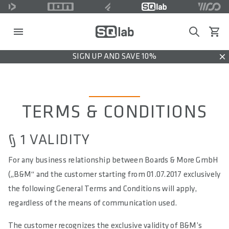
Search
View c
SIGN UP AND SAVE 10%
Dis
TERMS & CONDITIONS
§ 1 VALIDITY
For any business relationship between Boards & More GmbH
(„B&M“ and the customer starting from 01.07.2017 exclusively
the following General Terms and Conditions will apply,
regardless of the means of communication used.
The customer recognizes the exclusive validity of B&M’s