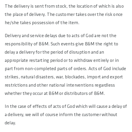
The delivery is sent from stock, the location of which is also
the place of delivery. The customer takes over the risk once
he/she takes possession of the item.
Delivery and service delays due to acts of God are not the
responsibility of B&M. Such events give B&M the right to
delay a delivery for the period of disruption and an
appropriate restarting period or to withdraw entirely or in
part from non-completed parts of orders. Acts of God include
strikes, natural disasters, war, blockades, import and export
restrictions and other national interventions regardless
whether they occur at B&M or distributors of B&M.
In the case of effects of acts of God which will cause a delay of
a delivery, we will of course inform the customer without
delay.