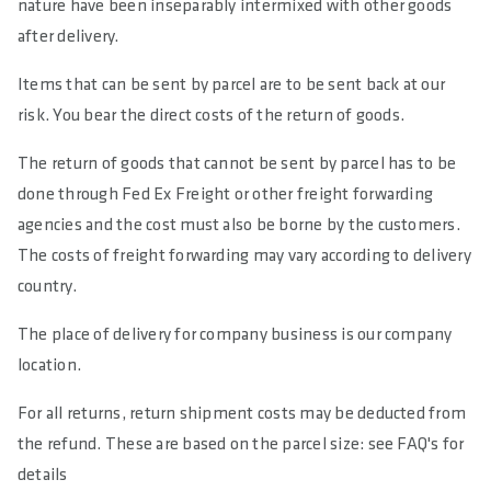
nature have been inseparably intermixed with other goods
after delivery.
Items that can be sent by parcel are to be sent back at our
risk. You bear the direct costs of the return of goods.
The return of goods that cannot be sent by parcel has to be
done through Fed Ex Freight or other freight forwarding
agencies and the cost must also be borne by the customers.
The costs of freight forwarding may vary according to delivery
country.
The place of delivery for company business is our company
location.
For all returns, return shipment costs may be deducted from
the refund. These are based on the parcel size: see FAQ's for
details