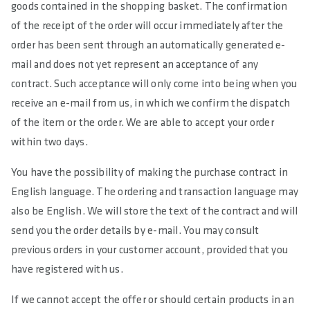
goods contained in the shopping basket. The confirmation
of the receipt of the order will occur immediately after the
order has been sent through an automatically generated e-
mail and does not yet represent an acceptance of any
contract. Such acceptance will only come into being when you
receive an e-mail from us, in which we confirm the dispatch
of the item or the order. We are able to accept your order
within two days.
You have the possibility of making the purchase contract in
English language. The ordering and transaction language may
also be English. We will store the text of the contract and will
send you the order details by e-mail. You may consult
previous orders in your customer account, provided that you
have registered with us.
If we cannot accept the offer or should certain products in an