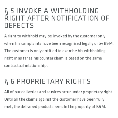
§ 5 INVOKE A WITHHOLDING
RIGHT AFTER NOTIFICATION OF
DEFECTS
A right to withhold may be invoked by the customer only
when his complaints have been recognised legally or by B&M.
The customer is only entitled to exercise his withholding
right in as far as his counter claim is based on the same
contractual relationship.
§ 6 PROPRIETARY RIGHTS
All of our deliveries and services occur under proprietary right.
Until all the claims against the customer have been fully
met, the delivered products remain the property of B&M.