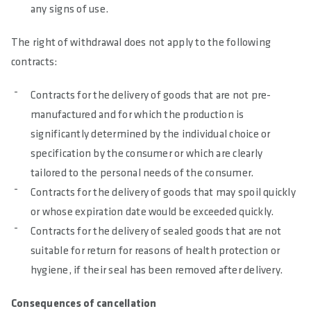
any signs of use.
The right of withdrawal does not apply to the following
contracts:
Contracts for the delivery of goods that are not pre-
manufactured and for which the production is
significantly determined by the individual choice or
specification by the consumer or which are clearly
tailored to the personal needs of the consumer.
Contracts for the delivery of goods that may spoil quickly
or whose expiration date would be exceeded quickly.
Contracts for the delivery of sealed goods that are not
suitable for return for reasons of health protection or
hygiene, if their seal has been removed after delivery.
Consequences of cancellation