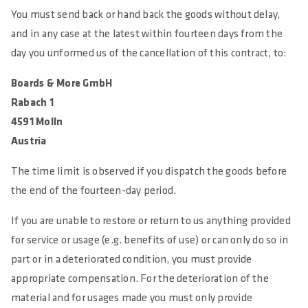
You must send back or hand back the goods without delay,
and in any case at the latest within fourteen days from the
day you unformed us of the cancellation of this contract, to:
Boards & More GmbH
Rabach 1
4591 Molln
Austria
The time limit is observed if you dispatch the goods before
the end of the fourteen-day period.
If you are unable to restore or return to us anything provided
for service or usage (e.g. benefits of use) or can only do so in
part or in a deteriorated condition, you must provide
appropriate compensation. For the deterioration of the
material and for usages made you must only provide