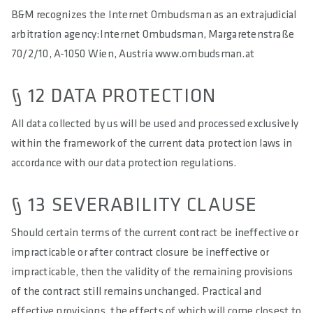
B&M recognizes the Internet Ombudsman as an extrajudicial
arbitration agency:Internet Ombudsman, Margaretenstraße
70/2/10, A-1050 Wien, Austria www.ombudsman.at
§ 12 DATA PROTECTION
All data collected by us will be used and processed exclusively
within the framework of the current data protection laws in
accordance with our data protection regulations.
§ 13 SEVERABILITY CLAUSE
Should certain terms of the current contract be ineffective or
impracticable or after contract closure be ineffective or
impracticable, then the validity of the remaining provisions
of the contract still remains unchanged. Practical and
effective provisions, the effects of which will come closest to