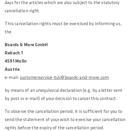
days for the articles which are also subject to the statutory
cancellation right.
This cancellation rights must be exercised by informing us,
the
Boards & More GmbH
Rabach 1
4591 Molln
Austria
e-mail:
customerservice-b2c@boards-and-more.com
by means of an unequivocal declaration (e.g. by a letter sent
by post or e-mail) of your decision to cancel this contract.
To observe the cancellation period, it is sufficient for you to
send the statement of your wish to exercise your cancellation
rights before the expiry of the cancellation period.