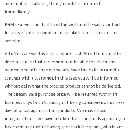
order not be available, then you will be informed
immediately.
B&M reserves the right to withdraw from the sales contract
in cases of print or wording or calculation mistakes on the
website.
All offers are valid as long as stocks last. Should our supplier
despite contractual agreement not be able to deliver the
ordered products then we equally have the right to cancel a
contract with a customer. In this case you will be informed
without delay that the ordered product cannot be delivered.
The already paid purchase price will be returned within 14
business days (with Saturday not being considered a business
day) of or set against other products. We may refuse
repayment until we have received back the goods again or you
have sent us proof of having sent back the goods, whichever