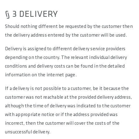
§ 3 DELIVERY
Should nothing different be requested by the customer then
the delivery address entered by the customer will be used.
Delivery is assigned to different delivery service providers
depending on the country. The relevant individual delivery
conditions and delivery costs can be found in the detailed
information on the internet page.
If a delivery is not possible to a customer, be it because the
customer was not reachable at the provided delivery address,
although the time of delivery was indicated to the customer
with appropriate notice or if the address provided was
incorrect, then the customer will cover the costs of the
unsuccessful delivery.