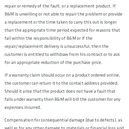
repair or remedy of the fault, or a replacement product. If
B&M is unwilling or not able to repair the problem or provide
a replacement or the time taken to carry this out is longer
than the appropriate time period expected for reasons that
fall within the responsibility of B&M or if the
repair/replacement delivery is unsuccessful, then the
customer is entitled to withdraw from his contract or to ask
for an appropriate reduction of the purchase price.
If a warranty claim should occur on a product ordered online,
the customer can return it to the contact address provided.
Should it arise that the product does not have a fault that
falls under warranty then B&M will bill the customer for any
expenses incurred.
Compensation for consequential damage (due to defects), as
well as for any other damage to materials or financial loss and