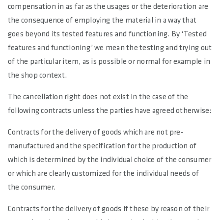
compensation in as far as the usages or the deterioration are
the consequence of employing the material in a way that
goes beyond its tested features and functioning. By ‘Tested
features and functioning’ we mean the testing and trying out
of the particular item, as is possible or normal for example in
the shop context.
The cancellation right does not exist in the case of the
following contracts unless the parties have agreed otherwise:
Contracts for the delivery of goods which are not pre-
manufactured and the specification for the production of
which is determined by the individual choice of the consumer
or which are clearly customized for the individual needs of
the consumer.
Contracts for the delivery of goods if these by reason of their