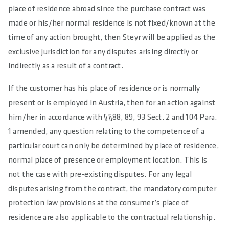
place of residence abroad since the purchase contract was
made or his/her normal residence is not fixed/known at the
time of any action brought, then Steyr will be applied as the
exclusive jurisdiction for any disputes arising directly or
indirectly as a result of a contract.
If the customer has his place of residence or is normally
present or is employed in Austria, then for an action against
him/her in accordance with §§88, 89, 93 Sect. 2 and 104 Para.
1 amended, any question relating to the competence of a
particular court can only be determined by place of residence,
normal place of presence or employment location. This is
not the case with pre-existing disputes. For any legal
disputes arising from the contract, the mandatory computer
protection law provisions at the consumer’s place of
residence are also applicable to the contractual relationship.