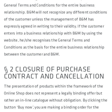
General Terms and Conditions for the entire business
relationship. B&M will not recognize any different conditions
of the customer unless the management of B&M has
expressly agreed in writing to their validity. If the customer
enters into a business relationship with B&M by using the
website, he/she recognises the General Terms and
Conditions as the basis for the entire business relationship
between the customer and B&M.
§ 2 CLOSURE OF PURCHASE
CONTRACT AND CANCELLATION
The presentation of products within the framework of the
Online Shop does not represent a legally binding offer but
rather an in-line catalogue without obligation. By clicking the
button ‘Buy now’, you are making a binding order for the