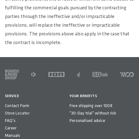
fulfilling the commercial goals pursued by the contracting
parties through the ineffective and/or impracticable
provisions, will replace the ineffective or impracticable
provisions. The provisions above also apply in the case that
the contract is incomplete.
FOOTER
SERVICE
YOUR BENEFITS
Contact Form
Free shipping over 100€
Store Locator
"30-Day trial" without risk
FAQ's
Personalised advice
Career
Manuals