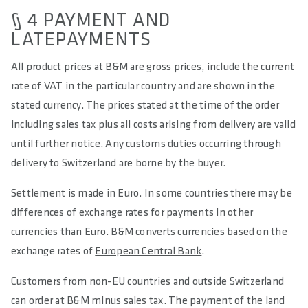
§ 4 PAYMENT AND
LATEPAYMENTS
All product prices at B&M are gross prices, include the current
rate of VAT in the particular country and are shown in the
stated currency. The prices stated at the time of the order
including sales tax plus all costs arising from delivery are valid
until further notice. Any customs duties occurring through
delivery to Switzerland are borne by the buyer.
Settlement is made in Euro. In some countries there may be
differences of exchange rates for payments in other
currencies than Euro. B&M converts currencies based on the
exchange rates of
European Central Bank
.
Customers from non-EU countries and outside Switzerland
can order at B&M minus sales tax. The payment of the land