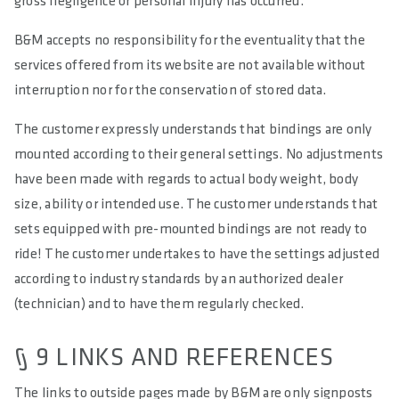
gross negligence or personal injury has occurred.
B&M accepts no responsibility for the eventuality that the
services offered from its website are not available without
interruption nor for the conservation of stored data.
The customer expressly understands that bindings are only
mounted according to their general settings. No adjustments
have been made with regards to actual body weight, body
size, ability or intended use. The customer understands that
sets equipped with pre-mounted bindings are not ready to
ride! The customer undertakes to have the settings adjusted
according to industry standards by an authorized dealer
(technician) and to have them regularly checked.
§ 9 LINKS AND REFERENCES
The links to outside pages made by B&M are only signposts