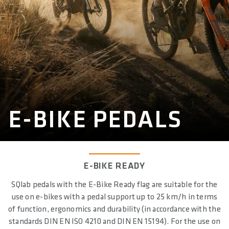
E-BIKE PEDALS
E-BIKE READY
SQlab pedals with the E-Bike Ready flag are suitable for the
use on e-bikes with a pedal support up to 25 km/h in terms
of function, ergonomics and durability (in accordance with the
standards DIN EN ISO 4210 and DIN EN 15194). For the use on