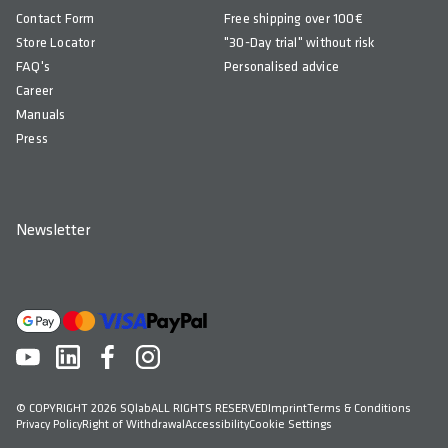
Contact Form
Free shipping over 100€
Store Locator
"30-Day trial" without risk
FAQ's
Personalised advice
Career
Manuals
Press
Newsletter
© COPYRIGHT 2026 SQlab
ALL RIGHTS RESERVED
Imprint
Terms & Conditions
Privacy Policy
Right of Withdrawal
Accessibility
Cookie Settings