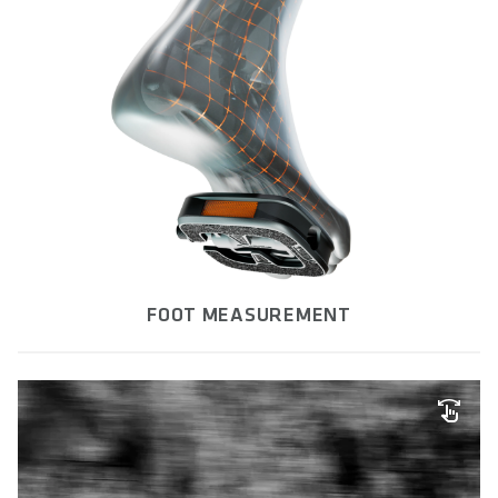
FOOT MEASUREMENT