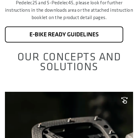
Pedelec25 and S-Pedelec45, please look for further
instructions in the downloads area or the attached instruction
booklet on the product detail pages.
E-BIKE READY GUIDELINES
OUR CONCEPTS AND
SOLUTIONS