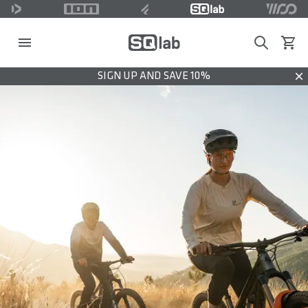
Search
View c
SIGN UP AND SAVE 10%
Dis