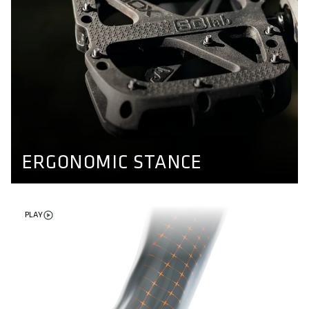
ERGONOMIC STANCE
Different axle lengths for different kind of feet. Our
pedals ensure a natural stand and enable more stability
while riding. Find out more here.
PEDAL CONCEPT
ERGONOMIC STANCE
PLAY