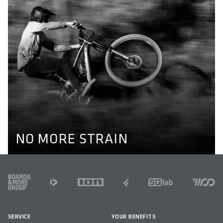
NO MORE STRAIN
Optimal alignment of hips, knees and ankles are key to
prevent knee pain while cycling. Our pedals enable a
natural position of the feet through their different axel
lengths. Learn more here.
KNEE PAIN
NO MORE STRAIN
FOOTER
SERVICE
YOUR BENEFITS