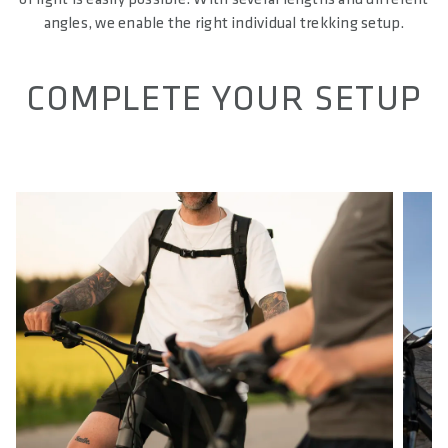
angles, we enable the right individual trekking setup.
COMPLETE YOUR SETUP