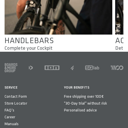
HANDLEBARS
AC
Complete your Cockpit
Detai
FOOTER
SERVICE
YOUR BENEFITS
Contact Form
Free shipping over 100€
Store Locator
"30-Day trial" without risk
FAQ's
Personalised advice
Career
Manuals