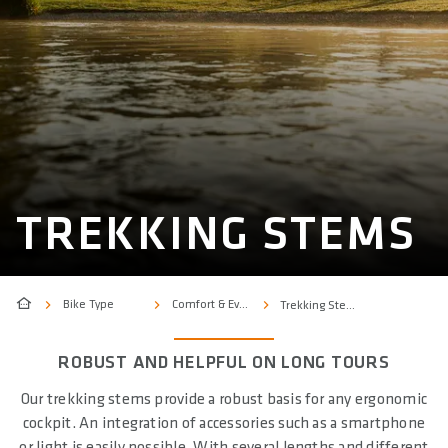
TREKKING STEMS
Bike Type
Comfort & Everyday
Trekking Stems
ROBUST AND HELPFUL ON LONG TOURS
Our trekking stems provide a robust basis for any ergonomic
cockpit. An integration of accessories such as a smartphone
or light is easily possible. With several lengths and different