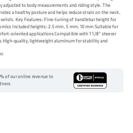
ly adjusted to body measurements and riding style. The
otes a healthy posture and helps reduce strain on the neck,
 wrists. Key Features: Fine-tuning of handlebar height for
omics Included heights: 2.5 mm, 5 mm, 10 mm Suitable for
fort-oriented applications Compatible with 1 1/8” steerer
 High-quality, lightweight aluminum for stability and
30
% of our online revenue to
rtners