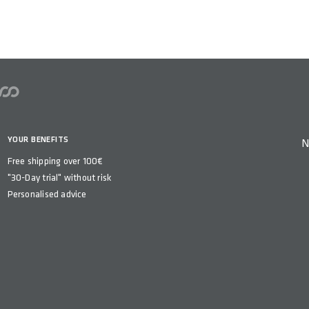
n
YOUR BENEFITS
N
Free shipping over 100€
"30-Day trial" without risk
Personalised advice