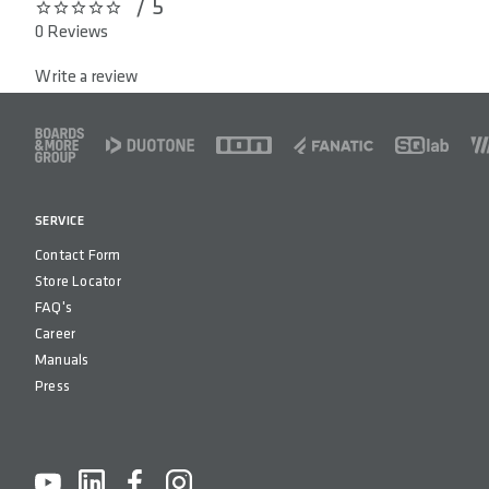
/ 5
0 out of 5 stars
COUNTRY OF ORIGIN
Taiwa
0 Reviews
Write a review
FOOTER
SERVICE
Contact Form
Store Locator
FAQ's
Career
Manuals
Press