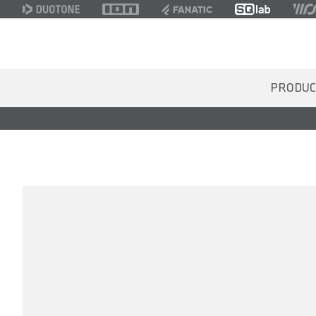
PRODUC