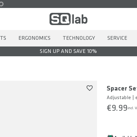
TS
ERGONOMICS
TECHNOLOGY
SERVICE
SIGN UP AND SAVE 10%
Spacer Se
Adjustable |
€9.99
incl. 