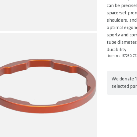
can be precise
spacerset prom
shoulders, and
optimal ergon
sporty and com
tube diameters
durability
Item-no. 57230-72
We donate 1
selected pa