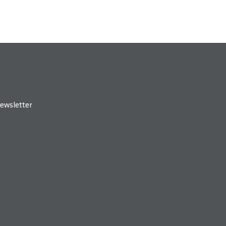
ewsletter