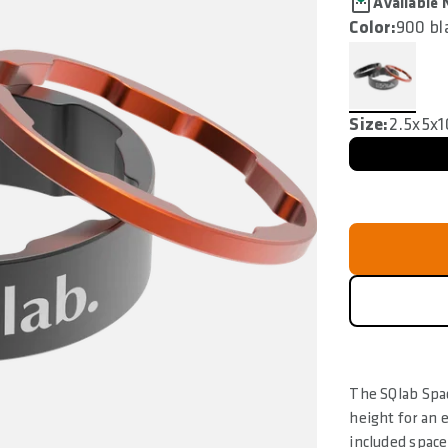
Available
Color:
900 bl
Size:
2.5x5x
The SQlab Spac
height for an 
included spac