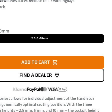
 Now
leaves our warehouse in 1-3 workingdays
ack
10mm
2.5x5x10mm
ADD TO CART
FIND A DEALER
erset allows for individual adjustment of the handlebar
ergonomically optimal seating position. With the three
er heights – 2.5 mm, 5 mm, and 10 mm – the cockpit height