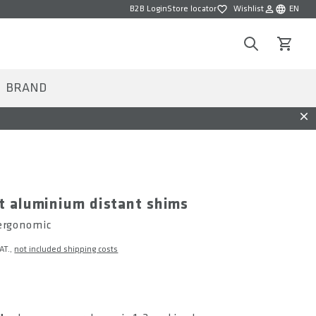
B2B Login
Store locator
Wishlist
EN
Wishlist
Choose la
Search
View car
BRAND
Dis
t aluminium distant shims
 ergonomic
VAT.,
not included shipping costs