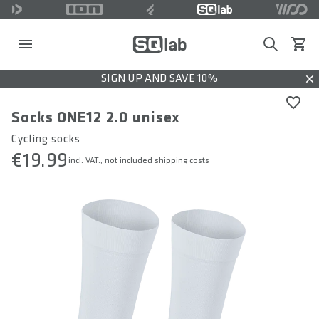
Search
View c
SIGN UP AND SAVE 10%
Dis
Socks ONE12 2.0 unisex
Cycling socks
€19.99
incl. VAT.,
not included shipping costs