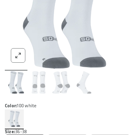
Color:
100 white
Size:
36-38