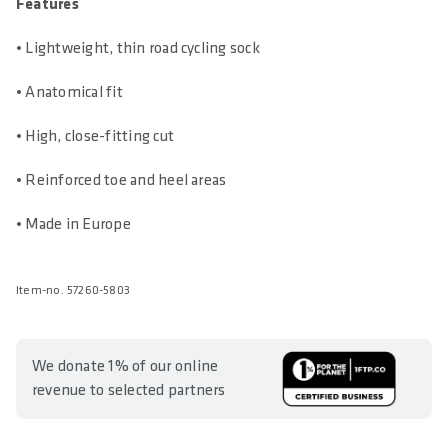
Features
• Lightweight, thin road cycling sock
• Anatomical fit
• High, close-fitting cut
• Reinforced toe and heel areas
• Made in Europe
Item-no. 57260-5803
We donate 1% of our online
revenue to selected partners