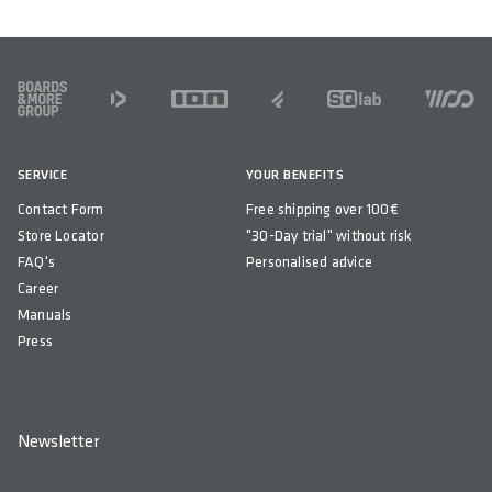
FOOTER
SERVICE
YOUR BENEFITS
Contact Form
Free shipping over 100€
Store Locator
"30-Day trial" without risk
FAQ's
Personalised advice
Career
Manuals
Press
Newsletter