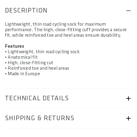
DESCRIPTION
Lightweight, thin road cycling sock for maximum
performance. The high, close-fitting cuff provides a secure
fit, while reinforced toe and heel areas ensure durability.
Features
• Lightweight, thin road cycling sock
• Anatomical fit
• High, close-fitting cut
• Reinforced toe and heel areas
• Made in Europe
TECHNICAL DETAILS
ARTICLE NUMBER
SHIPPING & RETURNS
57260-5803