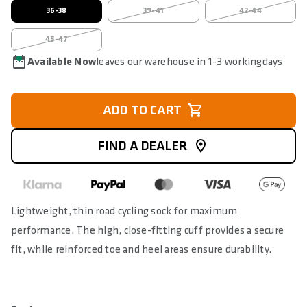
36-38
39-41
42-44
45-47
Available Now
leaves our warehouse in 1-3 workingdays
ADD TO CART
FIND A DEALER
Lightweight, thin road cycling sock for maximum
performance. The high, close-fitting cuff provides a secure
fit, while reinforced toe and heel areas ensure durability.