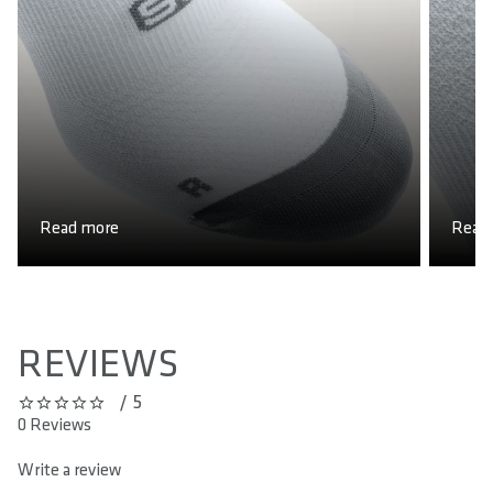
COUNTRY OF ORIGIN
Portugal
Read more
Read
REVIEWS
/ 5
0 out of 5 stars
0 Reviews
Write a review