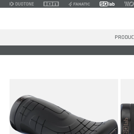
PRODUC