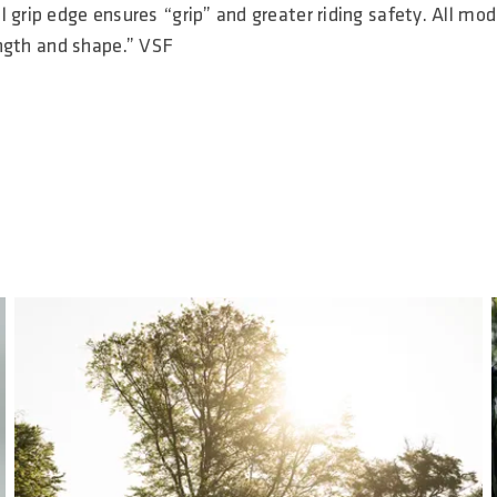
 grip edge ensures “grip” and greater riding safety. All mod
length and shape.” VSF