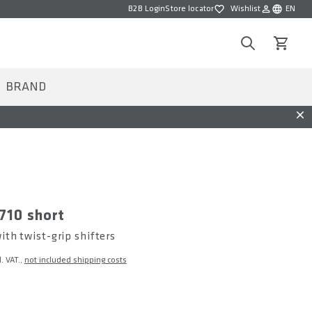
B2B Login
Store locator
Wishlist
EN
Wishlist
Choose la
Search
View car
BRAND
Dis
710 short
th twist-grip shifters
l. VAT.,
not included shipping costs