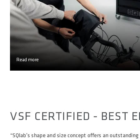
Read more
VSF CERTIFIED - BEST
“SQlab's shape and size concept offers an outstanding 