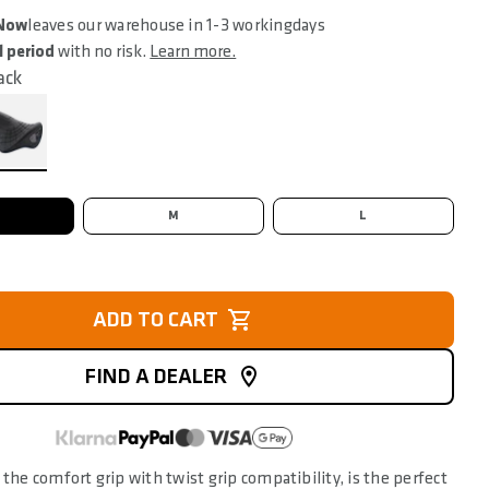
 Now
leaves our warehouse in 1-3 workingdays
l period
with no risk.
Learn more.
ack
M
L
ADD TO CART
FIND A DEALER
 the comfort grip with twist grip compatibility, is the perfect