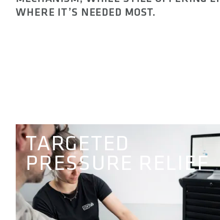
WHERE IT’S NEEDED MOST.
TARGETED
PRESSURE RELIEF