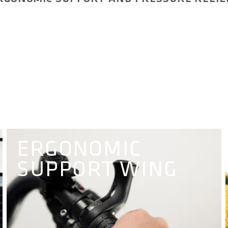
ERGONOMIC
SUPPORT WING