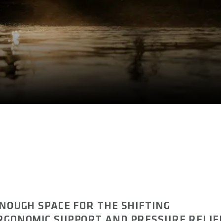
ENOUGH SPACE FOR THE SHIFTING
ERGONOMIC SUPPORT AND PRESSURE RELIE