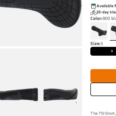
Available
30-day tria
Color:
900 bl
Size:
S
S
The 710 Short,