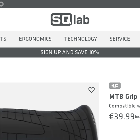
TS
ERGONOMICS
TECHNOLOGY
SERVICE
SIGN UP AND SAVE 10%
MTB Grip 
Compatible wi
€39.99
inc