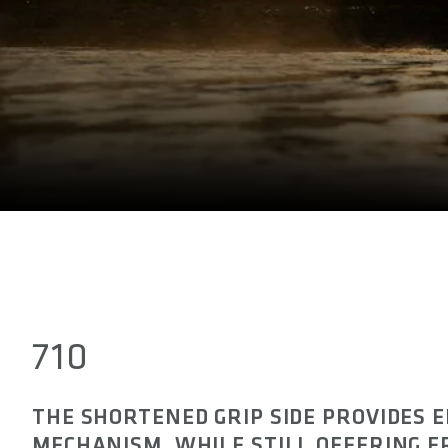
710
THE SHORTENED GRIP SIDE PROVIDES 
MECHANISM, WHILE STILL OFFERING 