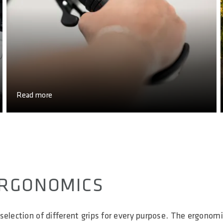
Read more
 ERGONOMICS
selection of different grips for every purpose. The ergonomi