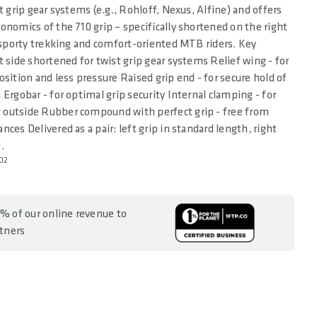
t grip gear systems (e.g., Rohloff, Nexus, Alfine) and offers
onomics of the 710 grip – specifically shortened on the right
r sporty trekking and comfort-oriented MTB riders. Key
t side shortened for twist grip gear systems Relief wing - for
osition and less pressure Raised grip end - for secure hold of
 Ergobar - for optimal grip security Internal clamping - for
outside Rubber compound with perfect grip - free from
ces Delivered as a pair: left grip in standard length, right
.
02
% of our online revenue to
rtners