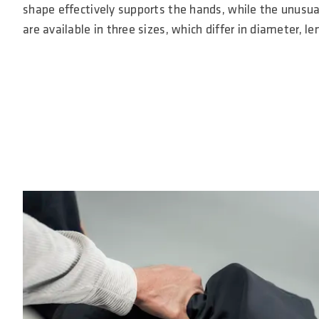
shape effectively supports the hands, while the unusual
are available in three sizes, which differ in diameter, 