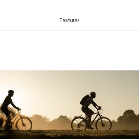
 L
Features
le TPE Compound
ropylene