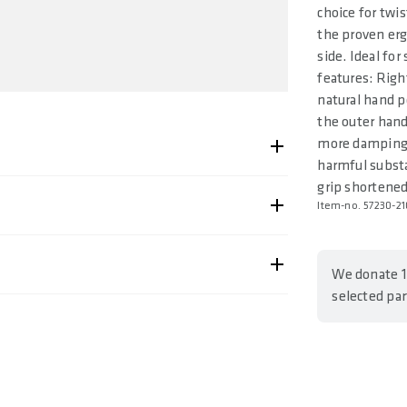
choice for twis
the proven erg
side. Ideal fo
features: Righ
natural hand p
the outer hand
more damping 
harmful substan
grip shortened
Item-no. 57230-21
-2102
We donate 1
selected pa
95000341, 4062695000358, 4062695000365
Shipping & Returns page.
ing Comfort
. 150 / 160 / 170