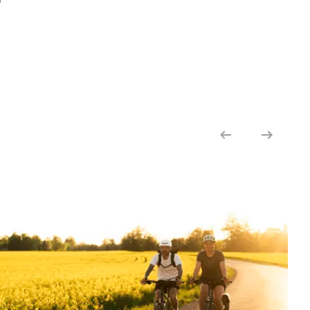
COMFORT GRIP