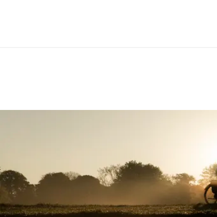
SIZE(S)
S / M /
CIRCUMFERENCE IN MM (1/3 OF TOTAL LENGTH)
LENGTH IN MM (LEFT/RIGHT)
CLAMP DIAMETER HANDLEBAR IN MM
22.2
MATERIAL
Durab
MATERIAL CLAMPING RINGS
Polyp
MAXIMUM TORQUE IN NM
5
E-BIKE READY
Yes
DIN/ASTM CATEGORIES
2