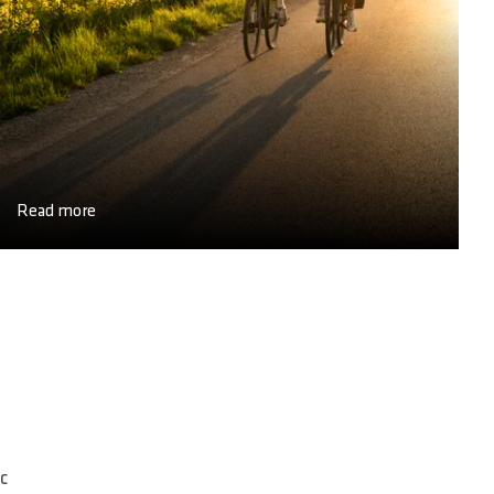
Read more
c