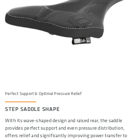
Perfect Support & Optimal Pressure Relief
STEP SADDLE SHAPE
With its wave-shaped design and raised rear, the saddle
provides perfect support and even pressure distribution,
offers relief and significantly improving power transfer to