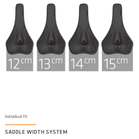
individual fit
SADDLE WIDTH SYSTEM