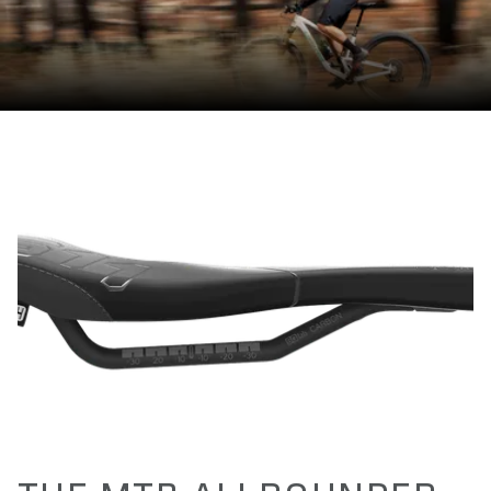
150 / 160 / 165 / 170
LENGTH(S) IN MM
280
EFFECTIVE HEIGHT IN MM
53
ACTIVE TECHNOLOGY
No
MATERIAL RAILS
Carbon (high oval 7mm x 9,6mm - solid)
MATERIAL BASE
Carbon Fibre reinforced Polyamide Compound (PA12 + CF)
MATERIAL PADDING
Superlight Foam