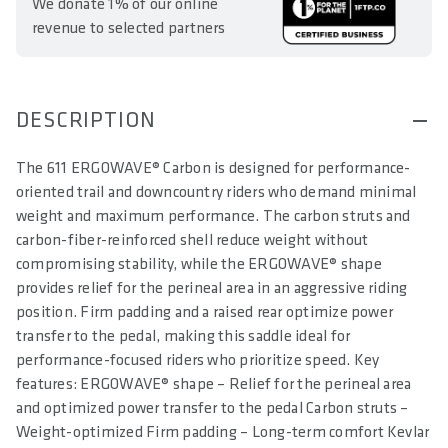
We donate 1% of our online
revenue to selected partners
DESCRIPTION
The 611 ERGOWAVE® Carbon is designed for performance-
oriented trail and downcountry riders who demand minimal
weight and maximum performance. The carbon struts and
carbon-fiber-reinforced shell reduce weight without
compromising stability, while the ERGOWAVE® shape
provides relief for the perineal area in an aggressive riding
position. Firm padding and a raised rear optimize power
transfer to the pedal, making this saddle ideal for
performance-focused riders who prioritize speed. Key
features: ERGOWAVE® shape – Relief for the perineal area
and optimized power transfer to the pedal Carbon struts –
Weight-optimized Firm padding – Long-term comfort Kevlar