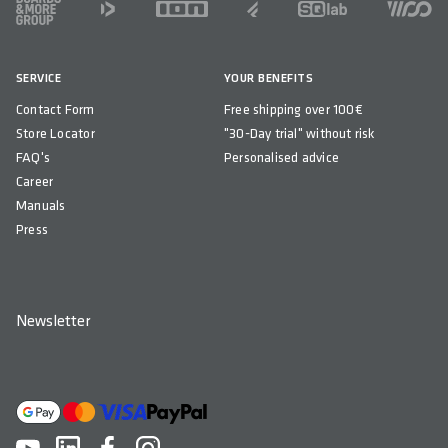
SERVICE
YOUR BENEFITS
Contact Form
Free shipping over 100€
Store Locator
"30-Day trial" without risk
FAQ's
Personalised advice
Career
Manuals
Press
Newsletter