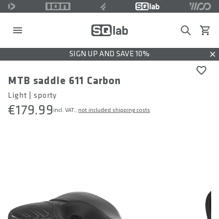
Search
View c
SIGN UP AND SAVE 10%
Dis
MTB saddle 611 Carbon
Light | sporty
€179.99
incl. VAT.,
not included shipping costs