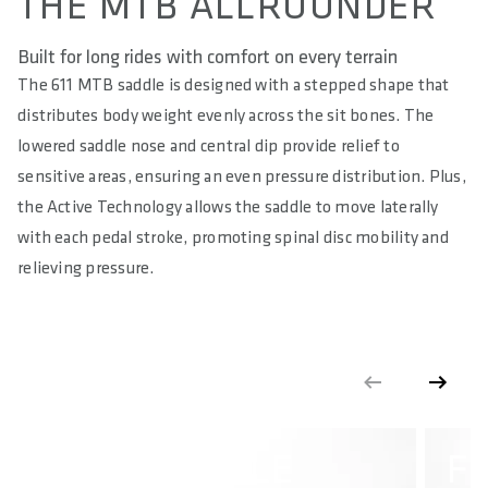
THE MTB ALLROUNDER
MATERIAL COVER
Impact Resistant Microfibre
Built for long rides with comfort on every terrain
The 611 MTB saddle is designed with a stepped shape that
HARDNESS IN SQ-SHORE
distributes body weight evenly across the sit bones. The
55
lowered saddle nose and central dip provide relief to
RELIEF OF PERINEAL AREA IN %
sensitive areas, ensuring an even pressure distribution. Plus,
65
the Active Technology allows the saddle to move laterally
with each pedal stroke, promoting spinal disc mobility and
MAXIMUM LOAD IN KG
relieving pressure.
90
MAXIMUM TORQUE IN NM
18
E-BIKE READY
No
STEP SADDLE
F
DIN/ASTM CATEGORIES