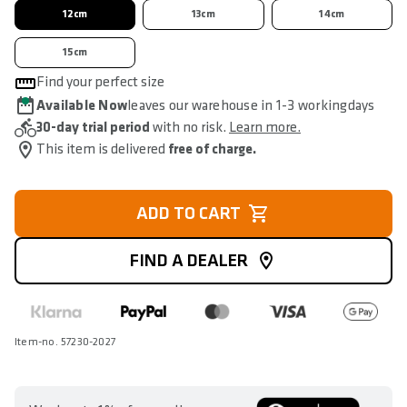
12cm
13cm
14cm
15cm
Find your perfect size
Available Now
leaves our warehouse in 1-3 workingdays
30-day trial period
with no risk.
Learn more.
This item is delivered
free of charge.
ADD TO CART
FIND A DEALER
Item-no. 57230-2027