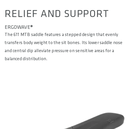
RELIEF AND SUPPORT
ERGOWAVE®
The 611 MTB saddle features a stepped design that evenly
transfers body weight to the sit bones. Its lower saddle nose
and central dip alleviate pressure on sensitive areas for a
balanced distribution.