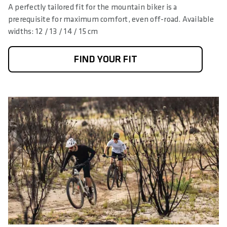
A perfectly tailored fit for the mountain biker is a
prerequisite for maximum comfort, even off-road. Available
widths: 12 / 13 / 14 / 15 cm
FIND YOUR FIT