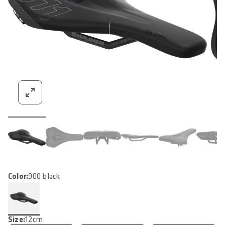
Color:
900 black
Size:
12cm