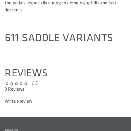
the pedals, especially during challenging uphills and fast
descents.
611 SADDLE VARIANTS
REVIEWS
/ 5
0 out of 5 stars
0 Reviews
Write a review
FOOTER