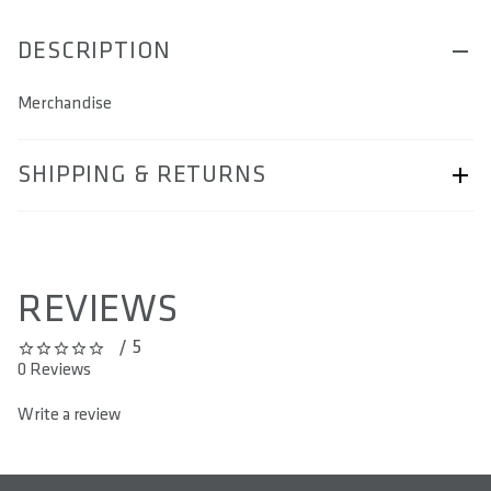
DESCRIPTION
Merchandise
SHIPPING & RETURNS
Shipping & Returns page.
REVIEWS
/ 5
0 out of 5 stars
0 Reviews
Write a review