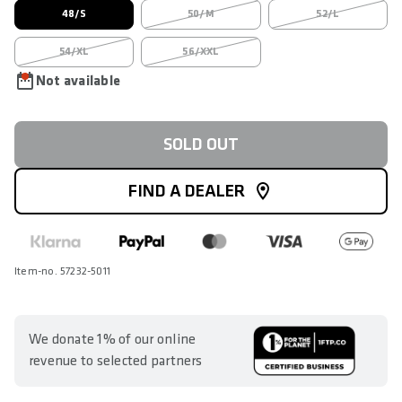
48/S
50/M
52/L
54/XL
56/XXL
Not available
SOLD OUT
FIND A DEALER
Item-no. 57232-5011
We donate 1% of our online
revenue to selected partners