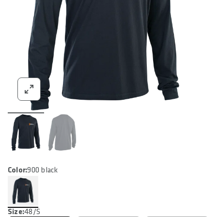
Color:
900 black
Size:
48/S