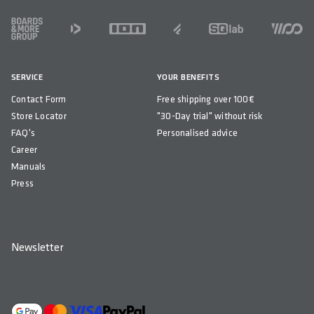
FOOTER
SERVICE
YOUR BENEFITS
Contact Form
Free shipping over 100€
Store Locator
"30-Day trial" without risk
FAQ's
Personalised advice
Career
Manuals
Press
Newsletter