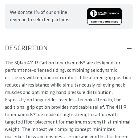
We donate 1% of our online
revenue to selected partners
DESCRIPTION
The SQlab 411 R Carbon Innerbarends® are designed for
performance-oriented riding, combining aerodynamic
efficiency with ergonomic comfort. The altered grip position
reduces air resistance while simultaneously relieving neck
muscles and optimizing hand pressure distribution.
Especially on longer rides over less technical terrain, the
additional grip option provides noticeable relief. The 411 R
Innerbarends® are made of high-strength carbon with
targeted fiber placement for maximum strength at minimal
weight. The innovative clamping concept minimizes
material stress and ensures a secure and gentle attachment