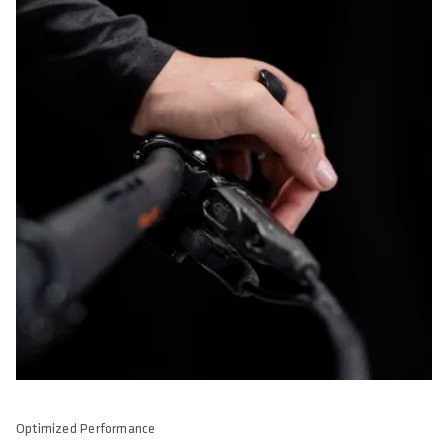
Optimized Performance