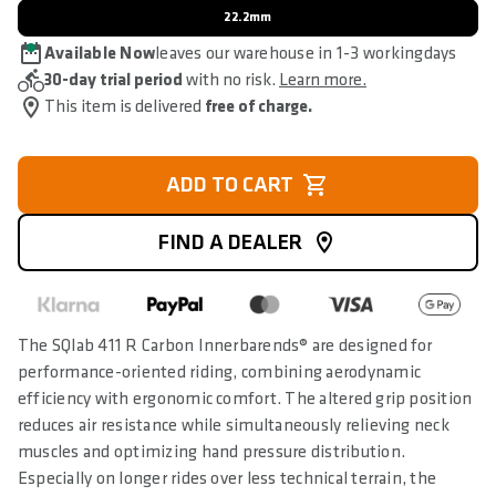
22.2mm
Available Now
leaves our warehouse in 1-3 workingdays
30-day trial period
with no risk.
Learn more.
This item is delivered
free of charge.
ADD TO CART
FIND A DEALER
The SQlab 411 R Carbon Innerbarends® are designed for
performance-oriented riding, combining aerodynamic
efficiency with ergonomic comfort. The altered grip position
reduces air resistance while simultaneously relieving neck
muscles and optimizing hand pressure distribution.
Especially on longer rides over less technical terrain, the