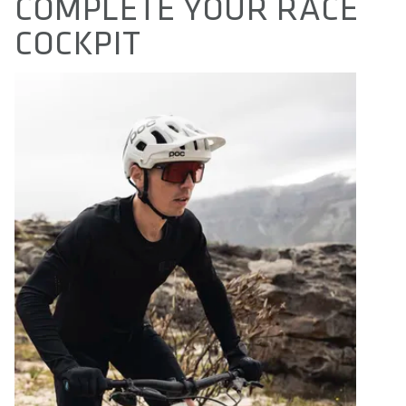
COMPLETE YOUR RACE
COCKPIT