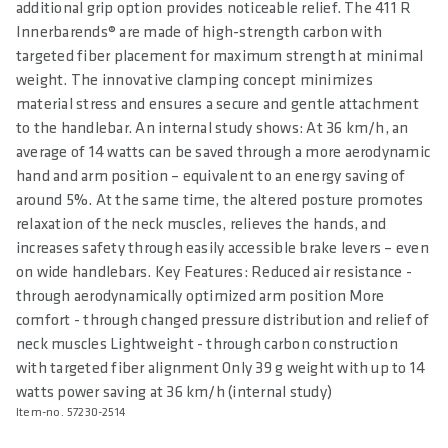
additional grip option provides noticeable relief. The 411 R
Innerbarends® are made of high-strength carbon with
targeted fiber placement for maximum strength at minimal
weight. The innovative clamping concept minimizes
material stress and ensures a secure and gentle attachment
to the handlebar. An internal study shows: At 36 km/h, an
average of 14 watts can be saved through a more aerodynamic
hand and arm position – equivalent to an energy saving of
around 5%. At the same time, the altered posture promotes
relaxation of the neck muscles, relieves the hands, and
increases safety through easily accessible brake levers – even
on wide handlebars. Key Features: Reduced air resistance -
through aerodynamically optimized arm position More
comfort - through changed pressure distribution and relief of
neck muscles Lightweight - through carbon construction
with targeted fiber alignment Only 39 g weight with up to 14
watts power saving at 36 km/h (internal study)
Item-no. 57230-2514