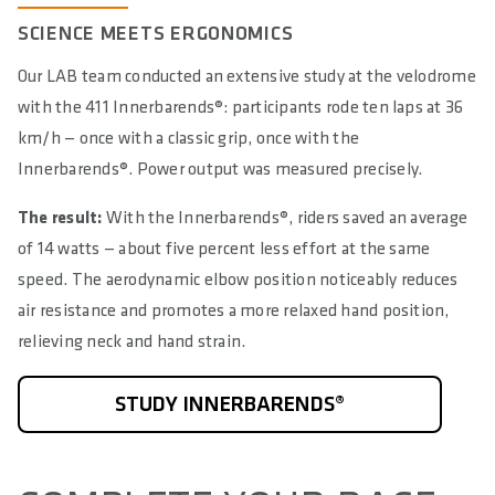
SCIENCE MEETS ERGONOMICS
Our LAB team conducted an extensive study at the velodrome
with the 411 Innerbarends®: participants rode ten laps at 36
km/h — once with a classic grip, once with the
Innerbarends®. Power output was measured precisely.
The result:
With the Innerbarends®, riders saved an average
of 14 watts — about five percent less effort at the same
speed. The aerodynamic elbow position noticeably reduces
air resistance and promotes a more relaxed hand position,
relieving neck and hand strain.
STUDY INNERBARENDS®