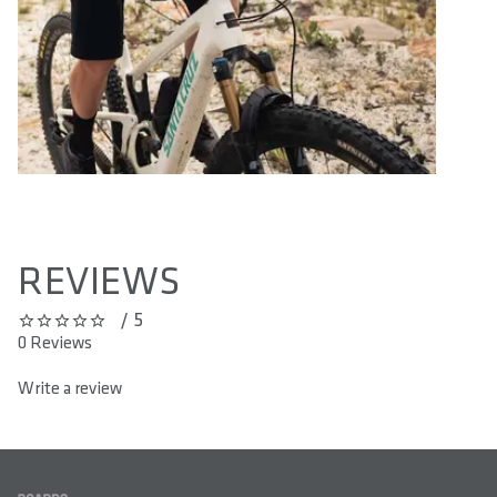
REVIEWS
/ 5
0 out of 5 stars
0 Reviews
Write a review