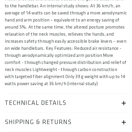
to the handlebar. An internal study shows: At 36 km/h, an
average of 14 watts can be saved through a more aerodynamic
hand and arm position – equivalent to an energy saving of
around 5%. At the same time, the altered posture promotes
relaxation of the neck muscles, relieves the hands, and
increases safety through easily accessible brake levers – even
on wide handlebars. Key Features: Reduced air resistance -
through aerodynamically optimized arm position More
comfort - through changed pressure distribution and relief of
neck muscles Lightweight - through carbon construction
with targeted fiber alignment Only 39 g weight with up to 14
watts power saving at 36 km/h (internal study)
TECHNICAL DETAILS
ARTICLE NUMBER
SHIPPING & RETURNS
57230-2514