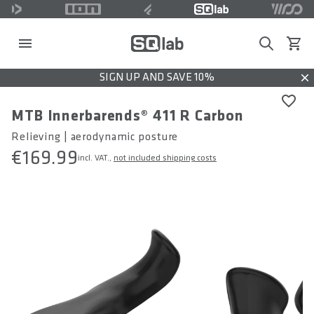
Search
View c
SIGN UP AND SAVE 10%
Dis
MTB Innerbarends® 411 R Carbon
Relieving | aerodynamic posture
€169.99
incl. VAT.,
not included shipping costs