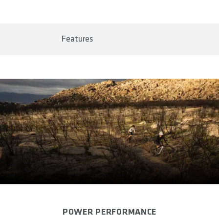
BAR CODE
Shipping & Returns page.
4062695000426
Features
AREA OF USE
Marathon & Cross Country
WEIGHT(S) IN G (PAIR)
approx. 33
SIZE(S)
One Size
CLAMPING HANDLEBAR IN MM
22.2
CLAMPING WIDTH IN MM
20
POWER PERFORMANCE
MATERIAL