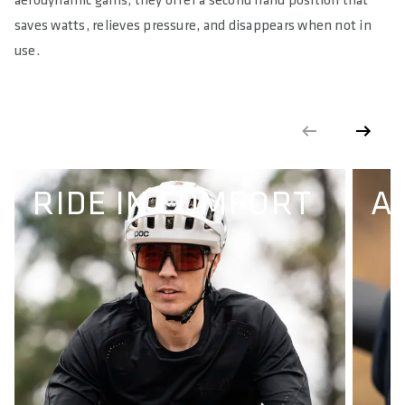
aerodynamic gains, they offer a second hand position that
saves watts, relieves pressure, and disappears when not in
use.
RIDE IN COMFORT
A