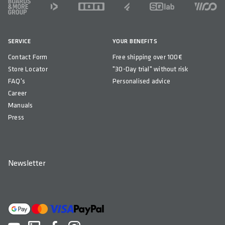
FOOTER
SERVICE
YOUR BENEFITS
Contact Form
Free shipping over 100€
Store Locator
"30-Day trial" without risk
FAQ's
Personalised advice
Career
Manuals
Press
Newsletter