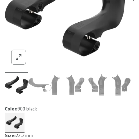
Color:
900 black
Size:
22.2mm