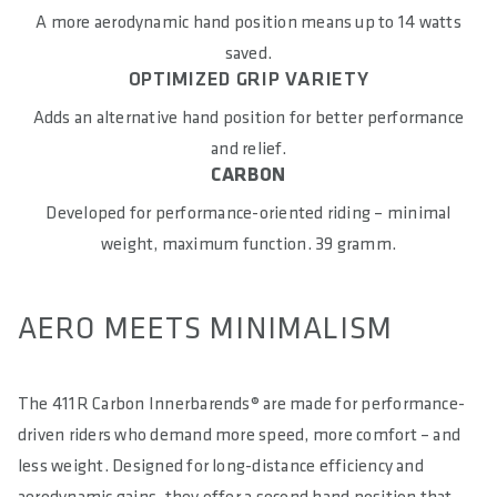
Carbon
A more aerodynamic hand position means up to 14 watts
saved.
COMPATIBILITY
OPTIMIZED GRIP VARIETY
Universal
Adds an alternative hand position for better performance
MAXIMUM TORQUE IN NM
and relief.
CARBON
5
Developed for performance-oriented riding – minimal
E-BIKE READY
weight, maximum function. 39 gramm.
No
DIN/ASTM KATEGORIEN
AERO MEETS MINIMALISM
4
The 411R Carbon Innerbarends® are made for performance-
driven riders who demand more speed, more comfort – and
less weight. Designed for long-distance efficiency and