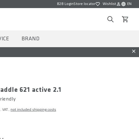
B2B Login
Store locator
Wishlist
EN
Wishlist
Choose la
Search
View car
VICE
BRAND
Dis
saddle 621 active 2.1
riendly
l. VAT.,
not included shipping costs