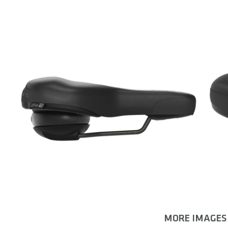
MORE IMAGES