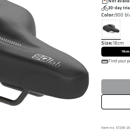
Not availa
30-day tria
Color:
900 bl
Size:
18cm
18cm
Find your p
Item-no. 57230-2