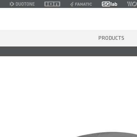
PRODUCTS