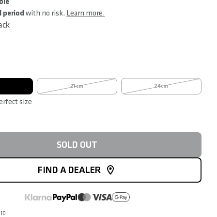
ble
l period
with no risk.
Learn more.
ack
21cm
24cm
erfect size
SOLD OUT
FIND A DEALER
010