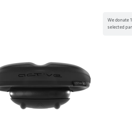
We donate 1
selected pa