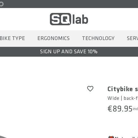
BIKE TYPE
ERGONOMICS
TECHNOLOGY
SER
SIGN UP AND SAVE 10%
Citybike 
Wide | back-f
€89.95
inc