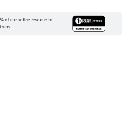
% of our online revenue to
rtners