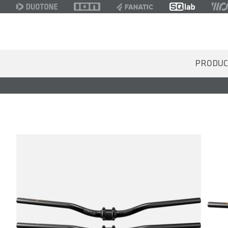
PRODUC