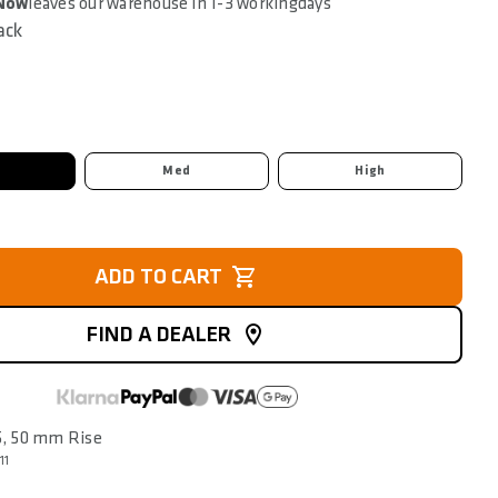
 Now
leaves our warehouse in 1-3 workingdays
ack
Med
High
ADD TO CART
FIND A DEALER
25, 50 mm Rise
11