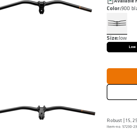
Available
Color:
900 bl
Size:
low
Low
Robust | 15, 
Item-no. 57230-23