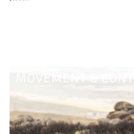
MOVEMENT & CON