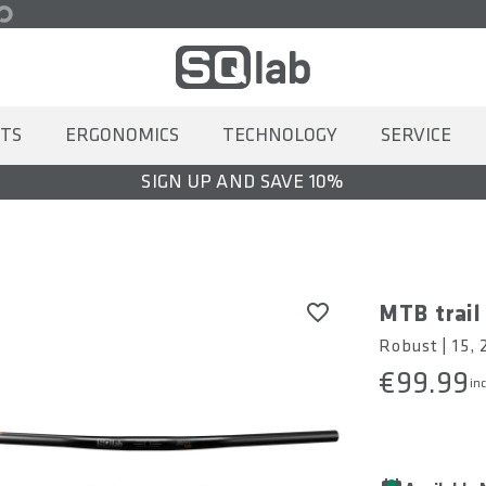
TS
ERGONOMICS
TECHNOLOGY
SERVICE
SIGN UP AND SAVE 10%
MTB trail
Robust | 15,
€99.99
inc