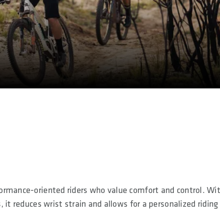
ormance-oriented riders who value comfort and control. Wi
it reduces wrist strain and allows for a personalized riding