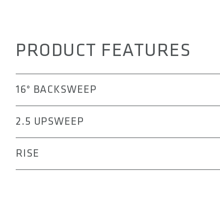
PRODUCT FEATURES
16° BACKSWEEP
The 311 handlebar offers a more ergonomic transition fr
2.5 UPSWEEP
pain, numbness, or elbow fatigue that might occur durin
The 2.5° upsweep of the 311 handlebar positions the e
RISE
and active riding posture. This alignment helps improv
technical mountain biking, while reducing strain on the
The rise options allowing you to tailor your riding posi
aggressive stance, the 15, 25, or 50 mm rise can help r
more natural and less tiring posture during long rides.