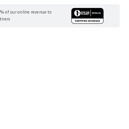
% of our online revenue to
rtners