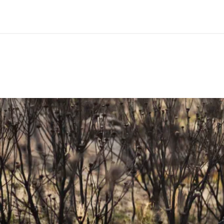
MATERIAL
Alumi
WIDTH(S) IN MM
740
MAXIMUM CUTTING WIDTH IN MM
680
RISE IN MM
15 / 25
BACKSWEEP IN °
16
UPSWEEP IN °
5
DOWNSWEEP IN °
-
CLAMP DIAMETER IN MM
31.8
CLAMPING WIDTH STEM IN MM
Min. 4
MAXIMUM TORQUE IN NM
8
MAXIMUM SYSTEM WEIGHT ALLOWED IN KG
120