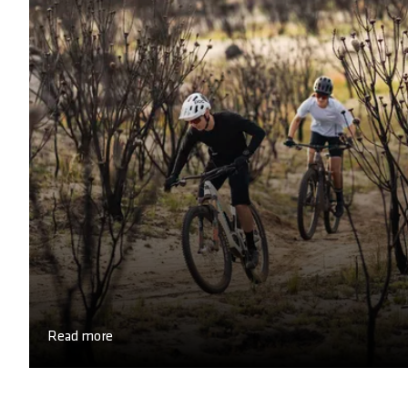
Read more