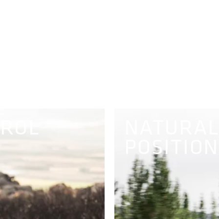
TROL
NATURAL
POSITION