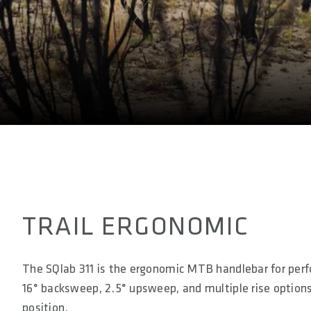
E-BIKE READY
Yes
DIN/ASTM CATEGORIES
3
TRAIL ERGONOMIC
The SQlab 311 is the ergonomic MTB handlebar for perf
16° backsweep, 2.5° upsweep, and multiple rise options, 
position.