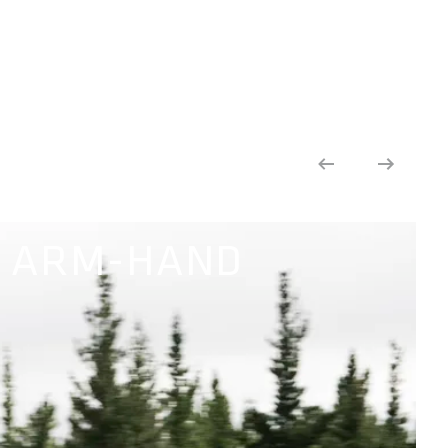
 ARM-HAND