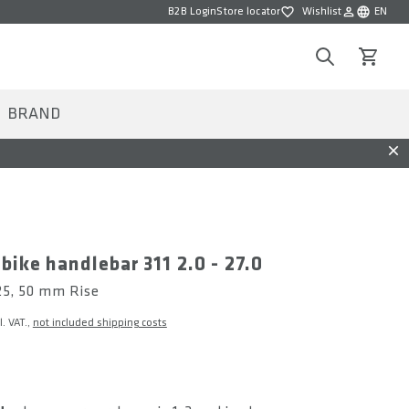
B2B Login
Store locator
Wishlist
EN
Wishlist
Choose la
Search
View car
BRAND
Dis
 bike handlebar 311 2.0 - 27.0
 25, 50 mm Rise
l. VAT.,
not included shipping costs