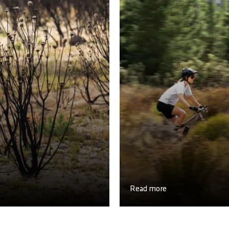
Read more