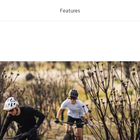
num 7050
Features
 / 50
0 - Max. 58