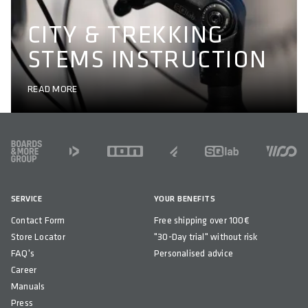
CITY & TREKKING
STEMS INSTRUCTION
READ MORE
FOOTER
SERVICE
YOUR BENEFITS
Contact Form
Free shipping over 100€
Store Locator
"30-Day trial" without risk
FAQ's
Personalised advice
Career
Manuals
Press