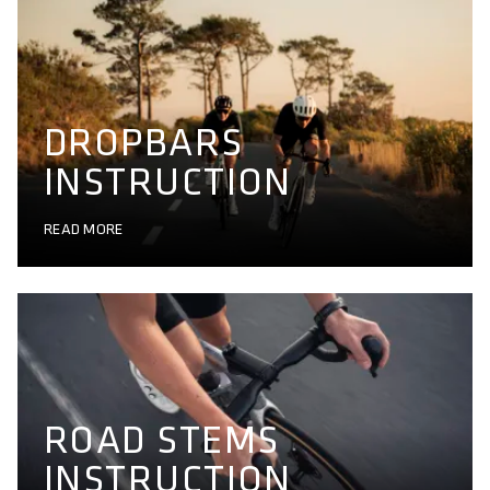
DROPBARS
INSTRUCTION
READ MORE
ROAD STEMS
INSTRUCTION