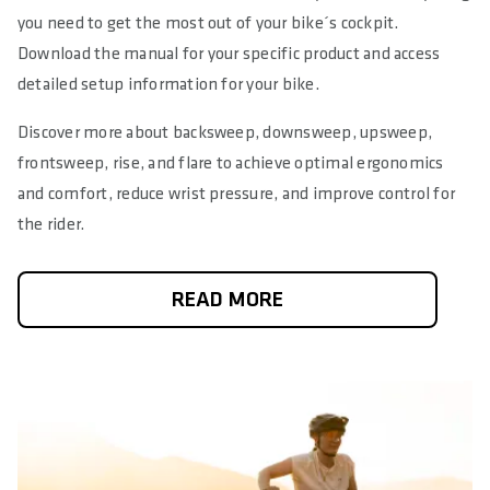
you need to get the most out of your bike´s cockpit.
Download the manual for your specific product and access
detailed setup information for your bike.
Discover more about backsweep, downsweep, upsweep,
frontsweep, rise, and flare to achieve optimal ergonomics
and comfort, reduce wrist pressure, and improve control for
the rider.
READ MORE