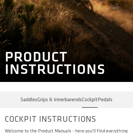
PRODUCT
INSTRUCTIONS
Saddles
Grips & Innerbarends
Cockpit
Pedals
COCKPIT INSTRUCTIONS
Welcome to the Product Manuals - here you'll find everything