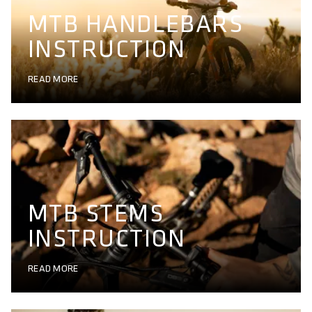
MTB HANDLEBARS
INSTRUCTION
READ MORE
MTB STEMS
INSTRUCTION
READ MORE