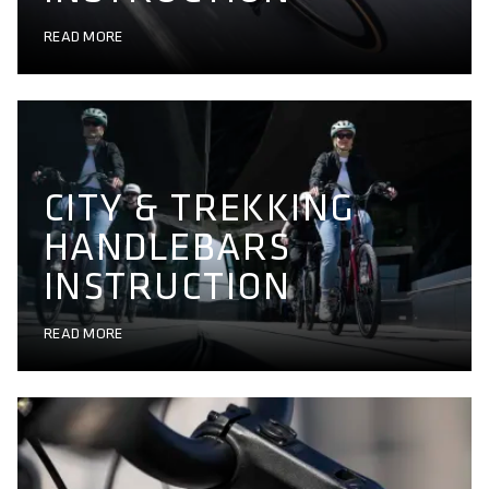
READ MORE
CITY & TREKKING
HANDLEBARS
INSTRUCTION
READ MORE