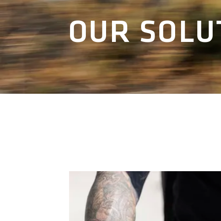
OUR SOLU