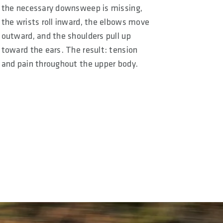
the necessary downsweep is missing,
the wrists roll inward, the elbows move
outward, and the shoulders pull up
toward the ears. The result: tension
and pain throughout the upper body.