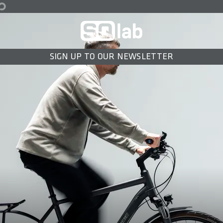
SIGN UP TO OUR NEWSLETTER