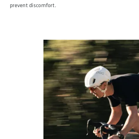
prevent discomfort.