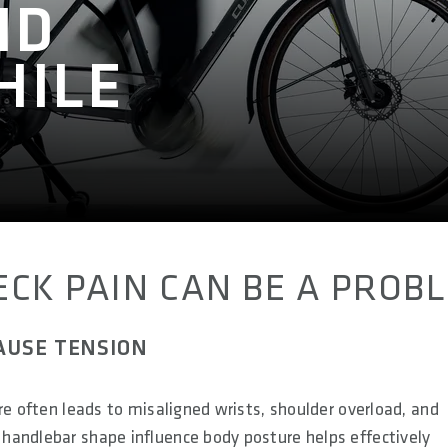
ND
HILE
CK PAIN CAN BE A PROB
AUSE TENSION
re often leads to misaligned wrists, shoulder overload, and
handlebar shape influence body posture helps effectively