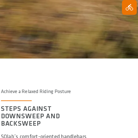
Achieve a Relaxed Riding Posture
STEPS AGAINST
DOWNSWEEP AND
BACKSWEEP
SQlab’s comfort-oriented handlebars