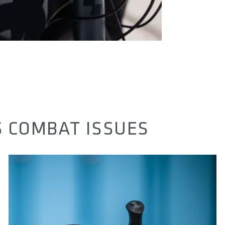
 COMBAT ISSUES