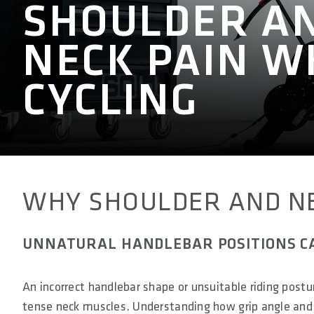
SHOULDER A
NECK PAIN W
CYCLING
WHY SHOULDER AND NE
UNNATURAL HANDLEBAR POSITIONS C
An incorrect handlebar shape or unsuitable riding postu
tense neck muscles. Understanding how grip angle and 