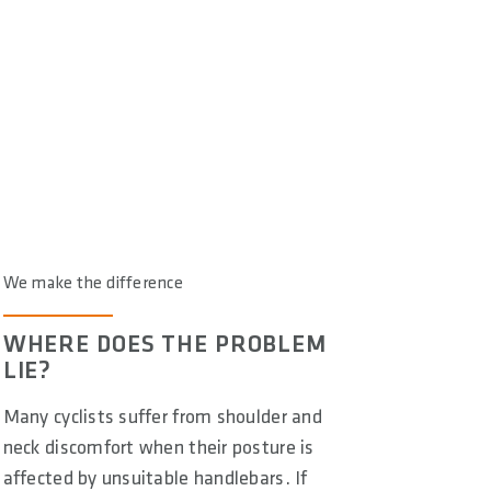
We make the difference
WHERE DOES THE PROBLEM
LIE?
Many cyclists suffer from shoulder and
neck discomfort when their posture is
affected by unsuitable handlebars. If