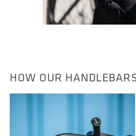
HOW OUR HANDLEBARS