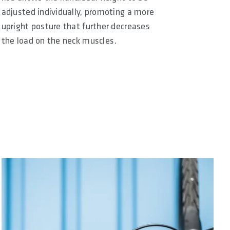
adjusted individually, promoting a more
upright posture that further decreases
the load on the neck muscles.