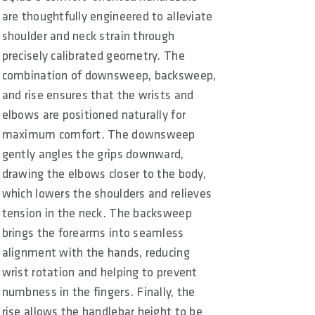
are thoughtfully engineered to alleviate
shoulder and neck strain through
precisely calibrated geometry. The
combination of downsweep, backsweep,
and rise ensures that the wrists and
elbows are positioned naturally for
maximum comfort. The downsweep
gently angles the grips downward,
drawing the elbows closer to the body,
which lowers the shoulders and relieves
tension in the neck. The backsweep
brings the forearms into seamless
alignment with the hands, reducing
wrist rotation and helping to prevent
numbness in the fingers. Finally, the
rise allows the handlebar height to be