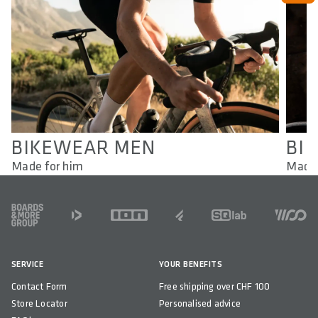
BIKEWEAR MEN
BI
Made for him
Made 
FOOTER
SERVICE
YOUR BENEFITS
Contact Form
Free shipping over CHF 100
Store Locator
Personalised advice