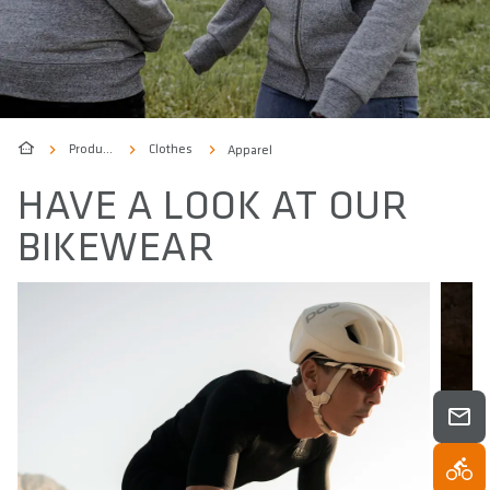
Products
Clothes
Apparel
HAVE A LOOK AT OUR
BIKEWEAR