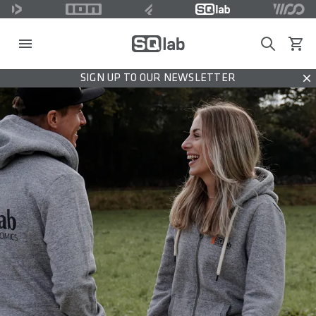
Search
View c
SIGN UP TO OUR NEWSLETTER
Dis