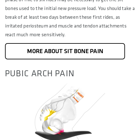
bones used to the initial new pressure load. You should take a
break of at least two days between these first rides, as
irritated periosteum and muscle and tendon attachments
react much more sensitively.
MORE ABOUT SIT BONE PAIN
PUBIC ARCH PAIN