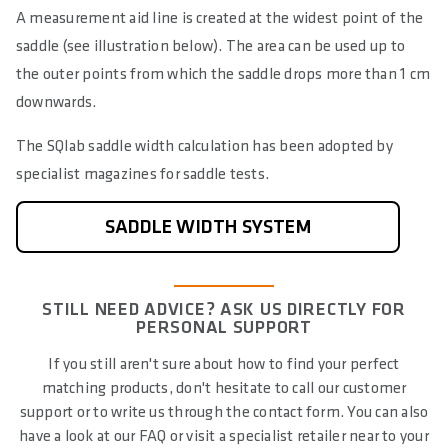
A measurement aid line is created at the widest point of the
saddle (see illustration below). The area can be used up to
the outer points from which the saddle drops more than 1 cm
downwards.
The SQlab saddle width calculation has been adopted by
specialist magazines for saddle tests.
SADDLE WIDTH SYSTEM
STILL NEED ADVICE? ASK US DIRECTLY FOR
PERSONAL SUPPORT
If you still aren't sure about how to find your perfect
matching products, don't hesitate to call our customer
support or to write us through the contact form. You can also
have a look at our FAQ or visit a specialist retailer near to your