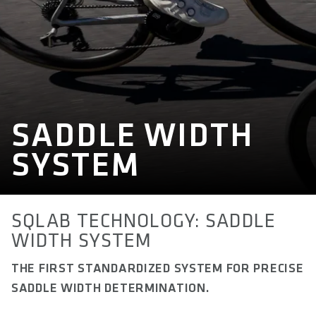
SADDLE WIDTH
SYSTEM
SQLAB TECHNOLOGY: SADDLE
WIDTH SYSTEM
THE FIRST STANDARDIZED SYSTEM FOR PRECISE
SADDLE WIDTH DETERMINATION.