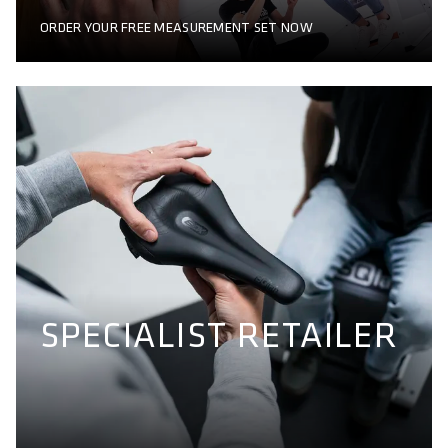
ORDER YOUR FREE MEASUREMENT SET NOW
SPECIALIST RETAILER