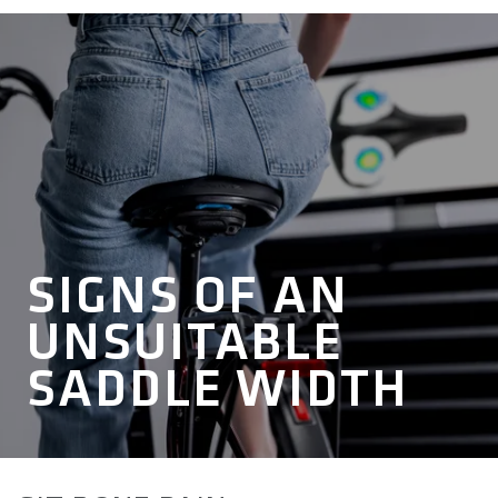
SIGNS OF AN
UNSUITABLE
SADDLE WIDTH