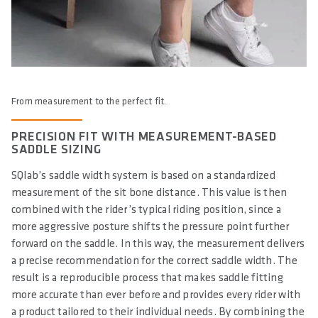
From measurement to the perfect fit.
PRECISION FIT WITH MEASUREMENT-BASED
SADDLE SIZING
SQlab’s saddle width system is based on a standardized
measurement of the sit bone distance. This value is then
combined with the rider’s typical riding position, since a
more aggressive posture shifts the pressure point further
forward on the saddle. In this way, the measurement delivers
a precise recommendation for the correct saddle width. The
result is a reproducible process that makes saddle fitting
more accurate than ever before and provides every rider with
a product tailored to their individual needs. By combining the