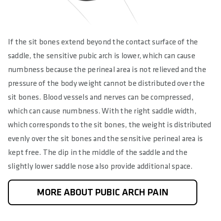
If the sit bones extend beyond the contact surface of the
saddle, the sensitive pubic arch is lower, which can cause
numbness because the perineal area is not relieved and the
pressure of the body weight cannot be distributed over the
sit bones. Blood vessels and nerves can be compressed,
which can cause numbness. With the right saddle width,
which corresponds to the sit bones, the weight is distributed
evenly over the sit bones and the sensitive perineal area is
kept free. The dip in the middle of the saddle and the
slightly lower saddle nose also provide additional space.
MORE ABOUT PUBIC ARCH PAIN