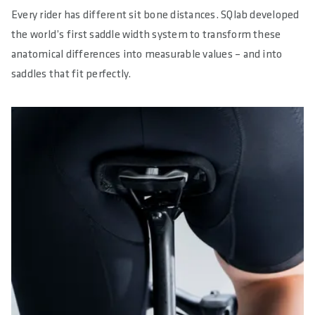
Every rider has different sit bone distances. SQlab developed
the world’s first saddle width system to transform these
anatomical differences into measurable values – and into
saddles that fit perfectly.