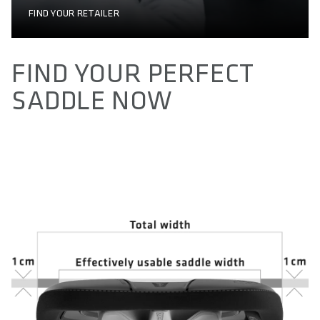
FIND YOUR RETAILER
FIND YOUR PERFECT
SADDLE NOW