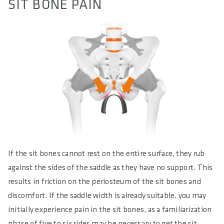
SIT BONE PAIN
If the sit bones cannot rest on the entire surface, they rub
against the sides of the saddle as they have no support. This
results in friction on the periosteum of the sit bones and
discomfort. If the saddle width is already suitable, you may
initially experience pain in the sit bones, as a familiarization
phase of five to six rides may be necessary to get the sit