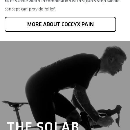
right saddle width in combination with SQlab's step saddle
concept can provide relief.
MORE ABOUT COCCYX PAIN
THE SQLAB