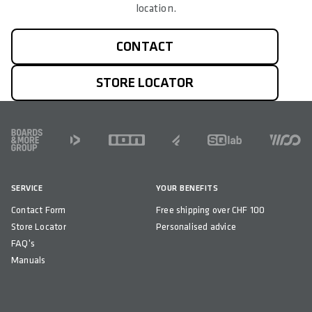
location.
CONTACT
STORE LOCATOR
FOOTER
SERVICE
YOUR BENEFITS
Contact Form
Free shipping over CHF 100
Store Locator
Personalised advice
FAQ's
Manuals