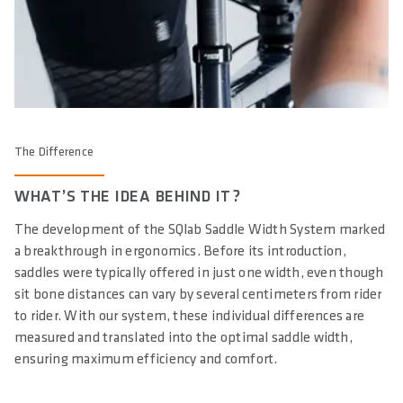
The Difference
WHAT’S THE IDEA BEHIND IT?
The development of the SQlab Saddle Width System marked
a breakthrough in ergonomics. Before its introduction,
saddles were typically offered in just one width, even though
sit bone distances can vary by several centimeters from rider
to rider. With our system, these individual differences are
measured and translated into the optimal saddle width,
ensuring maximum efficiency and comfort.