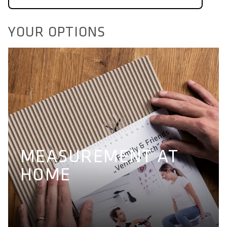
YOUR OPTIONS
MEASUREMENT AT
HOME