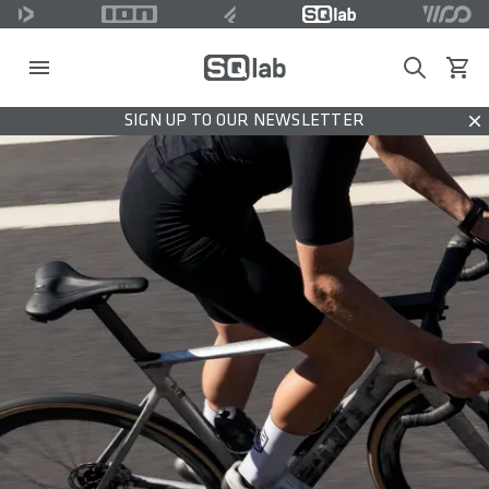
Search
View c
SIGN UP TO OUR NEWSLETTER
Dis