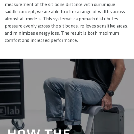
measurement of the sit bone distance with our unique
saddle concept, we are able to offer a range of widths across
almost all models. This systematic approach distributes
pressure evenly across the sit bones, relieves sensitive areas,
and minimizes energy loss. The result is both maximum
comfort and increased performance.