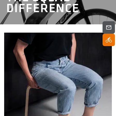
DIFFERENCE