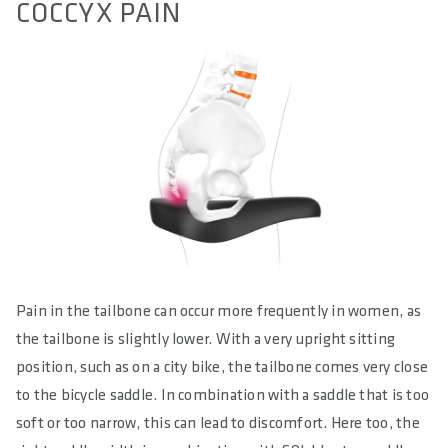
COCCYX PAIN
Pain in the tailbone can occur more frequently in women, as
the tailbone is slightly lower. With a very upright sitting
position, such as on a city bike, the tailbone comes very close
to the bicycle saddle. In combination with a saddle that is too
soft or too narrow, this can lead to discomfort. Here too, the