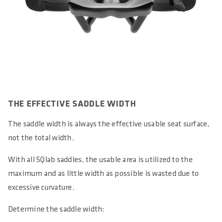
THE EFFECTIVE SADDLE WIDTH
The saddle width is always the effective usable seat surface,
not the total width.
With all SQlab saddles, the usable area is utilized to the
maximum and as little width as possible is wasted due to
excessive curvature.
Determine the saddle width: