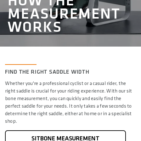
HOW THE
MEASUREMENT
WORKS
ALLOW SOCIAL MEDIA COOKIE
FIND THE RIGHT SADDLE WIDTH
Whether you're a professional cyclist or a casual rider, the
right saddle is crucial for your riding experience. With our sit
bone measurement, you can quickly and easily find the
perfect saddle for your needs. It only takes a few seconds to
Unmute
determine the right saddle, either at home or in a specialist
shop.
SITBONE MEASUREMENT