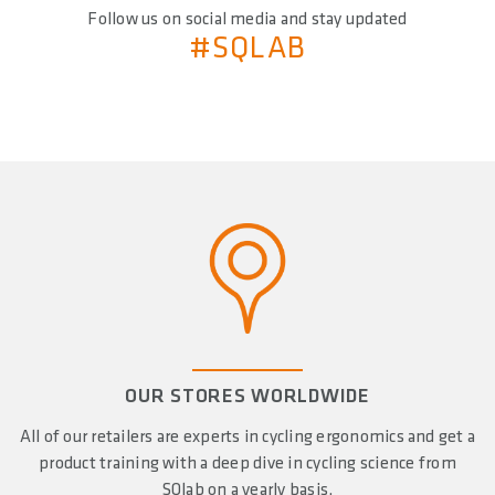
Follow us on social media and stay updated
#SQLAB
OUR STORES WORLDWIDE
All of our retailers are experts in cycling ergonomics and get a
product training with a deep dive in cycling science from
SQlab on a yearly basis.