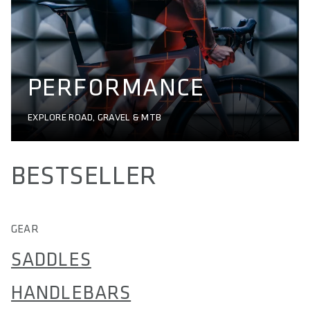
PERFORMANCE
EXPLORE ROAD, GRAVEL & MTB
BESTSELLER
GEAR
SADDLES
HANDLEBARS