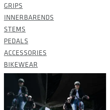
GRIPS
INNERBARENDS
STEMS
PEDALS
ACCESSORIES
BIKEWEAR