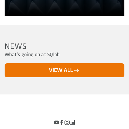
NEWS
What's going on at SQlab
VIEW ALL