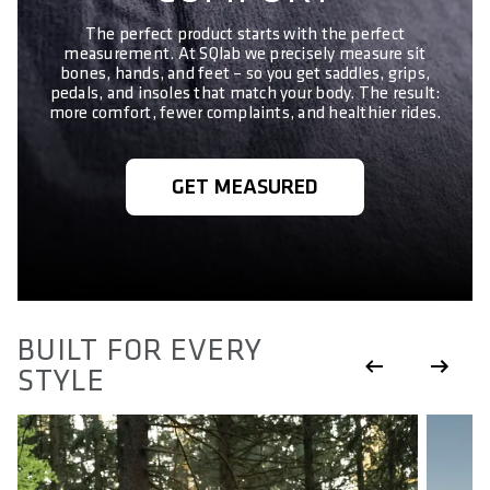
The perfect product starts with the perfect
measurement. At SQlab we precisely measure sit
bones, hands, and feet – so you get saddles, grips,
pedals, and insoles that match your body. The result:
more comfort, fewer complaints, and healthier rides.
GET MEASURED
BUILT FOR EVERY
STYLE