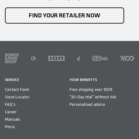
FIND YOUR RETAILER NOW
FOOTER
SERVICE
YOUR BENEFITS
Contact Form
Free shipping over 100€
Store Locator
"30-Day trial" without risk
FAQ's
Personalised advice
Career
Manuals
Press