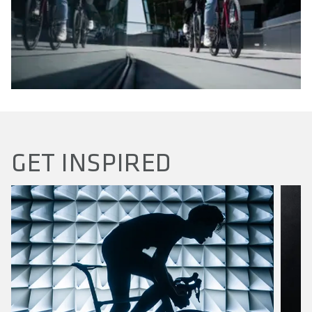
GET INSPIRED