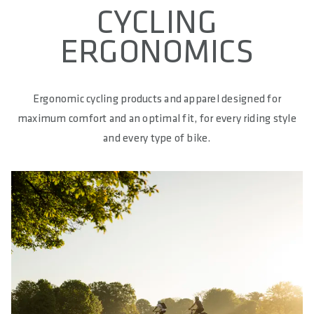
CYCLING
ERGONOMICS
Ergonomic cycling products and apparel designed for
maximum comfort and an optimal fit, for every riding style
and every type of bike.