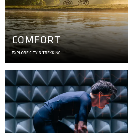
COMFORT
EXPLORE CITY & TREKKING