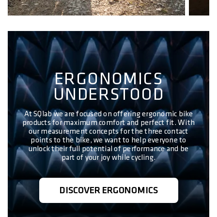
ERGONOMICS
UNDERSTOOD
At SQlab we are focused on offering ergonomic bike
products for maximum comfort and perfect fit. With
our measurement concepts for the three contact
points to the bike, we want to help everyone to
unlock their full potential of performance and be
part of your joy while cycling.
DISCOVER ERGONOMICS