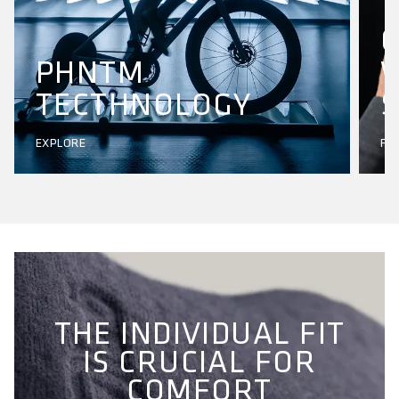
PHNTM
W
TECTHNOLOGY
S
EXPLORE
FI
THE INDIVIDUAL FIT
IS CRUCIAL FOR
COMFORT