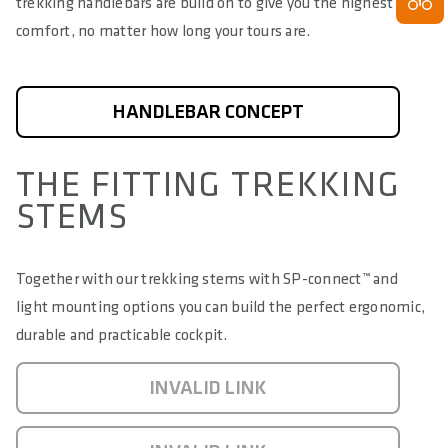
trekking handlebars are build on to give you the highest
comfort, no matter how long your tours are.
HANDLEBAR CONCEPT
THE FITTING TREKKING
STEMS
Together with our trekking stems with SP-connect
™
and
light mounting options you can build the perfect ergonomic,
durable and practicable cockpit.
INVALID LINK