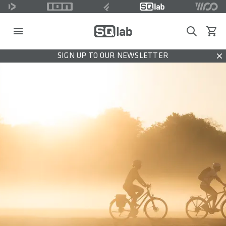
Search
View c
SIGN UP TO OUR NEWSLETTER
Dis