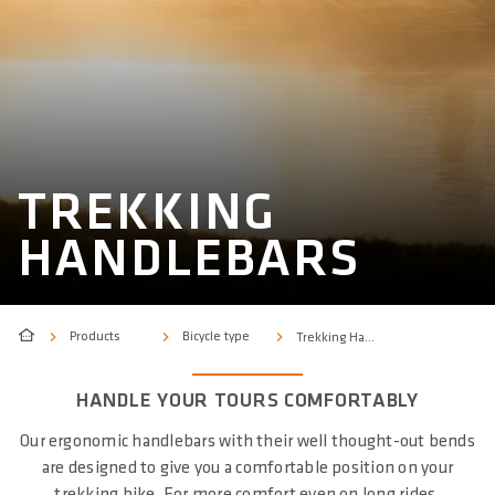
TREKKING
HANDLEBARS
Products
Bicycle type
Trekking Handlebars
HANDLE YOUR TOURS COMFORTABLY
Our ergonomic handlebars with their well thought-out bends
are designed to give you a comfortable position on your
trekking bike. For more comfort even on long rides.