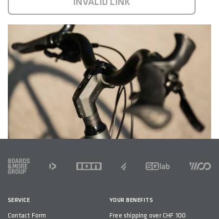
INVALID LINK
FOOTER
SERVICE
YOUR BENEFITS
Contact Form
Free shipping over CHF 100