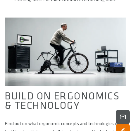
BUILD ON ERGONOMICS
& TECHNOLOGY
Find out on what ergonomic concepts and technologies our