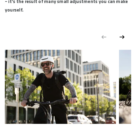
– it’s the result of many small adjustments you can make
yourself.