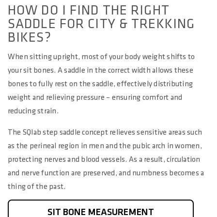
HOW DO I FIND THE RIGHT
SADDLE FOR CITY & TREKKING
BIKES?
When sitting upright, most of your body weight shifts to
your sit bones. A saddle in the correct width allows these
bones to fully rest on the saddle, effectively distributing
weight and relieving pressure – ensuring comfort and
reducing strain.
The SQlab step saddle concept relieves sensitive areas such
as the perineal region in men and the pubic arch in women,
protecting nerves and blood vessels. As a result, circulation
and nerve function are preserved, and numbness becomes a
thing of the past.
SIT BONE MEASUREMENT