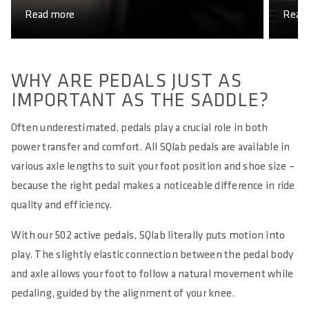
Read more
Read
WHY ARE PEDALS JUST AS
IMPORTANT AS THE SADDLE?
Often underestimated, pedals play a crucial role in both
power transfer and comfort. All SQlab pedals are available in
various axle lengths to suit your foot position and shoe size –
because the right pedal makes a noticeable difference in ride
quality and efficiency.
With our 502 active pedals, SQlab literally puts motion into
play. The slightly elastic connection between the pedal body
and axle allows your foot to follow a natural movement while
pedaling, guided by the alignment of your knee.