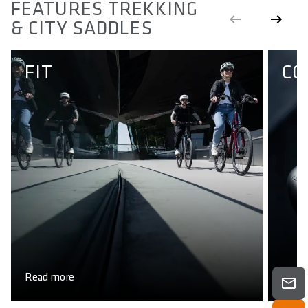
FEATURES TREKKING
& CITY SADDLES
FIT
CO
Read more
Read