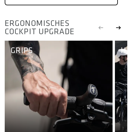
ERGONOMISCHES
COCKPIT UPGRADE
GRIPS
HA