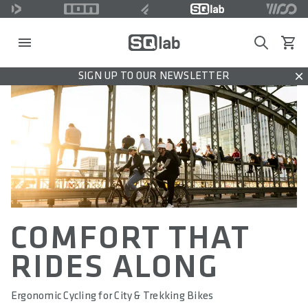
Search
View c
SIGN UP TO OUR NEWSLETTER
Dis
COMFORT THAT
RIDES ALONG
Ergonomic Cycling for City & Trekking Bikes