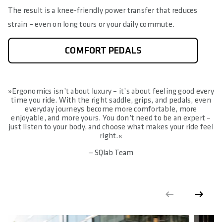
The result is a knee-friendly power transfer that reduces
strain – even on long tours or your daily commute.
COMFORT PEDALS
»Ergonomics isn’t about luxury – it’s about feeling good every
time you ride. With the right saddle, grips, and pedals, even
everyday journeys become more comfortable, more
enjoyable, and more yours. You don’t need to be an expert –
just listen to your body, and choose what makes your ride feel
right.«
— SQlab Team