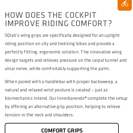
HOW DOES THE COCKPIT
IMPROVE RIDING COMFORT?
SQlab’s wing grips are specifically designed for an upright
riding position on city and trekking bikes and provide a
perfectly fitting, ergonomic solution. The innovative wing
design targets and relieves pressure on the carpal tunnel and
ulnar nerve, while comfortably supporting the palm.
When paired with a handlebar with proper backsweep, a
natural and relaxed wrist posture is created – just as
biomechanics intend. Our Innerbarends® complete the setup
by offering an alternative grip position, helping to relieve
tension in the neck and shoulders.
COMFORT GRIPS