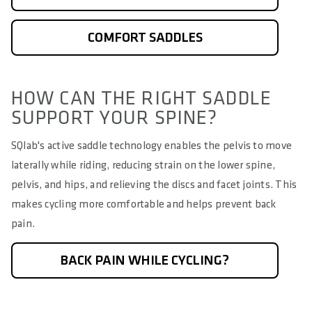
COMFORT SADDLES
HOW CAN THE RIGHT SADDLE
SUPPORT YOUR SPINE?
SQlab's active saddle technology enables the pelvis to move
laterally while riding, reducing strain on the lower spine,
pelvis, and hips, and relieving the discs and facet joints. This
makes cycling more comfortable and helps prevent back
pain.
BACK PAIN WHILE CYCLING?