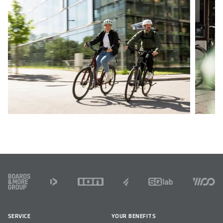
FOOTER
SERVICE
YOUR BENEFITS