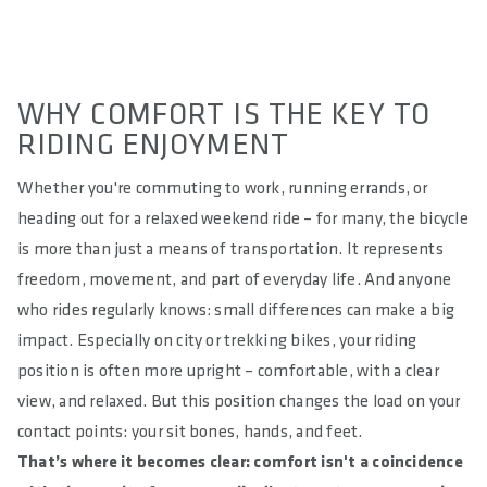
WHY COMFORT IS THE KEY TO
RIDING ENJOYMENT
Whether you're commuting to work, running errands, or
heading out for a relaxed weekend ride – for many, the bicycle
is more than just a means of transportation. It represents
freedom, movement, and part of everyday life. And anyone
who rides regularly knows: small differences can make a big
impact. Especially on city or trekking bikes, your riding
position is often more upright – comfortable, with a clear
view, and relaxed. But this position changes the load on your
contact points: your sit bones, hands, and feet.
That’s where it becomes clear: comfort isn't a coincidence