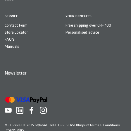
COMPATIBILITY
Flaschenhalter mit 74 mm Durchmesser (Standard)
SERVICE
YOUR BENEFITS
Contact Form
COUNTRY OF ORIGIN
Free shipping over CHF 100
Store Locator
Personalised advice
Kroatien
FAQ's
Manuals
Newsletter
© COPYRIGHT 2025 SQlab
ALL RIGHTS RESERVED
Imprint
Terms & Conditions
Privacy Policy