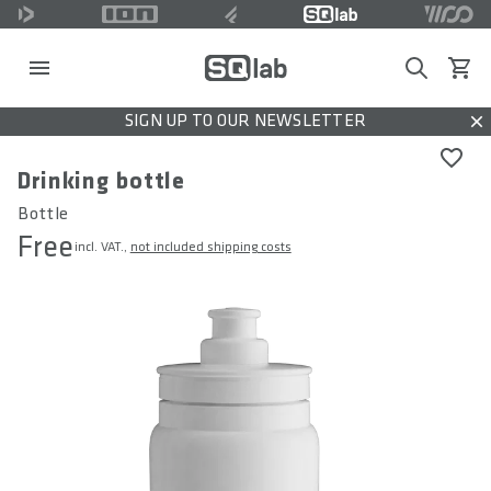
Search
View c
SIGN UP TO OUR NEWSLETTER
Dis
Drinking bottle
Bottle
Free
incl. VAT.,
not included shipping costs