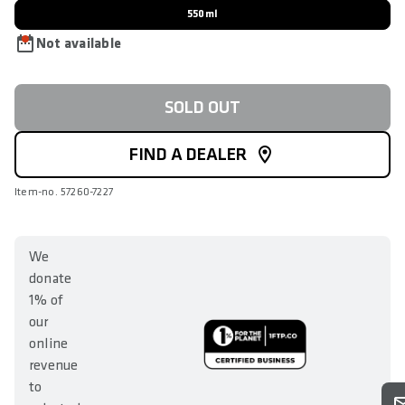
550ml
Not available
SOLD OUT
FIND A DEALER
Item-no. 57260-7227
We
donate
1% of
our
online
revenue
to