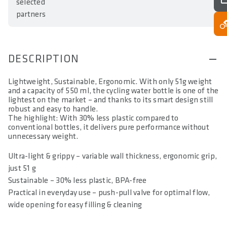
selected
partners
DESCRIPTION
Lightweight, Sustainable, Ergonomic. With only 51g weight
and a capacity of 550 ml, the cycling water bottle is one of the
lightest on the market – and thanks to its smart design still
robust and easy to handle.
The highlight: With 30% less plastic compared to
conventional bottles, it delivers pure performance without
unnecessary weight.
Ultra-light & grippy – variable wall thickness, ergonomic grip,
just 51 g
Sustainable – 30% less plastic, BPA-free
Practical in everyday use – push-pull valve for optimal flow,
wide opening for easy filling & cleaning