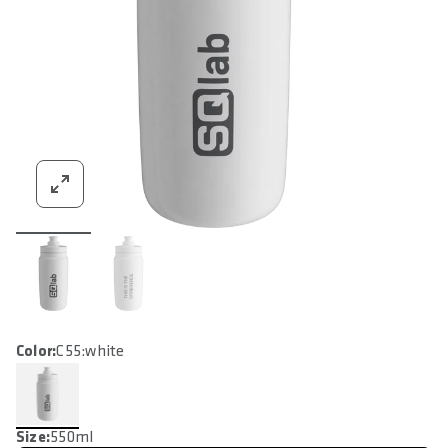
Color:
C55:white
Size:
550ml