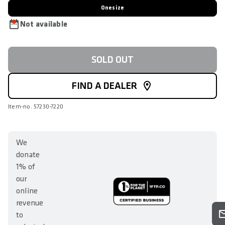
Onesize
Not available
SOLD OUT
FIND A DEALER
Item-no. 57230-7220
We
donate
1% of
our
online
revenue
to