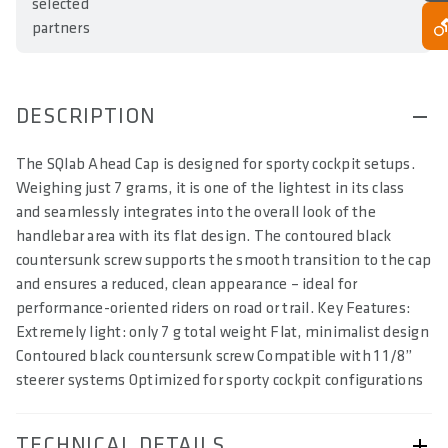
selected
partners
DESCRIPTION
The SQlab Ahead Cap is designed for sporty cockpit setups.
Weighing just 7 grams, it is one of the lightest in its class
and seamlessly integrates into the overall look of the
handlebar area with its flat design. The contoured black
countersunk screw supports the smooth transition to the cap
and ensures a reduced, clean appearance – ideal for
performance-oriented riders on road or trail. Key Features:
Extremely light: only 7 g total weight Flat, minimalist design
Contoured black countersunk screw Compatible with 1 1/8”
steerer systems Optimized for sporty cockpit configurations
TECHNICAL DETAILS