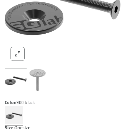
Color:
900 black
Size:
Onesize