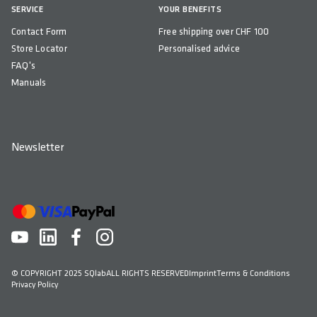
SERVICE
YOUR BENEFITS
Taiwan
Contact Form
Free shipping over CHF 100
Store Locator
Personalised advice
FAQ's
Manuals
Newsletter
© COPYRIGHT 2025 SQlab
ALL RIGHTS RESERVED
Imprint
Terms & Conditions
Privacy Policy