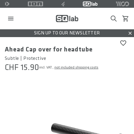
Search
View c
SIGN UP TO OUR NEWSLETTER
Dis
Ahead Cap over for headtube
Subtle | Protective
CHF 15.90
incl. VAT.,
not included shipping costs