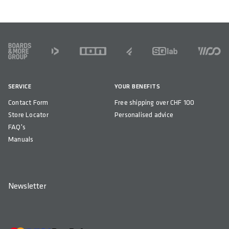
WEIGHT(S) IN GRAM
130
FOOTER
COMPATIBILITY
Sport active 2.1 & Standard Rails
SERVICE
YOUR BENEFITS
COUNTRY OF ORIGIN
Contact Form
Free shipping over CHF 100
China
Store Locator
Personalised advice
FAQ's
Manuals
Newsletter