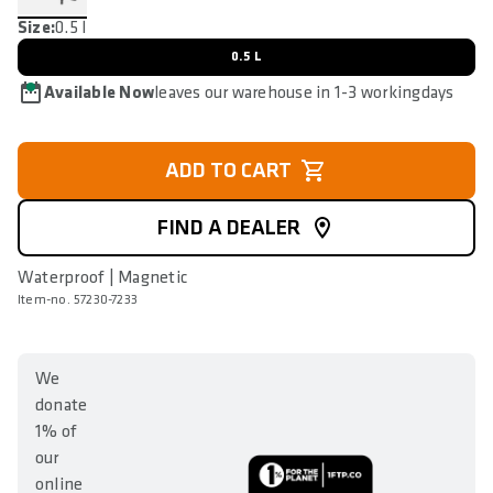
Size:
0.5 l
0.5 L
Available Now
leaves our warehouse in 1-3 workingdays
ADD TO CART
FIND A DEALER
Waterproof | Magnetic
Item-no. 57230-7233
We
donate
1% of
our
online