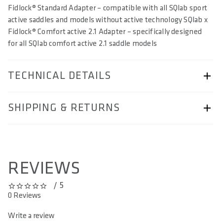
Fidlock® Standard Adapter – compatible with all SQlab sport
active saddles and models without active technology SQlab x
Fidlock® Comfort active 2.1 Adapter – specifically designed
for all SQlab comfort active 2.1 saddle models
TECHNICAL DETAILS
ARTICLE NUMBER
SHIPPING & RETURNS
57230-7233
BAR CODE
Shipping & Returns page.
4062695006046
REVIEWS
AREA OF USE
/ 5
-
0 out of 5 stars
0 Reviews
MATERIAL
Write a review
TPU coated Nylon