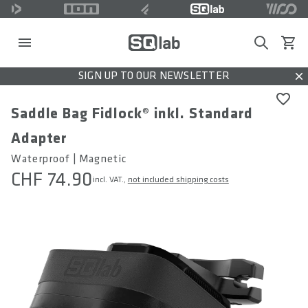
Search
View c
SIGN UP TO OUR NEWSLETTER
Dis
Saddle Bag Fidlock® inkl. Standard
Adapter
Waterproof | Magnetic
CHF 74.90
incl. VAT.,
not included shipping costs