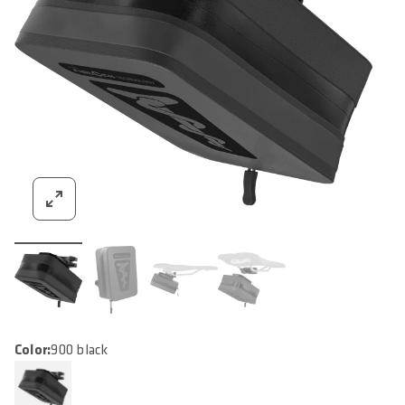
Color:
900 black