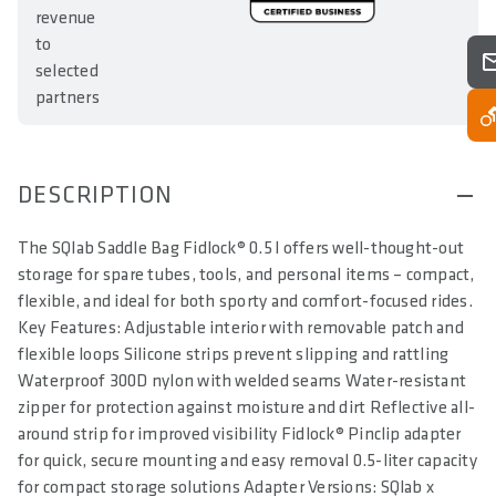
revenue
to
selected
partners
DESCRIPTION
The SQlab Saddle Bag Fidlock® 0.5 l offers well-thought-out
storage for spare tubes, tools, and personal items – compact,
flexible, and ideal for both sporty and comfort-focused rides.
Key Features: Adjustable interior with removable patch and
flexible loops Silicone strips prevent slipping and rattling
Waterproof 300D nylon with welded seams Water-resistant
zipper for protection against moisture and dirt Reflective all-
around strip for improved visibility Fidlock® Pinclip adapter
for quick, secure mounting and easy removal 0.5-liter capacity
for compact storage solutions Adapter Versions: SQlab x