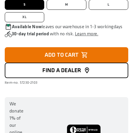
S
M
L
XL
Available Now
leaves our warehouse in 1-3 workingdays
30-day trial period
with no risk.
Learn more.
ADD TO CART
FIND A DEALER
Item-no. 57230-2103
We
donate
1% of
our
online