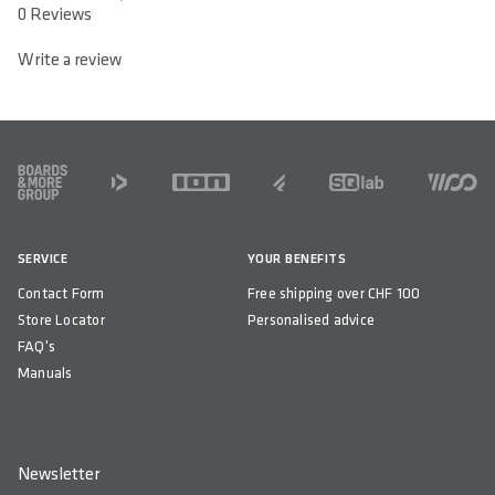
0 out of 5 stars
0 Reviews
Write a review
FOOTER
SERVICE
YOUR BENEFITS
Contact Form
Free shipping over CHF 100
Store Locator
Personalised advice
FAQ's
Manuals
Newsletter