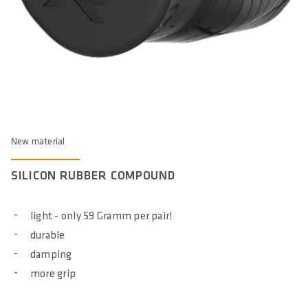
New material
SILICON RUBBER COMPOUND
light - only 59 Gramm per pair!
durable
damping
more grip