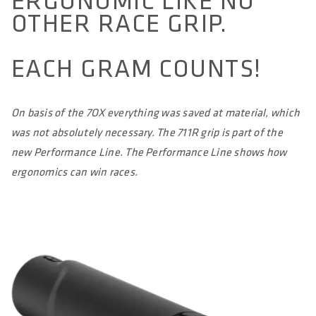
ERGONOMIC LIKE NO
SIZE(S)
OTHER RACE GRIP.
S / M / L / XL
EACH GRAM COUNTS!
CIRCUMFERENCE IN MM (1/3 OF TOTAL LENGTH)
LENGTH IN MM (LEFT/RIGHT)
On basis of the 7OX everything was saved at material, which
CLAMP DIAMETER HANDLEBAR IN MM
was not absolutely necessary. The 711R grip is part of the
22.2
new Performance Line. The Performance Line shows how
ergonomics can win races.
MATERIAL
Superlight Silicon Rubber Compound
MATERIAL CLAMPING RINGS
-
MAXIMUM TORQUE IN NM
-