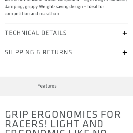
damping, grippy Weight-saving design – Ideal for
competition and marathon
TECHNICAL DETAILS
ARTICLE NUMBER
SHIPPING & RETURNS
57230-2103
BARCODE
Shipping & Returns page.
4062695000372, 4062695000389, 4062695000396,
4062695000556
Features
AREA OF USE
Marathon & Cross Country
GRIP ERGONOMICS FOR
WEIGHT(S) IN G (PAIR)
RACERS! LIGHT AND
approx. 59 / 79 / 89 / 119