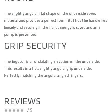
The slightly angular, flat shape on the underside saves
material and provides a perfect form fit. Thus the handle lies
loosely and securely in the hand. Energy is saved and arm
pump is prevented.
GRIP SECURITY
The Ergobar is an undulating elevation on the underside.
This results in a flat, slightly angular grip underside.
Perfectly matching the angular angled fingers.
REVIEWS
/ 5