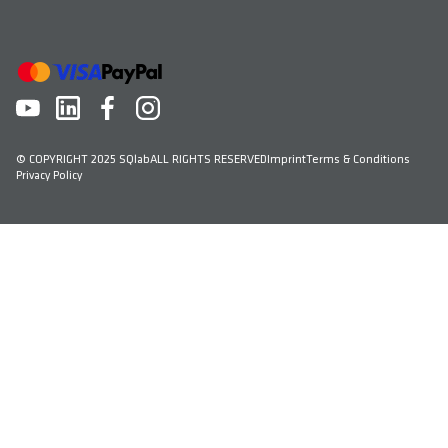
© COPYRIGHT 2025 SQlab
ALL RIGHTS RESERVED
Imprint
Terms & Conditions
Privacy Policy