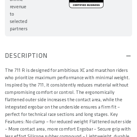
revenue
to
selected
partners
DESCRIPTION
The 711 R is designed for ambitious XC and marathon riders
who prioritize maximum performance with minimal weight.
Inspired by the 711, it consistently reduces material without
compromising comfort or control. The ergonomically
flattened outer side increases the contact area, while the
integrated ergobar on the underside ensures a firm fit –
perfect for technical race sections and long stages. Key
Features: No clamp – for reduced weight Flattened outer side
– More contact area, more comfort Ergobar – Secure grip with
less effort Silicone rubber compound – Lightweight, durable,