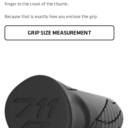
finger to the crook of the thumb.
Because that is exactly how you enclose the grip.
GRIP SIZE MEASUREMENT