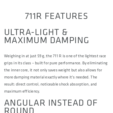
711R FEATURES
ULTRA-LIGHT &
MAXIMUM DAMPING
Weighing in at just 59 g, the 711 R is one of the lightest race
grips in its class – built for pure performance. By eliminating
the inner core, it not only saves weight but also allows for
more damping material exactly where it’s needed. The
result: direct control, noticeable shock absorption, and
maximum efficiency.
ANGULAR INSTEAD OF
ROUND