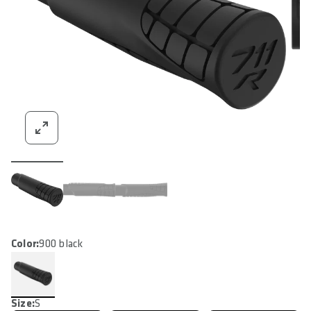
Color:
900 black
Size:
S