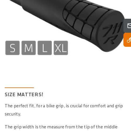
E-BIKE READY
No
DIN/ASTM CATEGORIES
4
SIZE MATTERS!
The perfect fit, for a bike grip, is crucial for comfort and grip
security.
The grip width is the measure from the tip of the middle