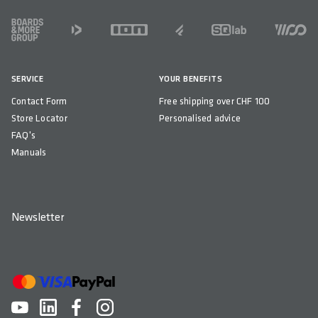
315
FOOTER
EFFECTIVE HEIGHT IN MM
75
SERVICE
YOUR BENEFITS
ACTIVE TECHNOLOGY
Contact Form
Free shipping over CHF 100
Yes - Sport
Store Locator
Personalised advice
MATERIAL RAILS
FAQ's
CrMo (solid)
Manuals
MATERIAL BASE
Glass Fibre reinforced Polyamide Compound (PA12 + GF)
Newsletter
MATERIAL PADDING
Superlight Foam
MATERIAL COVER
Impact Resistant Microfibre