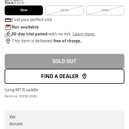
Size:
13cm
13cm
14cm
15cm
Find your perfect size
Not available
30-day trial period
with no risk.
Learn more.
This item is delivered
free of charge.
SOLD OUT
FIND A DEALER
Long MTB saddle
Item-no. 57250-2043
We
donate