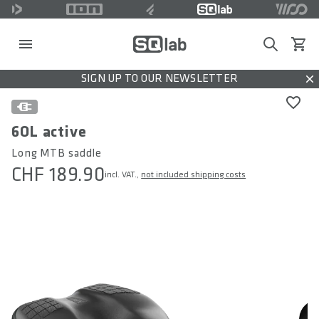
Search
View c
SIGN UP TO OUR NEWSLETTER
Dis
6OL active
Long MTB saddle
CHF 189.90
incl. VAT.,
not included shipping costs