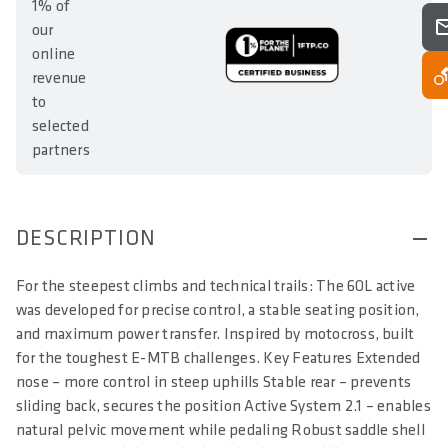
1% of
our
online
revenue
to
selected
partners
DESCRIPTION
For the steepest climbs and technical trails: The 6OL active
was developed for precise control, a stable seating position,
and maximum power transfer. Inspired by motocross, built
for the toughest E-MTB challenges. Key Features Extended
nose – more control in steep uphills Stable rear – prevents
sliding back, secures the position Active System 2.1 – enables
natural pelvic movement while pedaling Robust saddle shell