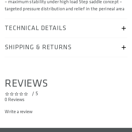
– maximum stability under high load Step saddle concept –
targeted pressure distribution and relief in the perineal area
TECHNICAL DETAILS
ARTICLE NUMBER
SHIPPING & RETURNS
57250-2043
SIZE(S) IN CM (EFFECTIVE SADDLE WIDTH)
Shipping & Returns page.
12 / 13 / 14 / 15
REVIEWS
AREA OF USE
/ 5
All Mountain & Enduro
0 out of 5 stars
0 Reviews
WEIGHT(S) IN G
Write a review
350 / 353 / 357
LENGTH(S) IN MM