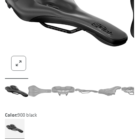
Color:
900 black