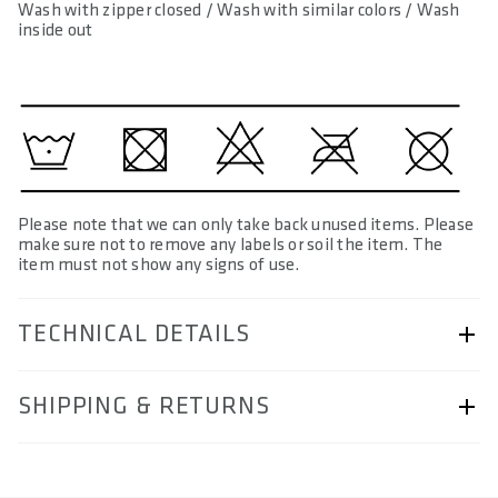
Wash with zipper closed / Wash with similar colors / Wash
inside out
Please note that we can only take back unused items. Please
make sure not to remove any labels or soil the item. The
item must not show any signs of use.
TECHNICAL DETAILS
ARTICLE NUMBER
SHIPPING & RETURNS
57230-5101
AREA OF USE
Shipping & Returns page.