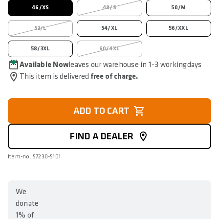
46/XS
48/S
50/M
52/L
54/XL
56/XXL
58/3XL
60/4XL
Available Now
leaves our warehouse in 1-3 workingdays
This item is delivered
free of charge.
ADD TO CART
FIND A DEALER
Item-no. 57230-5101
We
donate
1% of