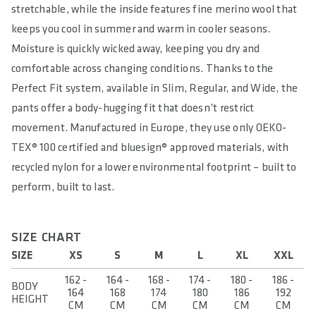
stretchable, while the inside features fine merino wool that
keeps you cool in summer and warm in cooler seasons.
Moisture is quickly wicked away, keeping you dry and
comfortable across changing conditions. Thanks to the
Perfect Fit system, available in Slim, Regular, and Wide, the
pants offer a body-hugging fit that doesn’t restrict
movement. Manufactured in Europe, they use only OEKO-
TEX® 100 certified and bluesign® approved materials, with
recycled nylon for a lower environmental footprint – built to
perform, built to last.
SIZE CHART
SIZE
XS
S
M
L
XL
XXL
162 -
164 -
168 -
174 -
180 -
186 -
BODY
164
168
174
180
186
192
HEIGHT
CM
CM
CM
CM
CM
CM