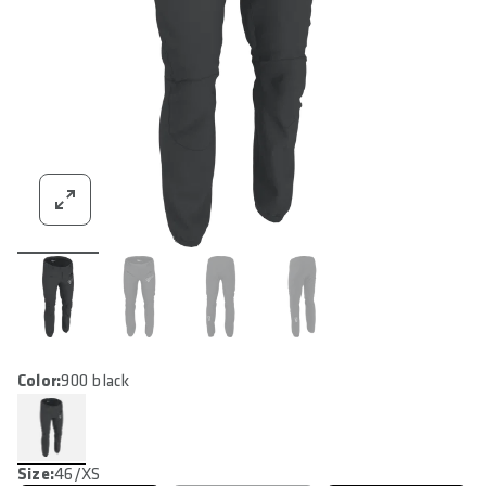
Color:
900 black
Size:
46/XS