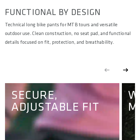
GENDER
FUNCTIONAL BY DESIGN
Unisex
Technical long bike pants for MTB tours and versatile
COUNTRY OF ORIGIN
outdoor use. Clean construction, no seat pad, and functional
China
details focused on fit, protection, and breathability.
SECURE,
W
ADJUSTABLE FIT
M