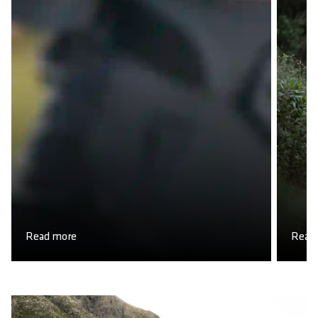
Read more
Read