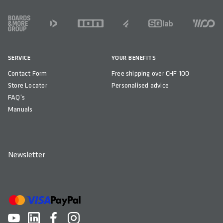
FOOTER
SERVICE
YOUR BENEFITS
Contact Form
Free shipping over CHF 100
Store Locator
Personalised advice
FAQ's
Manuals
Newsletter