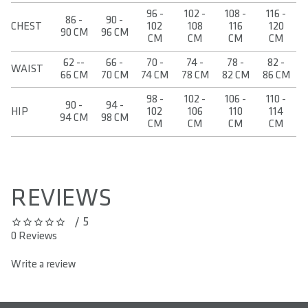
96 -
102 -
108 -
116 -
86 -
90 -
CHEST
102
108
116
120
90 CM
96 CM
CM
CM
CM
CM
62 --
66 -
70 -
74 -
78 -
82 -
WAIST
66 CM
70 CM
74 CM
78 CM
82 CM
86 CM
98 -
102 -
106 -
110 -
90 -
94 -
HIP
102
106
110
114
94 CM
98 CM
CM
CM
CM
CM
REVIEWS
/ 5
0 out of 5 stars
0 Reviews
Write a review