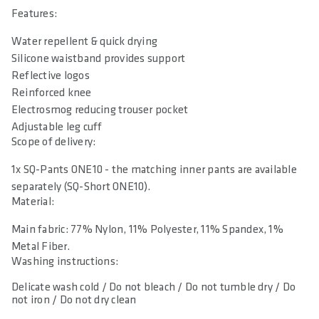
Features:
Water repellent & quick drying
Silicone waistband provides support
Reflective logos
Reinforced knee
Electrosmog reducing trouser pocket
Adjustable leg cuff
Scope of delivery:
1x SQ-Pants ONE10 - the matching inner pants are available
separately (SQ-Short ONE10).
Material:
Main fabric: 77% Nylon, 11% Polyester, 11% Spandex, 1%
Metal Fiber.
Washing instructions:
Delicate wash cold / Do not bleach / Do not tumble dry / Do
not iron / Do not dry clean