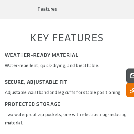
Trekking Sport
Features
SIZE(S)
XS - 4XL
KEY FEATURES
PANTS PAD
-
WEATHER-READY MATERIAL
FIT
Regular Fit
Water-repellent, quick-drying, and breathable.
MATERIALS
SECURE, ADJUSTABLE FIT
77% Nylon 11% Polyester 11% Spandex 1% Metal Fiber
Adjustable waistband and leg cuffs for stable positioning
WASHING INSTRUCTIONS
PROTECTED STORAGE
30°C gentle cycle, do not bleach, do not tumble dry, do not
iron, do not dry clean, do not use fabric softener, wash
Two waterproof zip pockets, one with electrosmog-reducing
with zipper closed, wash with similar colors, wash inside
material.
out