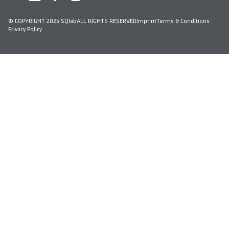
© COPYRIGHT 2025 SQlab
ALL RIGHTS RESERVED
Imprint
Terms & Conditions
Privacy Policy