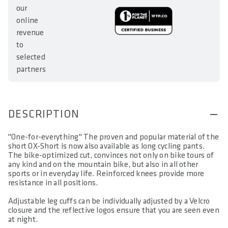
our
online
revenue
to
selected
partners
DESCRIPTION
"One-for-everything" The proven and popular material of the
short OX-Short is now also available as long cycling pants.
The bike-optimized cut, convinces not only on bike tours of
any kind and on the mountain bike, but also in all other
sports or in everyday life. Reinforced knees provide more
resistance in all positions.
Adjustable leg cuffs can be individually adjusted by a Velcro
closure and the reflective logos ensure that you are seen even
at night.