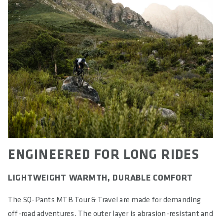
ENGINEERED FOR LONG RIDES
LIGHTWEIGHT WARMTH, DURABLE COMFORT
The SQ-Pants MTB Tour & Travel are made for demanding
off-road adventures. The outer layer is abrasion-resistant and